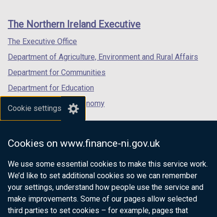
footer
new
new
new
links
window
window
window
The Northern Ireland Executive
/
/
/
tab)
tab)
tab)
The Executive Office
Department of Agriculture, Environment and Rural Affairs
Department for Communities
Department for Education
Department for the Economy
Cookie settings
Department of Finance
Department for Infrastructure
Cookies on www.finance-ni.gov.uk
Department for Health
We use some essential cookies to make this service work.
Department of Justice
We’d like to set additional cookies so we can remember
your settings, understand how people use the service and
make improvements. Some of our pages allow selected
third parties to set cookies – for example, pages that
nidirect.gov.uk — the official government