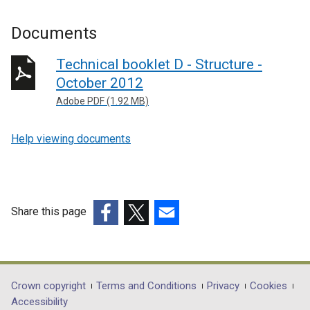
Documents
Technical booklet D - Structure -
October 2012
Adobe PDF (1.92 MB)
Help viewing documents
Share this page
(external
(external
(external
link
link
link
opens
opens
opens
in
in
in
Department
Crown copyright
Terms and Conditions
Privacy
Cookies
a
a
a
Accessibility