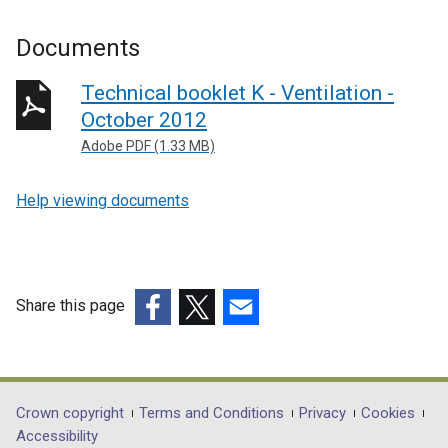
Documents
Technical booklet K - Ventilation -
October 2012
Adobe PDF (1.33 MB)
Help viewing documents
Share this page
(external
(external
(external
link
link
link
opens
opens
opens
in
in
in
Department
Crown copyright
Terms and Conditions
Privacy
Cookies
a
a
a
Accessibility