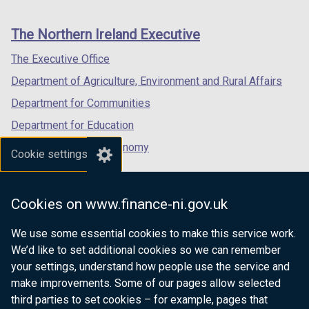
footer
new
new
new
links
window
window
window
The Northern Ireland Executive
/
/
/
tab)
tab)
tab)
The Executive Office
Department of Agriculture, Environment and Rural Affairs
Department for Communities
Department for Education
Department for the Economy
Cookie settings
Department of Finance
Department for Infrastructure
Cookies on www.finance-ni.gov.uk
Department for Health
We use some essential cookies to make this service work.
Department of Justice
We’d like to set additional cookies so we can remember
your settings, understand how people use the service and
make improvements. Some of our pages allow selected
third parties to set cookies – for example, pages that
nidirect.gov.uk — the official government