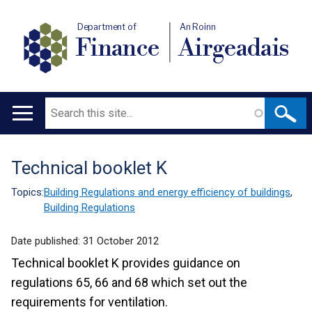
Department of
An Roinn
Finance
Airgeadais
Search
Main
navigation
Technical booklet K
Translation
help
Topics:
Building Regulations and energy efficiency of buildings
,
Building Regulations
Date published:
31 October 2012
Technical booklet K provides guidance on
regulations 65, 66 and 68 which set out the
requirements for ventilation.