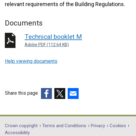
relevant requirements of the Building Regulations.
Documents
Technical booklet M
Adobe PDF (112.64 KB)
Help viewing documents
Share this page
(external
(external
(external
link
link
link
opens
opens
opens
in
in
in
Department
Crown copyright
Terms and Conditions
Privacy
Cookies
a
a
a
Accessibility