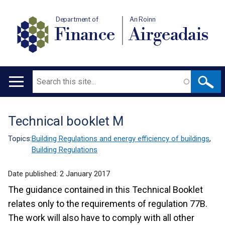
Department of
An Roinn
Finance
Airgeadais
Search
Main
navigation
Technical booklet M
Translation
help
Topics:
Building Regulations and energy efficiency of buildings
,
Building Regulations
Date published:
2 January 2017
The guidance contained in this Technical Booklet
relates only to the requirements of regulation 77B.
The work will also have to comply with all other