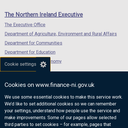
footer
new
new
new
links
window
window
window
The Northern Ireland Executive
/
/
/
tab)
tab)
tab)
The Executive Office
Department of Agriculture, Environment and Rural Affairs
Department for Communities
Department for Education
Department for the Economy
Cookie settings
Department of Finance
Department for Infrastructure
Cookies on www.finance-ni.gov.uk
Department for Health
We use some essential cookies to make this service work.
Department of Justice
We’d like to set additional cookies so we can remember
your settings, understand how people use the service and
make improvements. Some of our pages allow selected
third parties to set cookies – for example, pages that
nidirect.gov.uk — the official government