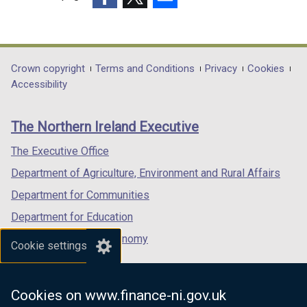
(external
(external
(external
link
link
link
opens
opens
opens
in
in
in
Department
Crown copyright
Terms and Conditions
Privacy
Cookies
a
a
a
Accessibility
footer
new
new
new
links
window
window
window
The Northern Ireland Executive
/
/
/
tab)
tab)
tab)
The Executive Office
Department of Agriculture, Environment and Rural Affairs
Department for Communities
Department for Education
Department for the Economy
Cookie settings
Department of Finance
Department for Infrastructure
Cookies on www.finance-ni.gov.uk
Department for Health