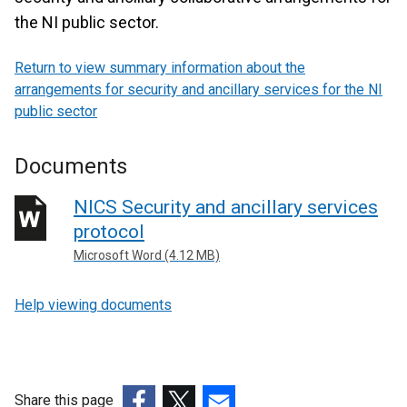
the NI public sector.
Return to view summary information about the
arrangements for security and ancillary services for the NI
public sector
Documents
NICS Security and ancillary services
protocol
Microsoft Word (4.12 MB)
Help viewing documents
Share this page