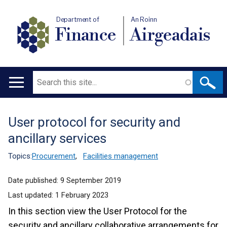
Department of
An Roinn
Finance
Airgeadais
Search
Main
navigation
User protocol for security and
Translation
ancillary services
help
Topics:
Procurement
,
Facilities management
Date published:
9 September 2019
Last updated:
1 February 2023
In this section view the User Protocol for the
security and ancillary collaborative arrangements for