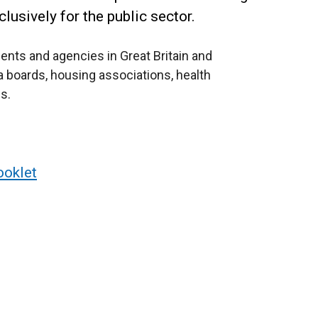
lusively for the public sector.
nts and agencies in Great Britain and
ea boards, housing associations, health
s.
ooklet