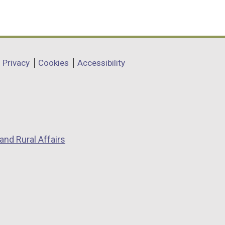
Privacy
Cookies
Accessibility
and Rural Affairs