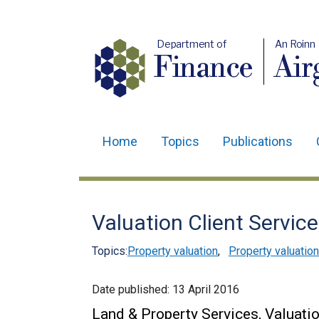
Department of
An Roinn
Finance
Air
Home
Topics
Publications
Main
navigation
Translation
Valuation Client Servic
help
Topics:
Property valuation
,
Property valuation
Date published:
13 April 2016
Land & Property Services, Valuatio