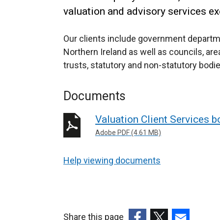
valuation and advisory services exc
Our clients include government departme
Northern Ireland as well as councils, ar
trusts, statutory and non-statutory bodie
Documents
Valuation Client Services b
Adobe PDF (4.61 MB)
Help viewing documents
Share this page