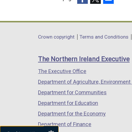
(external
(external
(external
link
link
link
opens
opens
opens
in
in
in
Department
Crown copyright
Terms and Conditions
a
a
a
footer
new
new
new
links
window
window
window
The Northern Ireland Executive
/
/
/
The Executive Office
tab)
tab)
tab)
Department of Agriculture, Environment 
Department for Communities
Department for Education
Department for the Economy
Department of Finance