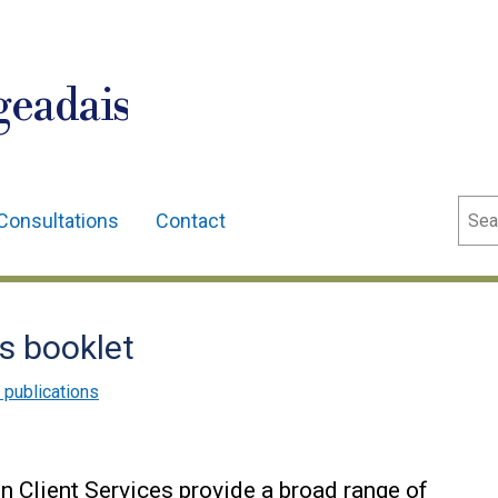
geadais
Sear
Consultations
Contact
es booklet
 publications
n Client Services provide a broad range of