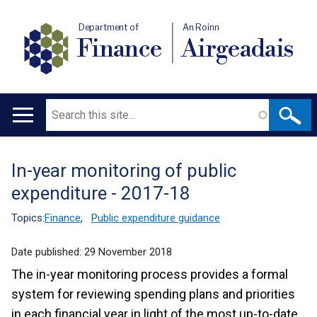
Department of
An Roinn
Finance
Airgeadais
Search
Main
navigation
In-year monitoring of public
Translation
expenditure - 2017-18
help
Topics:
Finance
,
Public expenditure guidance
Date published:
29 November 2018
The in-year monitoring process provides a formal
system for reviewing spending plans and priorities
in each financial year in light of the most up-to-date