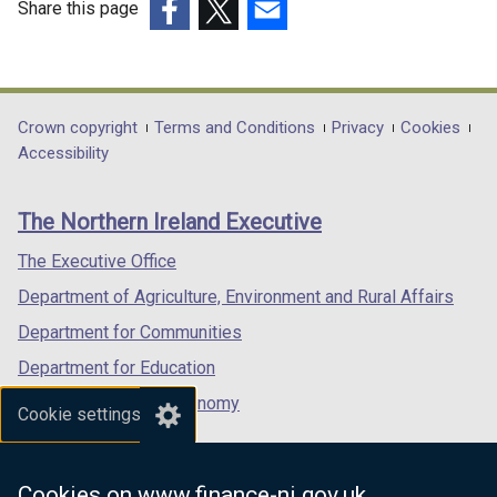
Share this page
(external
(external
(external
link
link
link
opens
opens
opens
in
in
in
Department
Crown copyright
Terms and Conditions
Privacy
Cookies
a
a
a
Accessibility
footer
new
new
new
links
window
window
window
The Northern Ireland Executive
/
/
/
tab)
tab)
tab)
The Executive Office
Department of Agriculture, Environment and Rural Affairs
Department for Communities
Department for Education
Department for the Economy
Cookie settings
Department of Finance
Department for Infrastructure
Cookies on www.finance-ni.gov.uk