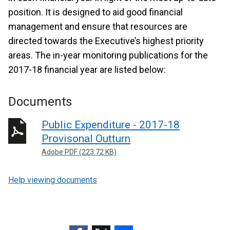
position. It is designed to aid good financial
management and ensure that resources are
directed towards the Executive’s highest priority
areas. The in-year monitoring publications for the
2017-18 financial year are listed below:
Documents
Public Expenditure - 2017-18
Provisonal Outturn
Adobe PDF (223.72 KB)
Help viewing documents