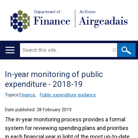
Department of
An Roinn
Finance
Airgeadais
Search
Main
navigation
In-year monitoring of public
Translation
expenditure - 2018-19
help
Topics:
Finance
,
Public expenditure guidance
Date published:
28 February 2019
The in-year monitoring process provides a formal
system for reviewing spending plans and priorities
in each financial year in light of the most up-to-date