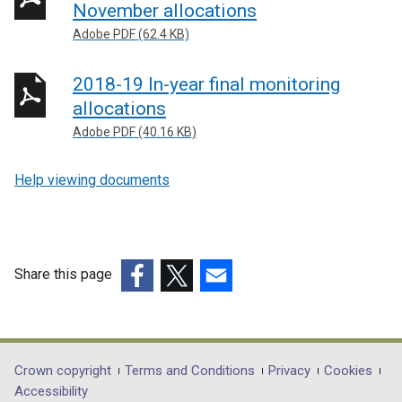
November allocations
Adobe PDF (62.4 KB)
2018-19 In-year final monitoring
allocations
Adobe PDF (40.16 KB)
Help viewing documents
Share this page
(external
(external
(external
link
link
link
opens
opens
opens
in
in
in
Department
Crown copyright
Terms and Conditions
Privacy
Cookies
a
a
a
Accessibility