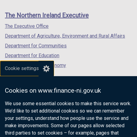
footer
new
new
new
links
window
window
window
The Northern Ireland Executive
/
/
/
tab)
tab)
tab)
The Executive Office
Department of Agriculture, Environment and Rural Affairs
Department for Communities
Department for Education
Department for the Economy
Cookie settings
Department of Finance
Department for Infrastructure
Cookies on www.finance-ni.gov.uk
Department for Health
We use some essential cookies to make this service work.
Department of Justice
We’d like to set additional cookies so we can remember
your settings, understand how people use the service and
make improvements. Some of our pages allow selected
third parties to set cookies – for example, pages that
nidirect.gov.uk — the official government