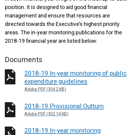
position. It is designed to aid good financial
management and ensure that resources are
directed towards the Executive’s highest priority
areas. The in-year monitoring publications for the
2018-19 financial year are listed below:
Documents
2018-19 In-year monitoring of public
expenditure guidelines
Adobe PDF (354.2 KB)
2018-19 Provisional Outturn
Adobe PDF (302.14 KB)
2018-19 In-year monitoring