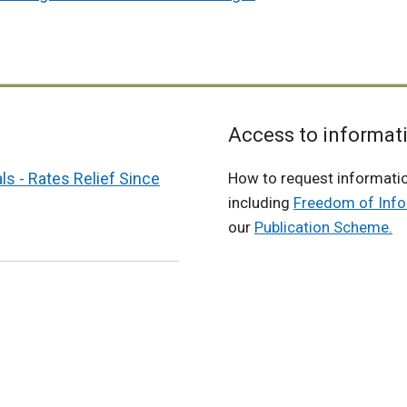
x
t
e
r
n
a
Access to informat
l
s - Rates Relief Since
How to request informati
l
including
Freedom of Info
i
our
Publication Scheme.
n
k
o
p
e
n
s
i