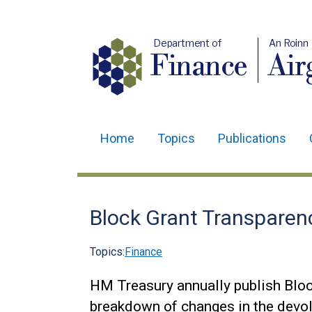
Department of
An Roinn
Finance
Air
Home
Topics
Publications
Main
navigation
Translation
Block Grant Transparen
help
Topics:
Finance
HM Treasury annually publish Blo
breakdown of changes in the devol