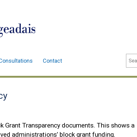
geadais
Sear
Consultations
Contact
cy
ck Grant Transparency documents. This shows a
ved administrations’ block grant funding.