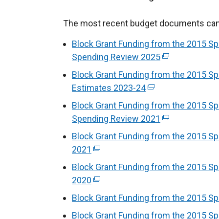
The most recent budget documents can b
Block Grant Funding from the 2015 Sp
Spending Review 2025
(
e
Block Grant Funding from the 2015 Sp
x
Estimates 2023-24
(
t
e
Block Grant Funding from the 2015 Sp
e
x
Spending Review 2021
(
r
t
e
Block Grant Funding from the 2015 S
n
e
x
2021
(
a
r
t
e
l
Block Grant Funding from the 2015 S
n
e
x
l
2020
(
a
r
t
i
e
l
Block Grant Funding from the 2015 Sp
n
e
n
x
l
a
Block Grant Funding from the 2015 S
r
k