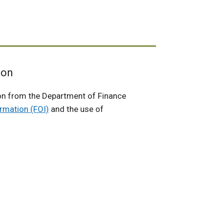
ion
on from the Department of Finance
rmation (FOI)
and the use of