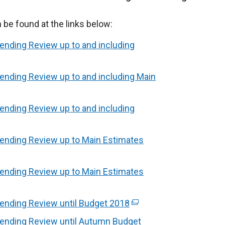
e found at the links below:
ending Review up to and including
ending Review up to and including Main
ending Review up to and including
pending Review up to Main Estimates
pending Review up to Main Estimates
ending Review until Budget 2018
(
e
pending Review until Autumn Budget