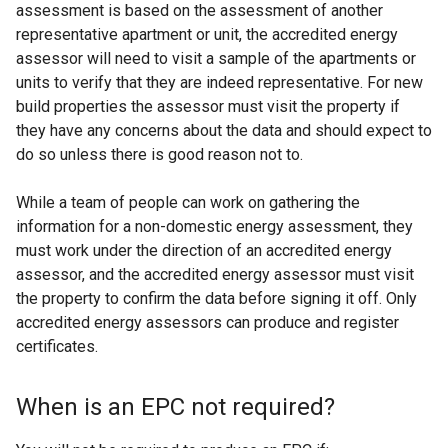
assessment is based on the assessment of another
representative apartment or unit, the accredited energy
assessor will need to visit a sample of the apartments or
units to verify that they are indeed representative. For new
build properties the assessor must visit the property if
they have any concerns about the data and should expect to
do so unless there is good reason not to.
While a team of people can work on gathering the
information for a non-domestic energy assessment, they
must work under the direction of an accredited energy
assessor, and the accredited energy assessor must visit
the property to confirm the data before signing it off. Only
accredited energy assessors can produce and register
certificates.
When is an EPC not required?