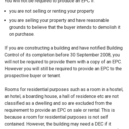
You will not be required to produce an EPC if:
you are not selling or renting your property
you are selling your property and have reasonable
grounds to believe that the buyer intends to demolish it
on purchase.
If you are constructing a building and have notified Building
Control of its completion before 30 September 2008, you
will not be required to provide them with a copy of an EPC.
However you will still be required to provide an EPC to the
prospective buyer or tenant.
Rooms for residential purposes such as a room in a hostel,
an hotel, a boarding house, a hall of residence etc are not
classified as a dwelling and so are excluded from the
requirement to provide an EPC on sale or rental. This is
because a room for residential purposes is not self
contained. However, the building may need a DEC if it