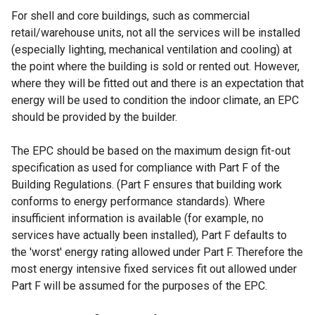
For shell and core buildings, such as commercial
retail/warehouse units, not all the services will be installed
(especially lighting, mechanical ventilation and cooling) at
the point where the building is sold or rented out. However,
where they will be fitted out and there is an expectation that
energy will be used to condition the indoor climate, an EPC
should be provided by the builder.
The EPC should be based on the maximum design fit-out
specification as used for compliance with Part F of the
Building Regulations. (Part F ensures that building work
conforms to energy performance standards). Where
insufficient information is available (for example, no
services have actually been installed), Part F defaults to
the 'worst' energy rating allowed under Part F. Therefore the
most energy intensive fixed services fit out allowed under
Part F will be assumed for the purposes of the EPC.