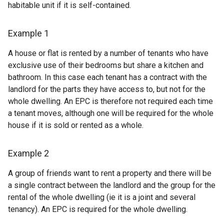
habitable unit if it is self-contained.
Example 1
A house or flat is rented by a number of tenants who have
exclusive use of their bedrooms but share a kitchen and
bathroom. In this case each tenant has a contract with the
landlord for the parts they have access to, but not for the
whole dwelling. An EPC is therefore not required each time
a tenant moves, although one will be required for the whole
house if it is sold or rented as a whole.
Example 2
A group of friends want to rent a property and there will be
a single contract between the landlord and the group for the
rental of the whole dwelling (ie it is a joint and several
tenancy). An EPC is required for the whole dwelling.