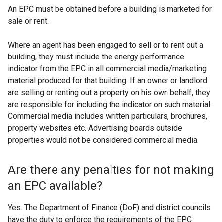
An EPC must be obtained before a building is marketed for
sale or rent.
Where an agent has been engaged to sell or to rent out a
building, they must include the energy performance
indicator from the EPC in all commercial media/marketing
material produced for that building. If an owner or landlord
are selling or renting out a property on his own behalf, they
are responsible for including the indicator on such material.
Commercial media includes written particulars, brochures,
property websites etc. Advertising boards outside
properties would not be considered commercial media.
Are there any penalties for not making
an EPC available?
Yes. The Department of Finance (DoF) and district councils
have the duty to enforce the requirements of the EPC