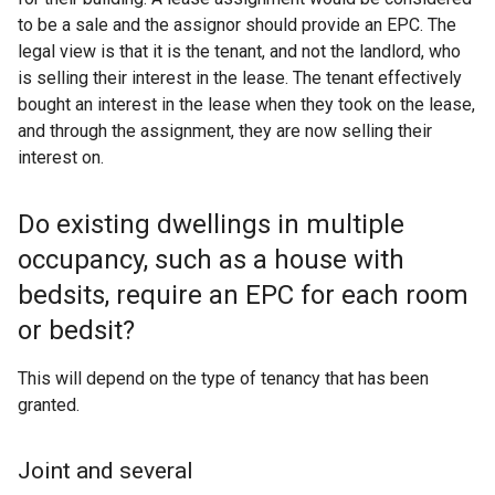
to be a sale and the assignor should provide an EPC. The
legal view is that it is the tenant, and not the landlord, who
is selling their interest in the lease. The tenant effectively
bought an interest in the lease when they took on the lease,
and through the assignment, they are now selling their
interest on.
Do existing dwellings in multiple
occupancy, such as a house with
bedsits, require an EPC for each room
or bedsit?
This will depend on the type of tenancy that has been
granted.
Joint and several