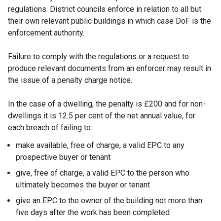
regulations. District councils enforce in relation to all but
their own relevant public buildings in which case DoF is the
enforcement authority.
Failure to comply with the regulations or a request to
produce relevant documents from an enforcer may result in
the issue of a penalty charge notice.
In the case of a dwelling, the penalty is £200 and for non-
dwellings it is 12.5 per cent of the net annual value, for
each breach of failing to:
make available, free of charge, a valid EPC to any
prospective buyer or tenant
give, free of charge, a valid EPC to the person who
ultimately becomes the buyer or tenant
give an EPC to the owner of the building not more than
five days after the work has been completed