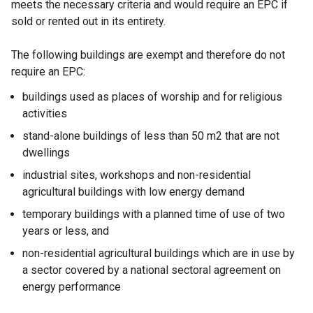
meets the necessary criteria and would require an EPC if
sold or rented out in its entirety.
The following buildings are exempt and therefore do not
require an EPC:
buildings used as places of worship and for religious
activities
stand-alone buildings of less than 50 m2 that are not
dwellings
industrial sites, workshops and non-residential
agricultural buildings with low energy demand
temporary buildings with a planned time of use of two
years or less, and
non-residential agricultural buildings which are in use by
a sector covered by a national sectoral agreement on
energy performance