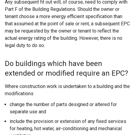
Any subsequent fit out will, of course, need to comply with
Part F of the Building Regulations. Should the owner or
tenant choose a more energy efficient specification than
that assumed at the point of sale or rent, a subsequent EPC
may be requested by the owner or tenant to reflect the
actual energy rating of the building. However, there is no
legal duty to do so.
Do buildings which have been
extended or modified require an EPC?
Where construction work is undertaken to a building and the
modifications
change the number of parts designed or altered for
separate use and
include the provision or extension of any fixed services
for heating, hot water, air-conditioning and mechanical