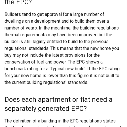
the EPC?
Builders tend to get approval for a large number of
dwellings on a development and to build them over a
number of years. In the meantime, the building regulations
thermal requirements may have been improved but the
builder is still legally entitled to build to the previous
regulations' standards. This means that the new home you
buy may not include the latest provisions for the
conservation of fuel and power. The EPC shows a
benchmark rating for a 'Typical new build'. If the EPC rating
for your new home is lower than this figure it is not built to
the current building regulations' standards.
Does each apartment or flat need a
separately generated EPC?
The definition of a building in the EPC regulations states