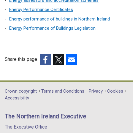
Energy assessors and accreditation schemes
Energy Performance Certificates
Energy performance of buildings in Northern Ireland
Energy Performance of Buildings Legislation
Share this page
(external
(external
(external
link
link
link
opens
opens
opens
in
in
in
Department
Crown copyright
Terms and Conditions
Privacy
Cookies
a
a
a
Accessibility
footer
new
new
new
links
window
window
window
The Northern Ireland Executive
/
/
/
tab)
tab)
tab)
The Executive Office