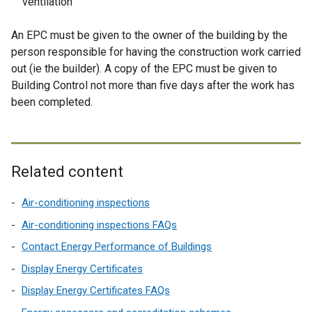
ventilation
An EPC must be given to the owner of the building by the
person responsible for having the construction work carried
out (ie the builder). A copy of the EPC must be given to
Building Control not more than five days after the work has
been completed.
Related content
Air-conditioning inspections
Air-conditioning inspections FAQs
Contact Energy Performance of Buildings
Display Energy Certificates
Display Energy Certificates FAQs