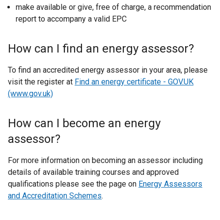
make available or give, free of charge, a recommendation
report to accompany a valid EPC
How can I find an energy assessor?
To find an accredited energy assessor in your area, please
visit the register at
Find an energy certificate - GOV.UK
(www.gov.uk)
How can I become an energy
assessor?
For more information on becoming an assessor including
details of available training courses and approved
qualifications please see the page on
Energy Assessors
and Accreditation Schemes
.