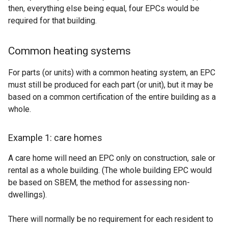
then, everything else being equal, four EPCs would be
required for that building.
Common heating systems
For parts (or units) with a common heating system, an EPC
must still be produced for each part (or unit), but it may be
based on a common certification of the entire building as a
whole.
Example 1: care homes
A care home will need an EPC only on construction, sale or
rental as a whole building. (The whole building EPC would
be based on SBEM, the method for assessing non-
dwellings).
There will normally be no requirement for each resident to