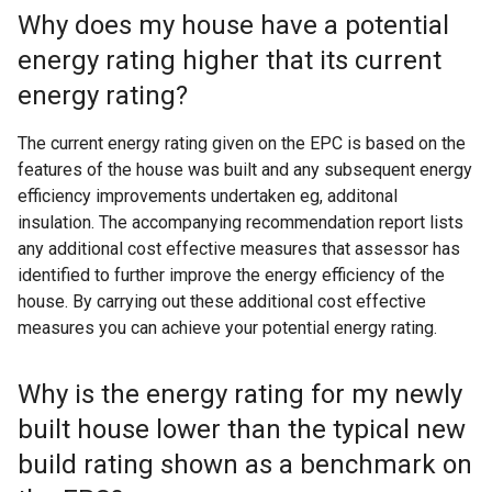
Why does my house have a potential
energy rating higher that its current
energy rating?
The current energy rating given on the EPC is based on the
features of the house was built and any subsequent energy
efficiency improvements undertaken eg, additonal
insulation. The accompanying recommendation report lists
any additional cost effective measures that assessor has
identified to further improve the energy efficiency of the
house. By carrying out these additional cost effective
measures you can achieve your potential energy rating.
Why is the energy rating for my newly
built house lower than the typical new
build rating shown as a benchmark on