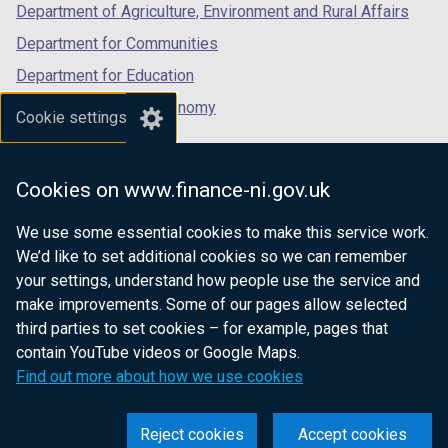
Department of Agriculture, Environment and Rural Affairs
Department for Communities
Department for Education
Department for the Economy
Cookie settings
Department of Finance
Department for Infrastructure
Cookies on www.finance-ni.gov.uk
Department for Health
We use some essential cookies to make this service work.
Department of Justice
We’d like to set additional cookies so we can remember
your settings, understand how people use the service and
make improvements. Some of our pages allow selected
third parties to set cookies – for example, pages that
nidirect.gov.uk — the official government
contain YouTube videos or Google Maps.
website for Northern Ireland citizens
Find out more about how we use cookies
Reject cookies
Accept cookies