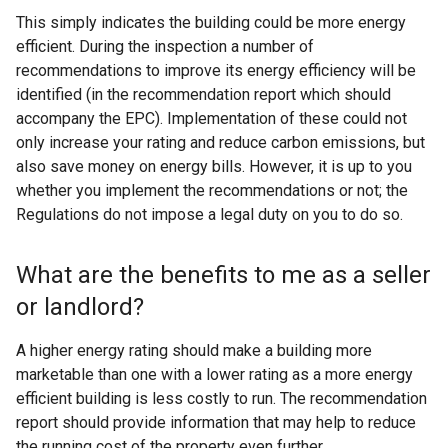
n
This simply indicates the building could be more energy
a
efficient. During the inspection a number of
l
recommendations to improve its energy efficiency will be
l
identified (in the recommendation report which should
i
accompany the EPC). Implementation of these could not
n
only increase your rating and reduce carbon emissions, but
k
also save money on energy bills. However, it is up to you
o
whether you implement the recommendations or not; the
p
Regulations do not impose a legal duty on you to do so.
e
n
What are the benefits to me as a seller
s
i
or landlord?
n
a
A higher energy rating should make a building more
n
marketable than one with a lower rating as a more energy
e
efficient building is less costly to run. The recommendation
w
report should provide information that may help to reduce
w
the running cost of the property even further.