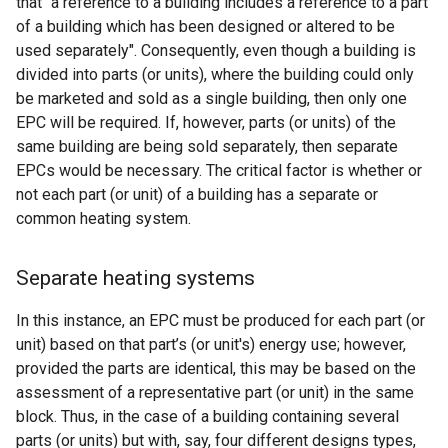
that "a reference to a building includes a reference to a part
of a building which has been designed or altered to be
used separately". Consequently, even though a building is
divided into parts (or units), where the building could only
be marketed and sold as a single building, then only one
EPC will be required. If, however, parts (or units) of the
same building are being sold separately, then separate
EPCs would be necessary. The critical factor is whether or
not each part (or unit) of a building has a separate or
common heating system.
Separate heating systems
In this instance, an EPC must be produced for each part (or
unit) based on that part’s (or unit's) energy use; however,
provided the parts are identical, this may be based on the
assessment of a representative part (or unit) in the same
block. Thus, in the case of a building containing several
parts (or units) but with, say, four different designs types,