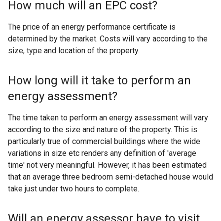
How much will an EPC cost?
The price of an energy performance certificate is
determined by the market. Costs will vary according to the
size, type and location of the property.
How long will it take to perform an
energy assessment?
The time taken to perform an energy assessment will vary
according to the size and nature of the property. This is
particularly true of commercial buildings where the wide
variations in size etc renders any definition of 'average
time' not very meaningful. However, it has been estimated
that an average three bedroom semi-detached house would
take just under two hours to complete.
Will an energy assessor have to visit