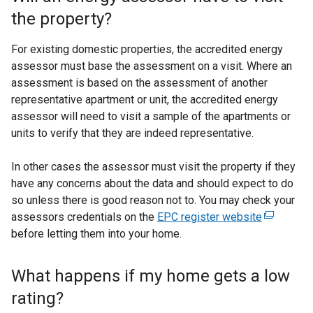
the property?
For existing domestic properties, the accredited energy
assessor must base the assessment on a visit. Where an
assessment is based on the assessment of another
representative apartment or unit, the accredited energy
assessor will need to visit a sample of the apartments or
units to verify that they are indeed representative.
In other cases the assessor must visit the property if they
have any concerns about the data and should expect to do
so unless there is good reason not to. You may check your
assessors credentials on the
EPC register website
(
before letting them into your home.
e
x
t
What happens if my home gets a low
e
rating?
r