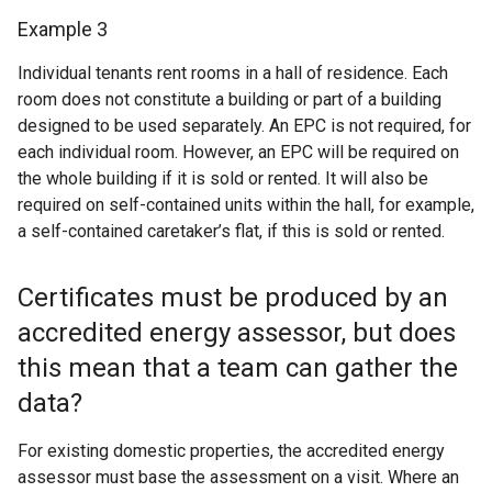
Example 3
Individual tenants rent rooms in a hall of residence. Each
room does not constitute a building or part of a building
designed to be used separately. An EPC is not required, for
each individual room. However, an EPC will be required on
the whole building if it is sold or rented. It will also be
required on self-contained units within the hall, for example,
a self-contained caretaker’s flat, if this is sold or rented.
Certificates must be produced by an
accredited energy assessor, but does
this mean that a team can gather the
data?
For existing domestic properties, the accredited energy
assessor must base the assessment on a visit. Where an