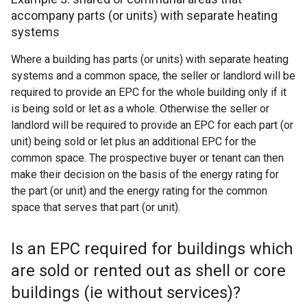
accompany parts (or units) with separate heating
systems
Where a building has parts (or units) with separate heating
systems and a common space, the seller or landlord will be
required to provide an EPC for the whole building only if it
is being sold or let as a whole. Otherwise the seller or
landlord will be required to provide an EPC for each part (or
unit) being sold or let plus an additional EPC for the
common space. The prospective buyer or tenant can then
make their decision on the basis of the energy rating for
the part (or unit) and the energy rating for the common
space that serves that part (or unit).
Is an EPC required for buildings which
are sold or rented out as shell or core
buildings (ie without services)?