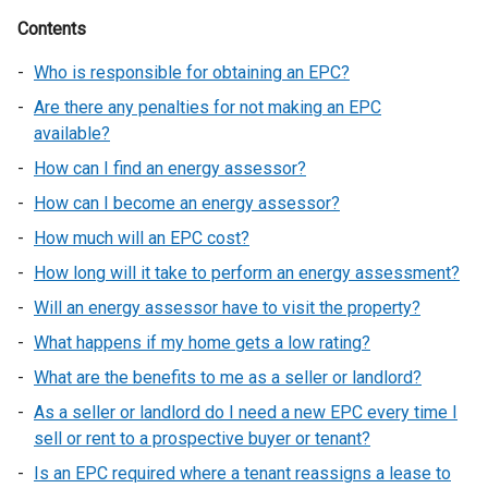
Contents
Who is responsible for obtaining an EPC?
Are there any penalties for not making an EPC
available?
How can I find an energy assessor?
How can I become an energy assessor?
How much will an EPC cost?
How long will it take to perform an energy assessment?
Will an energy assessor have to visit the property?
What happens if my home gets a low rating?
What are the benefits to me as a seller or landlord?
As a seller or landlord do I need a new EPC every time I
sell or rent to a prospective buyer or tenant?
Is an EPC required where a tenant reassigns a lease to