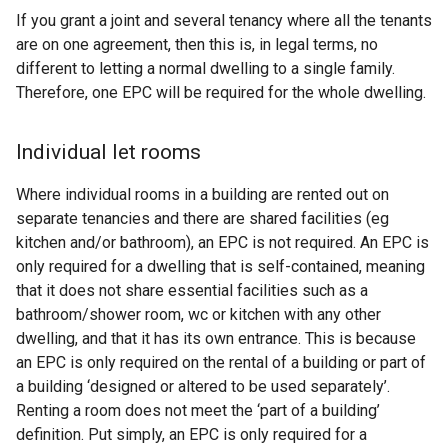
If you grant a joint and several tenancy where all the tenants
are on one agreement, then this is, in legal terms, no
different to letting a normal dwelling to a single family.
Therefore, one EPC will be required for the whole dwelling.
Individual let rooms
Where individual rooms in a building are rented out on
separate tenancies and there are shared facilities (eg
kitchen and/or bathroom), an EPC is not required. An EPC is
only required for a dwelling that is self-contained, meaning
that it does not share essential facilities such as a
bathroom/shower room, wc or kitchen with any other
dwelling, and that it has its own entrance. This is because
an EPC is only required on the rental of a building or part of
a building ‘designed or altered to be used separately’.
Renting a room does not meet the ‘part of a building’
definition. Put simply, an EPC is only required for a