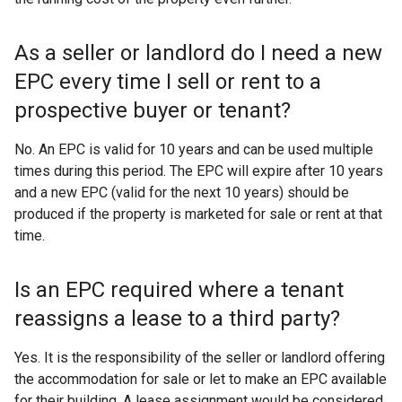
i
n
As a seller or landlord do I need a new
d
EPC every time I sell or rent to a
o
w
prospective buyer or tenant?
/
t
No. An EPC is valid for 10 years and can be used multiple
a
times during this period. The EPC will expire after 10 years
b
and a new EPC (valid for the next 10 years) should be
)
produced if the property is marketed for sale or rent at that
time.
Is an EPC required where a tenant
reassigns a lease to a third party?
Yes. It is the responsibility of the seller or landlord offering
the accommodation for sale or let to make an EPC available
for their building. A lease assignment would be considered