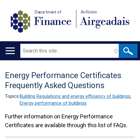
Department of
An Roinn
Finance
Airgeadais
Search
Main
navigation
Energy Performance Certificates
Translation
Frequently Asked Questions
help
Topics:
Building Regulations and energy efficiency of buildings
,
Energy performance of buildings
Further information on Energy Performance
Certificates are available through this list of FAQs.