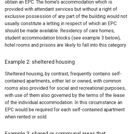
obtain an EPC. The home’s accommodation which is
provided with attendant services but without a right of
exclusive possession of any part of the building would not
usually constitute a letting in respect of which an EPC
should be made available. Residency of care homes,
student accommodation blocks (see example 3 below),
hotel rooms and prisons are likely to fall into this category.
Example 2: sheltered housing
Sheltered housing, by contrast, frequently contains self-
contained apartments, either let or owned, with common
rooms also provided for social and recreational purposes,
with use of them also governed by the terms of the lease
of the individual accommodation. In this circumstance an
EPC would be required for each self-contained apartment
when rented or sold.
Example 3: shared or communal areas that