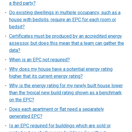
a third party?
Do existing dwellings in multiple occupancy, such as a
house with bedsits, require an EPC for each room or
bedsit?
Certificates must be produced by an accredited energy
assessor, but does this mean that a team can gather the
data?
When is an EPC not required?
Why does my house have a potential energy rating
higher that its current energy rating?
Why is the energy rating for my newly built house lower
than the typical new build rating shown as a benchmark
on the EPC?
Does each apartment or flat need a separately
generated EPC?
Is an EPC required for buildings which are sold or