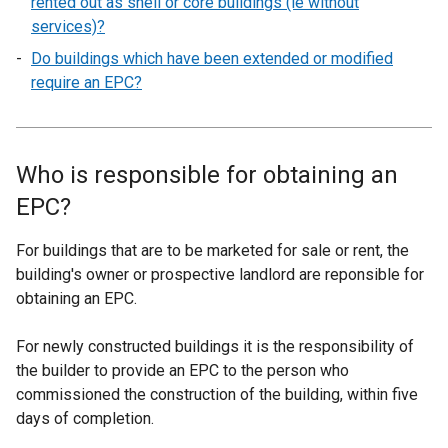
rented out as shell or core buildings (ie without
services)?
Do buildings which have been extended or modified
require an EPC?
Who is responsible for obtaining an
EPC?
For buildings that are to be marketed for sale or rent, the
building's owner or prospective landlord are reponsible for
obtaining an EPC.
For newly constructed buildings it is the responsibility of
the builder to provide an EPC to the person who
commissioned the construction of the building, within five
days of completion.