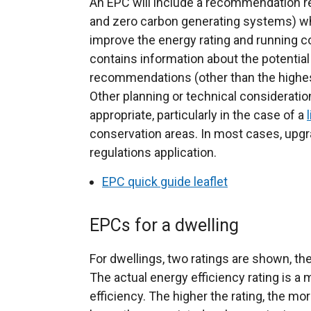
An EPC will include a recommendation r
and zero carbon generating systems) wh
improve the energy rating and running co
contains information about the potential 
recommendations (other than the high
Other planning or technical considerati
appropriate, particularly in the case of a
conservation areas. In most cases, upgrad
regulations application.
EPC quick guide leaflet
EPCs for a dwelling
For dwellings, two ratings are shown, the 
The actual energy efficiency rating is a 
efficiency. The higher the rating, the mor