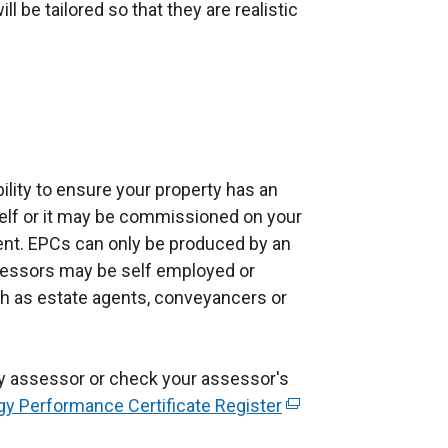
 be tailored so that they are realistic
ibility to ensure your property has an
lf or it may be commissioned on your
ent. EPCs can only be produced by an
sessors may be self employed or
h as estate agents, conveyancers or
y assessor or check your assessor's
gy Performance Certificate Register
(
e