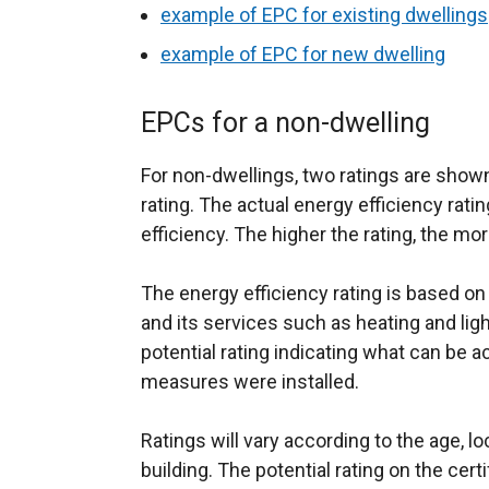
example of EPC for existing dwellings
example of EPC for new dwelling
EPCs for a non-dwelling
For non-dwellings, two ratings are shown,
rating. The actual energy efficiency ratin
efficiency. The higher the rating, the mor
The energy efficiency rating is based on
and its services such as heating and light
potential rating indicating what can be ac
measures were installed.
Ratings will vary according to the age, lo
building. The potential rating on the certi