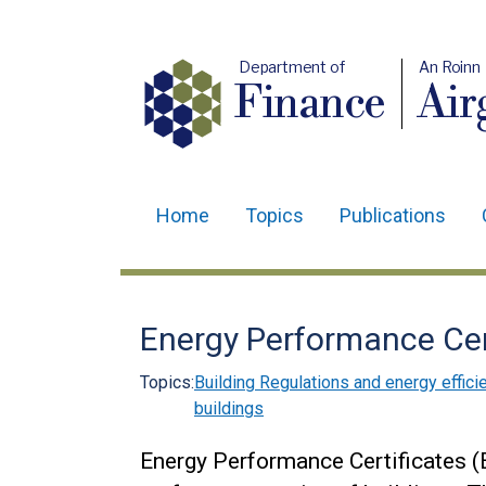
Department of
An Roinn
Finance
Air
Home
Topics
Publications
Main
navigation
Translation
Energy Performance Cer
help
Topics:
Building Regulations and energy effici
buildings
Energy Performance Certificates 