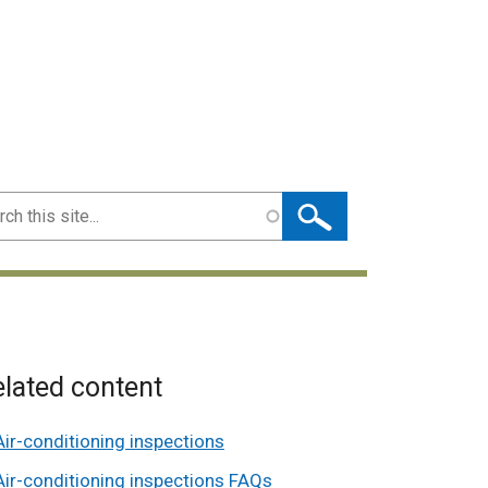
ch
lated content
Air-conditioning inspections
Air-conditioning inspections FAQs