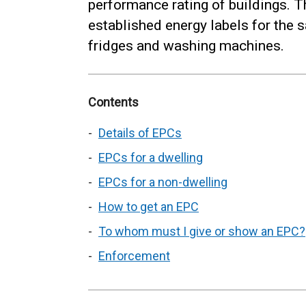
performance rating of buildings. Th
established energy labels for the 
fridges and washing machines.
Contents
Details of EPCs
EPCs for a dwelling
EPCs for a non-dwelling
How to get an EPC
To whom must I give or show an EPC?
Enforcement