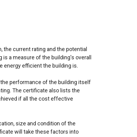
o
w
/
t
a
 the current rating and the potential
b
g is a measure of the building's overall
)
e energy efficient the building is.
 the performance of the building itself
ing. The certificate also lists the
hieved if all the cost effective
cation, size and condition of the
ficate will take these factors into