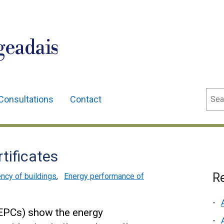
geadais
Sear
Consultations
Contact
tificates
Re
ency of buildings
,
Energy performance of
(EPCs) show the energy