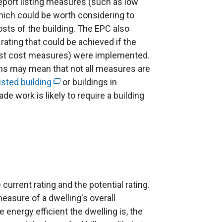
eport listing measures (such as low
ich could be worth considering to
sts of the building. The EPC also
rating that could be achieved if the
est cost measures) were implemented.
ons may mean that not all measures are
listed building
(
or buildings in
e work is likely to require a building
e
x
t
e
r
n
a
current rating and the potential rating.
l
measure of a dwelling's overall
l
e energy efficient the dwelling is, the
i