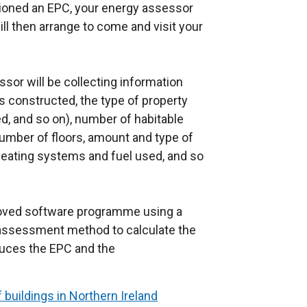
ioned an EPC, your energy assessor
x
ill then arrange to come and visit your
t
e
r
or will be collecting information
n
s constructed, the type of property
a
d, and so on), number of habitable
l
number of floors, amount and type of
l
, heating systems and fuel used, and so
i
n
k
proved software programme using a
o
assessment method to calculate the
p
oduces the EPC and the
e
.
n
s
 buildings in Northern Ireland
i