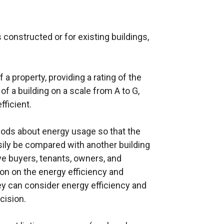
 constructed or for existing buildings,
a property, providing a rating of the
f a building on a scale from A to G,
fficient.
ods about energy usage so that the
sily be compared with another building
ve buyers, tenants, owners, and
on on the energy efficiency and
ey can consider energy efficiency and
cision.