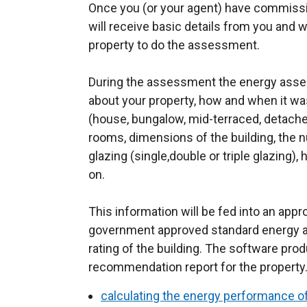
Once you (or your agent) have commiss
will receive basic details from you and w
property to do the assessment.
During the assessment the energy assess
about your property, how and when it wa
(house, bungalow, mid-terraced, detache
rooms, dimensions of the building, the 
glazing (single,double or triple glazing)
on.
This information will be fed into an ap
government approved standard energy 
rating of the building. The software pr
recommendation report for the property
calculating the energy performance of