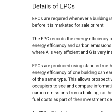
Details of EPCs
EPCs are required whenever a building is
before it is marketed for sale or rent.
The EPC records the energy efficiency of 
energy efficiency and carbon emissions o
where A is very efficient and G is very ine
EPCs are produced using standard meth
energy efficiency of one building can ea
of the same type. This allows prospecti
occupiers to see and compare informati
carbon emissions from a building, so th
fuel costs as part of their investment de