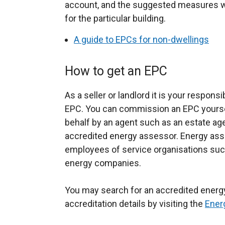
account, and the suggested measures will
for the particular building.
A guide to EPCs for non-dwellings
How to get an EPC
As a seller or landlord it is your respons
EPC. You can commission an EPC yourse
behalf by an agent such as an estate ag
accredited energy assessor. Energy as
employees of service organisations suc
energy companies.
You may search for an accredited energ
accreditation details by visiting the
Ener