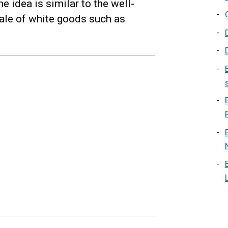
e idea is similar to the well-
sale of white goods such as