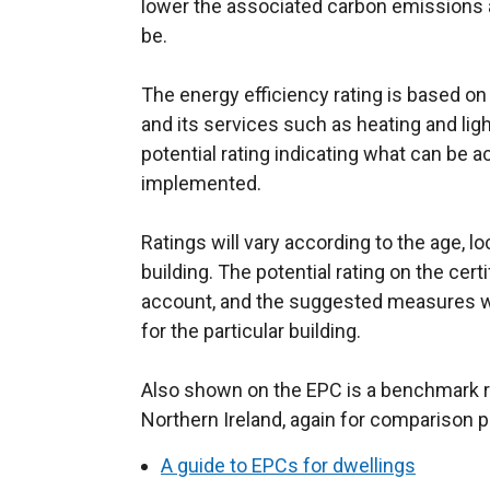
lower the associated carbon emissions are
be.
The energy efficiency rating is based on
and its services such as heating and light
potential rating indicating what can be
implemented.
Ratings will vary according to the age, lo
building. The potential rating on the certi
account, and the suggested measures will
for the particular building.
Also shown on the EPC is a benchmark ra
Northern Ireland, again for comparison 
A guide to EPCs for dwellings