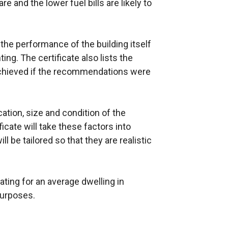
 and the lower fuel bills are likely to
n
k
o
 the performance of the building itself
p
ing. The certificate also lists the
e
 achieved if the recommendations were
n
s
i
cation, size and condition of the
n
ficate will take these factors into
a
 be tailored so that they are realistic
n
e
w
ting for an average dwelling in
w
purposes.
i
n
d