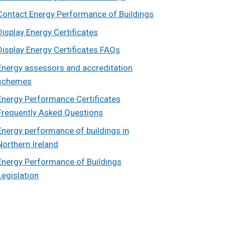
Contact Energy Performance of Buildings
Display Energy Certificates
Display Energy Certificates FAQs
Energy assessors and accreditation
schemes
Energy Performance Certificates
Frequently Asked Questions
Energy performance of buildings in
Northern Ireland
Energy Performance of Buildings
Legislation