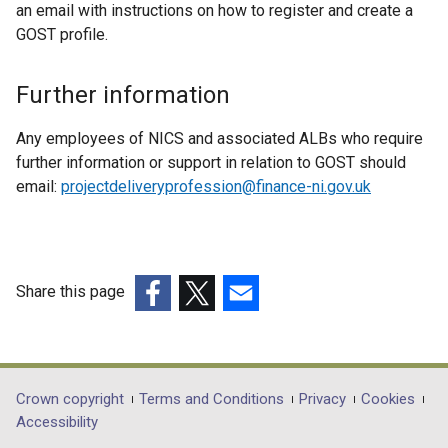
l
an email with instructions on how to register and create a
o
i
GOST profile.
w
n
/
k
Further information
t
o
a
p
Any employees of NICS and associated ALBs who require
b
e
further information or support in relation to GOST should
)
n
email:
projectdeliveryprofession@finance-ni.gov.uk
s
i
n
a
n
Share this page
e
(external
(external
(external
w
link
link
link
w
opens
opens
opens
i
in
in
in
Department
Crown copyright
Terms and Conditions
Privacy
Cookies
n
a
a
a
Accessibility
footer
d
new
new
new