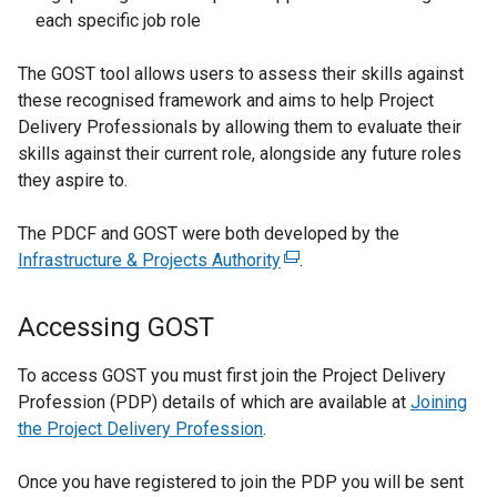
n
l
each specific job role
a
i
n
n
The GOST tool allows users to assess their skills against
e
k
these recognised framework and aims to help Project
w
o
Delivery Professionals by allowing them to evaluate their
w
p
skills against their current role, alongside any future roles
i
e
they aspire to.
n
n
d
s
The PDCF and GOST were both developed by the
o
i
Infrastructure & Projects Authority
(
.
w
n
e
/
a
x
Accessing GOST
t
n
t
a
e
e
To access GOST you must first join the Project Delivery
b
w
r
Profession (PDP) details of which are available at
Joining
)
w
n
the Project Delivery Profession
.
i
a
n
l
Once you have registered to join the PDP you will be sent
d