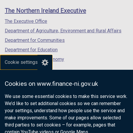
o
links
window
window
window
The Northern Ireland Executive
w
/
/
/
/
tab)
tab)
tab)
The Executive Office
t
Department of Agriculture, Environment and Rural Affairs
a
b
Department for Communities
)
Department for Education
Department for the Economy
Cookie settings
Department of Finance
Department for Infrastructure
Cookies on www.finance-ni.gov.uk
Department for Health
We use some essential cookies to make this service work.
Department of Justice
We’d like to set additional cookies so we can remember
your settings, understand how people use the service and
make improvements. Some of our pages allow selected
third parties to set cookies – for example, pages that
nidirect.gov.uk — the official government
contain YouTube videos or Google Maps.