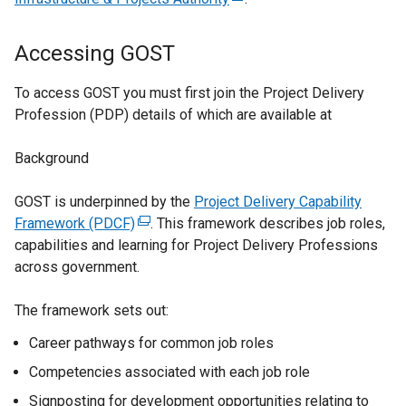
n
e
a
x
Accessing GOST
n
t
e
e
To access GOST you must first join the Project Delivery
w
r
Profession (PDP) details of which are available at
w
n
i
a
Background
n
l
d
l
GOST is underpinned by the
Project Delivery Capability
o
i
Framework (PDCF)
(
. This framework describes job roles,
w
n
capabilities and learning for Project Delivery Professions
e
/
k
across government.
x
t
o
t
a
p
The framework sets out:
e
b
e
r
Career pathways for common job roles
)
n
n
s
Competencies associated with each job role
a
i
l
Signposting for development opportunities relating to