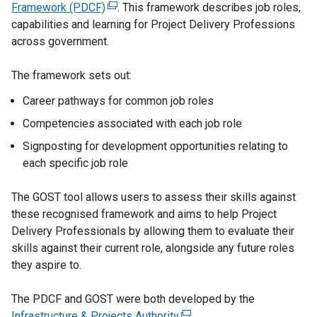
Framework (PDCF)
(
. This framework describes job roles,
capabilities and learning for Project Delivery Professions
e
across government.
x
t
The framework sets out:
e
r
Career pathways for common job roles
n
Competencies associated with each job role
a
l
Signposting for development opportunities relating to
l
each specific job role
i
n
The GOST tool allows users to assess their skills against
k
these recognised framework and aims to help Project
o
Delivery Professionals by allowing them to evaluate their
p
skills against their current role, alongside any future roles
e
they aspire to.
n
s
The PDCF and GOST were both developed by the
i
Infrastructure & Projects Authority
(
.