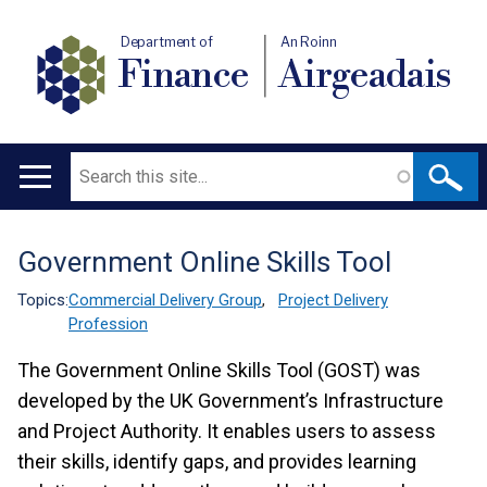
Department of
An Roinn
Finance
Airgeadais
Search
Main
navigation
Government Online Skills Tool
Translation
help
Topics:
Commercial Delivery Group
,
Project Delivery
Profession
The Government Online Skills Tool (GOST) was
developed by the UK Government’s Infrastructure
and Project Authority. It enables users to assess
their skills, identify gaps, and provides learning