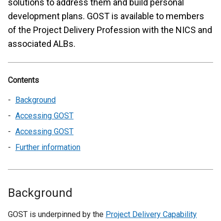
solutions to address them and build personal
development plans. GOST is available to members
of the Project Delivery Profession with the NICS and
associated ALBs.
Contents
Background
Accessing GOST
Accessing GOST
Further information
Background
GOST is underpinned by the
Project Delivery Capability