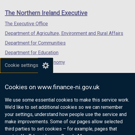
new
new
new
links
window
window
window
The Northern Ireland Executive
/
/
/
tab)
tab)
tab)
The Executive Office
Department of Agriculture, Environment and Rural Affairs
Department for Communities
Department for Education
Department for the Economy
Cookie settings
Department of Finance
Department for Infrastructure
Cookies on www.finance-ni.gov.uk
Department for Health
We use some essential cookies to make this service work.
Department of Justice
We’d like to set additional cookies so we can remember
your settings, understand how people use the service and
make improvements. Some of our pages allow selected
third parties to set cookies – for example, pages that
nidirect.gov.uk — the official government