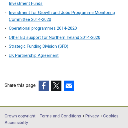
Investment Funds
i
n
Investment for Growth and Jobs Programme Monitoring
a
Committee 2014-2020
n
Operational programmes 2014-2020
e
Other EU support for Northern Ireland 2014-2020
w
w
Strategic Funding Division (SFD)
i
UK Partnership Agreement
n
d
o
w
Share this page
/
t
(external
(external
(external
a
link
link
link
b
opens
opens
opens
)
in
in
in
Department
Crown copyright
Terms and Conditions
Privacy
Cookies
a
a
a
Accessibility
footer