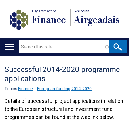
Department of
An Roinn
Finance
Airgeadais
Search
Main
navigation
Successful 2014-2020 programme
Translation
applications
help
Topics:
Finance
,
European funding 2014-2020
Details of successful project applications in relation
to the European structural and investment fund
programmes can be found at the weblink below.