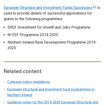
European Structural and Investment Funds Successes
(
is
used to provide details of successful applications for
e
grants to the following programmes:
x
t
ERDF Investment for Growth and Jobs Programme
e
NI ESF Programme 2014-2020
r
n
Northern Ireland Rural Development Programme 2014-
a
2020
l
l
i
n
Related content
k
o
Cohesion policy regulations
p
European structural and investment fund programmes in
e
Northern Ireland
n
Guidance notes for the 2014-2020 European Structural and
s