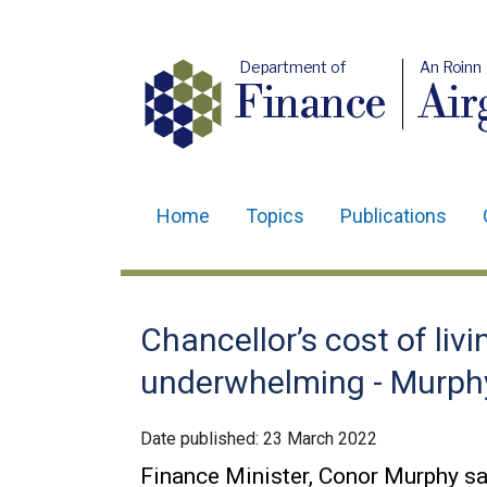
Department of
An Roinn
Finance
Air
Home
Topics
Publications
Main
navigation
Translation
Chancellor’s cost of liv
help
underwhelming - Murph
Date published:
23 March 2022
Finance Minister, Conor Murphy sa