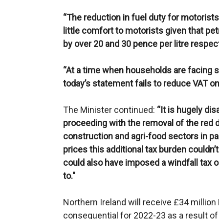
“The reduction in fuel duty for motorists
little comfort to motorists given that pe
by over 20 and 30 pence per litre respecti
“At a time when households are facing sp
today’s statement fails to reduce VAT on 
The Minister continued:
“It is hugely di
proceeding with the removal of the red d
construction and agri-food sectors in par
prices this additional tax burden couldn
could also have imposed a windfall tax
to."
Northern Ireland will receive £34 millio
consequential for 2022-23 as a result o