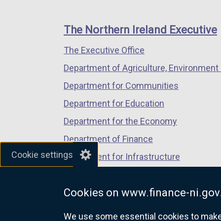
footer
new
new
new
links
window
window
window
The Northern Ireland Executive
/
/
/
The Executive Office
tab)
tab)
tab)
Department of Agriculture, Environment 
Department for Communities
Department for Education
Department for the Economy
Department of Finance
Cookie settings
Department for Infrastructure
Department for Health
Cookies on www.finance-ni.gov
Department of Justice
We use some essential cookies to make t