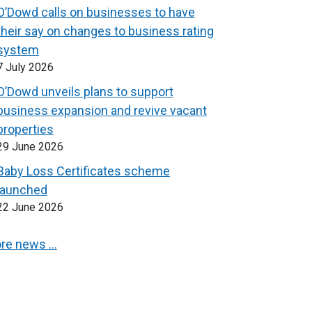
O’Dowd calls on businesses to have
their say on changes to business rating
system
7 July 2026
O’Dowd unveils plans to support
business expansion and revive vacant
properties
29 June 2026
Baby Loss Certificates scheme
launched
22 June 2026
re news …