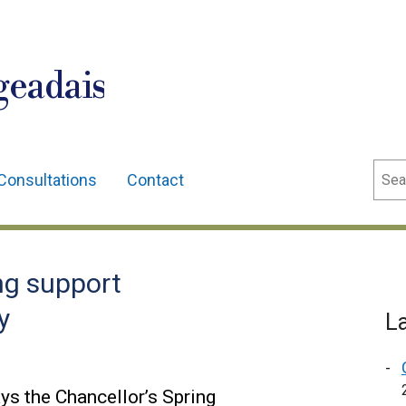
geadais
Sear
Consultations
Contact
ing support
y
L
ys the Chancellor’s Spring