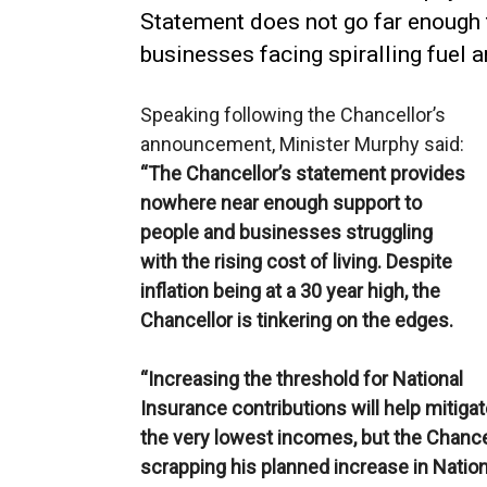
Statement does not go far enough 
businesses facing spiralling fuel 
Speaking following the Chancellor’s
announcement, Minister Murphy said:
“The Chancellor’s statement provides
nowhere near enough support to
people and businesses struggling
with the rising cost of living. Despite
inflation being at a 30 year high, the
Chancellor is tinkering on the edges.
“Increasing the threshold for National
Insurance contributions will help mitiga
the very lowest incomes, but the Chance
scrapping his planned increase in Nation