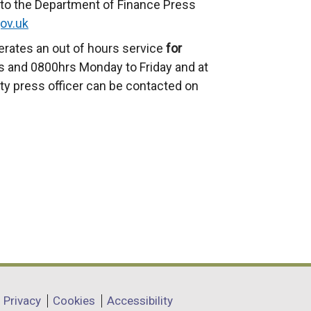
to the Department of Finance Press
ov.uk
erates an out of hours service
for
 and 0800hrs Monday to Friday and at
ty press officer can be contacted on
Privacy
Cookies
Accessibility