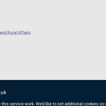
and Rural Affairs
.uk
his service work. We’d like to set additional cookies s