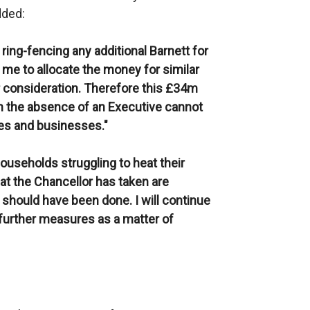
dded:
ring-fencing any additional Barnett for
e me to allocate the money for similar
 consideration. Therefore this £34m
in the absence of an Executive cannot
ies and businesses."
ouseholds struggling to heat their
hat the Chancellor has taken are
should have been done. I will continue
 further measures as a matter of