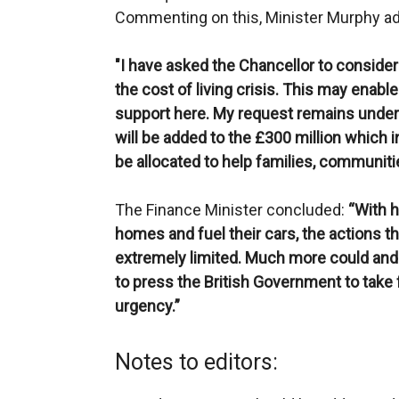
Commenting on this, Minister Murphy a
"I have asked the Chancellor to consider 
the cost of living crisis. This may enabl
support here. My request remains under
will be added to the £300 million which 
be allocated to help families, communit
The Finance Minister concluded:
“With h
homes and fuel their cars, the actions t
extremely limited. Much more could and 
to press the British Government to take
urgency.”
Notes to editors: