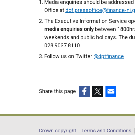
Media enquiries should be addressed 
Office at
dof.pressoffice@finance-ni.g
The Executive Information Service op
media enquiries only
between 1800hrs
weekends and public holidays. The du
028 9037 8110.
Follow us on Twitter
@dptfinance
Share this page
(external
(external
(external
link
link
link
opens
opens
opens
in
in
in
Department
Crown copyright
Terms and Conditions
a
a
a