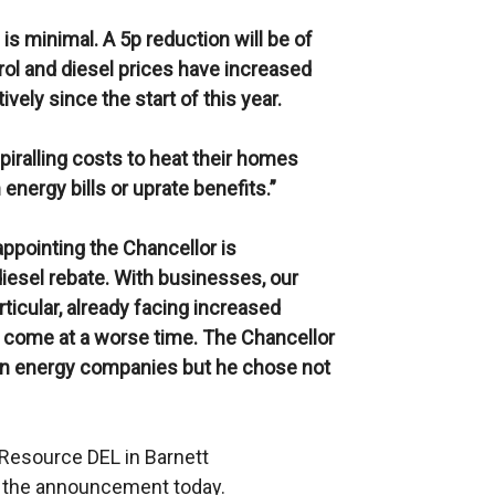
 is minimal. A 5p reduction will be of
trol and diesel prices have increased
vely since the start of this year.
iralling costs to heat their homes
energy bills or uprate benefits.”
sappointing the Chancellor is
iesel rebate. With businesses, our
ticular, already facing increased
’t come at a worse time. The Chancellor
 on energy companies but he chose not
n Resource DEL in Barnett
f the announcement today.