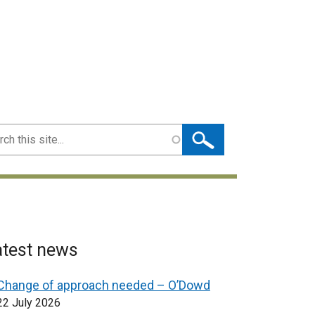
ch
atest news
Change of approach needed – O’Dowd
22 July 2026