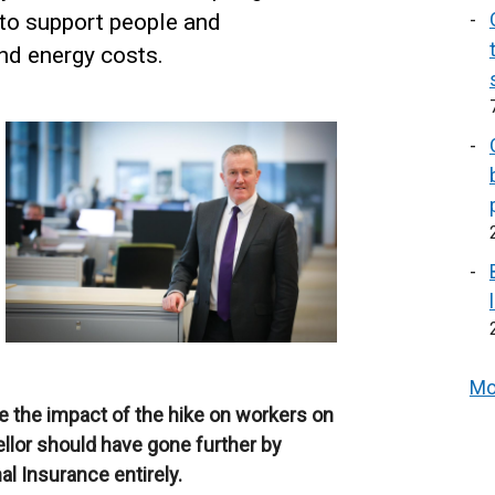
to support people and
and energy costs.
Mo
te the impact of the hike on workers on
llor should have gone further by
al Insurance entirely.