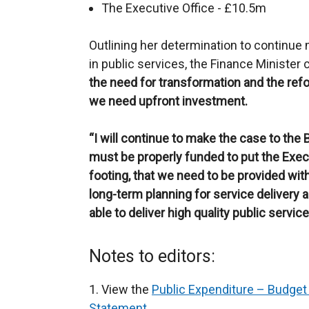
The Executive Office - £10.5m
Outlining her determination to continue
in public services, the Finance Minister
the need for transformation and the refo
we need upfront investment.
“I
will continue to make the case to the 
must be properly funded to put the Exec
footing, that we need to be provided wit
long-term planning for service delivery 
able to deliver high quality public servi
Notes to editors:
1. View the
Public Expenditure – Budget 
Statement