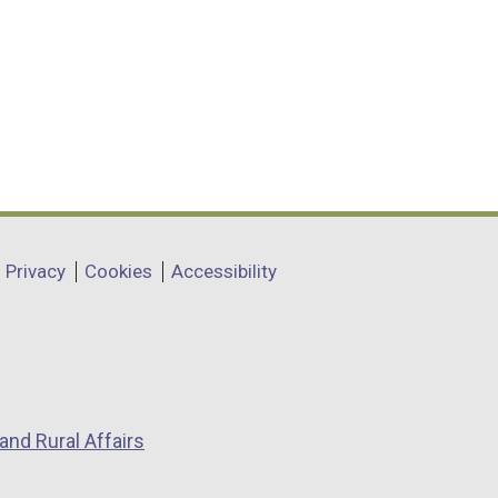
Privacy
Cookies
Accessibility
and Rural Affairs