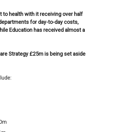
o health with it receiving over half
 departments for day-to-day costs,
While Education has received almost a
are Strategy £25m is being set aside
lude:
.0m