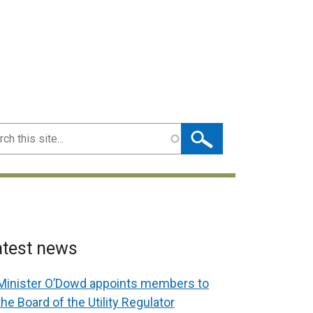
ch
atest news
Minister O’Dowd appoints members to
the Board of the Utility Regulator