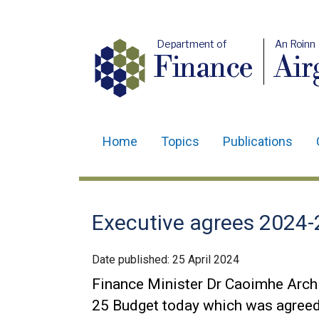
Department of
An Roinn
Finance
Air
Home
Topics
Publications
Main
navigation
Translation
Executive agrees 2024-
help
Date published:
25 April 2024
Finance Minister Dr Caoimhe Arc
25 Budget today which was agreed 