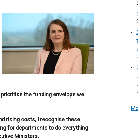
prioritise the funding envelope we
Mo
 rising costs, I recognise these
ding for departments to do everything
cutive Ministers.