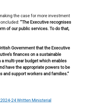
 making the case for more investment
 concluded:
“The Executive recognises
rm of our public services. To do that,
British Government that the Executive
utive’s finances on a sustainable
h a multi-year budget which enables
and have the appropriate powers to be
ces and support workers and families.
”
2024-24 Written Ministerial