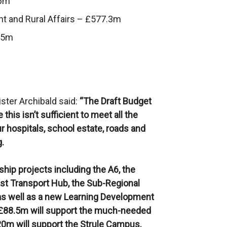
.6m
nt and Rural Affairs – £577.3m
9.5m
ister Archibald said:
“The Draft Budget
this isn’t sufficient to meet all the
r hospitals, school estate, roads and
g.
hip projects including the A6, the
ast Transport Hub, the Sub-Regional
s well as a new Learning Development
. £88.5m will support the much-needed
20m will support the Strule Campus.