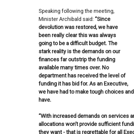
Speaking following the meeting,
Minister Archibald said:
“Since
devolution was restored, we have
been really clear this was always
going to be a difficult budget. The
stark reality is the demands on our
finances far outstrip the funding
available many times over. No
department has received the level of
funding it has bid for. As an Executive,
we have had to make tough choices and 
have.
“With increased demands on services and
allocations won’t provide sufficient fun
they want - that is regrettable for all Exe