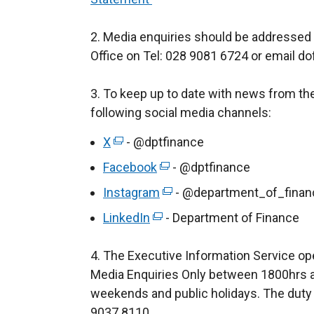
2. Media enquiries should be addressed
Office on Tel: 028 9081 6724 or email do
3. To keep up to date with news from th
following social media channels:
X
(
- @dptfinance
e
Facebook
(
- @dptfinance
x
e
Instagram
(
- @department_of_finan
t
x
e
LinkedIn
e
(
- Department of Finance
t
x
r
e
e
t
4. The Executive Information Service op
n
x
r
e
Media Enquiries Only between 1800hrs a
a
t
n
r
weekends and public holidays. The duty 
l
e
a
n
9037 8110.
l
r