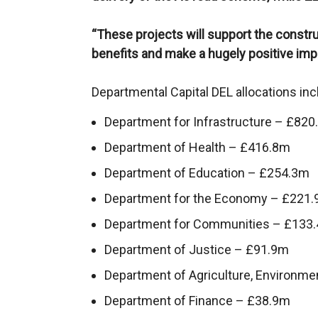
“These projects will support the constr
benefits and make a hugely positive impa
Departmental Capital DEL allocations inc
Department for Infrastructure – £82
Department of Health – £416.8m
Department of Education – £254.3m
Department for the Economy – £221
Department for Communities – £133
Department of Justice – £91.9m
Department of Agriculture, Environme
Department of Finance – £38.9m