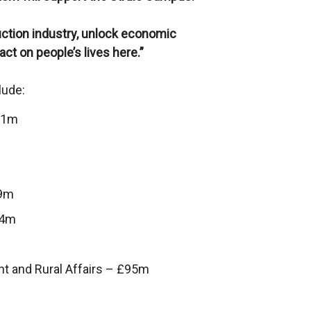
uction industry, unlock economic
ct on people’s lives here.”
lude:
0.1m
.9m
.4m
nt and Rural Affairs – £95m