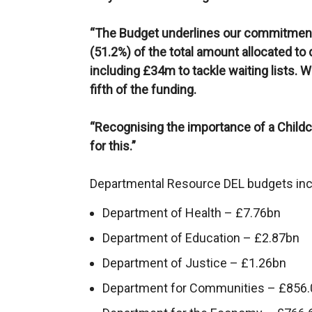
“The Budget underlines our commitment t
(51.2%) of the total amount allocated to
including £34m to tackle waiting lists. 
fifth of the funding.
“Recognising the importance of a Childc
for this.”
Departmental Resource DEL budgets inc
Department of Health – £7.76bn
Department of Education – £2.87bn
Department of Justice – £1.26bn
Department for Communities – £856