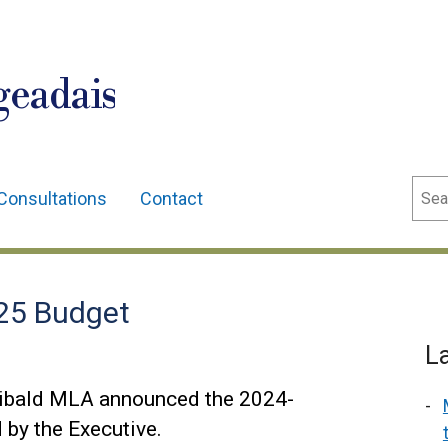
geadais
Sear
Consultations
Contact
25 Budget
L
hibald MLA announced the 2024-
by the Executive.