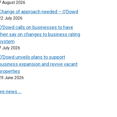
7 August 2026
Change of approach needed – O’Dowd
22 July 2026
O’Dowd calls on businesses to have
their say on changes to business rating
system
7 July 2026
O’Dowd unveils plans to support
business expansion and revive vacant
properties
29 June 2026
re news …