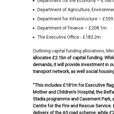
Department for the Economy – £766
Department of Agriculture, Environme
Department for Infrastructure – £55
Department of Finance – £208.1m
The Executive Office - £183.2m
Outlining capital funding allocations, Min
allocates £2.1bn of capital funding. While 
demands, it will provide investment in ou
transport network, as well social housin
“This includes £181m for Executive flags
Mother and Children’s Hospital, the Belf
Stadia programme and Casement Park, a
Centre for the Fire and Rescue Service
delivery of the A5 road scheme, while £