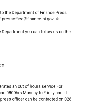
 to the Department of Finance Press
f.pressoffice@finance-ni.gov.uk.
e Department you can follow us on the
ce
erates an out of hours service For
nd 0800hrs Monday to Friday and at
press officer can be contacted on 028