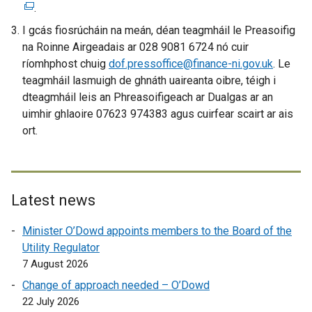
e
.
x
e
r
t
x
I gcás fiosrúcháin na meán, déan teagmháil le Preasoifig
n
e
t
na Roinne Airgeadais ar 028 9081 6724 nó cuir
a
r
e
ríomhphost chuig
dof.pressoffice@finance-ni.gov.uk
. Le
l
n
r
teagmháil lasmuigh de ghnáth uaireanta oibre, téigh i
l
a
n
dteagmháil leis an Phreasoifigeach ar Dualgas ar an
i
l
a
uimhir ghlaoire 07623 974383 agus cuirfear scairt ar ais
n
l
l
ort.
k
i
l
o
n
i
p
k
n
e
o
k
Latest news
n
p
o
s
e
p
Minister O’Dowd appoints members to the Board of the
i
n
e
Utility Regulator
n
s
n
7 August 2026
a
i
s
Change of approach needed – O’Dowd
n
n
i
22 July 2026
e
a
n