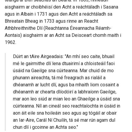
aisghairm ar choibhéisí den Acht a reáchtáladh i Sasana
agus in Albain i 1731 agus den Acht a reáchtáladh sa
Bhreatain Bheag in 1733 agus rinne an Reacht
Athbhreithnithe Dlí (Reachtanna Éireannacha Réamh-
Aontais) aisghairm ar an Acht sa Deisceart chomh maith i
1962.
Dúirt an tAire Airgeadais: "An mhí seo caite, bhuail
mé le gairmithe dlí lena dtuairimí a chloisteáil faoi
úsáid na Gaeilge sna cúirteanna. Mar chuid de mo
phunann aireachta, tá mé freagrach as rialáil a
dhéanamh ar lucht dlí, agus ba mhaith liom cosaint a
dhéanamh ar chearta dlíodóirí a labhraíonn Gaeilge,
mar aon leo siúd ar mian leo an Ghaeilge a úsáid sna
cúirteanna. Níl an cineál seo reachtaíochta in úsáid in
aon áit eile sna hoileáin seo agus ag tógáil ar obair
an Iar-Aire, Carál Ní Chuilín, tá sé mar rún agam dul
chun dlí i gcoinne an Achta seo."