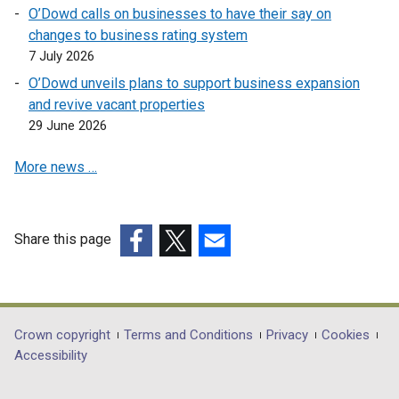
w
O’Dowd calls on businesses to have their say on
n
a
w
changes to business rating system
e
n
i
7 July 2026
w
e
n
w
w
O’Dowd unveils plans to support business expansion
d
i
w
and revive vacant properties
o
n
i
29 June 2026
w
d
n
/
More news …
o
d
t
w
o
a
/
w
b
t
/
Share this page
)
a
t
(external
(external
(external
b
a
link
link
link
)
b
opens
opens
opens
)
in
in
in
Department
Crown copyright
Terms and Conditions
Privacy
Cookies
a
a
a
Accessibility
footer
new
new
new
window
window
window