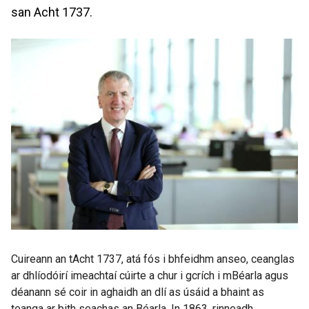
san Acht 1737.
Cuireann an tAcht 1737, atá fós i bhfeidhm anseo, ceanglas
ar dhlíodóirí imeachtaí cúirte a chur i gcrích i mBéarla agus
déanann sé coir in aghaidh an dlí as úsáid a bhaint as
teanga ar bith seachas an Béarla. In 1863, rinneadh