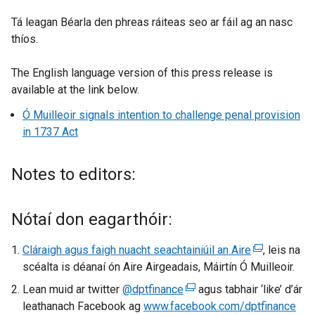
Tá leagan Béarla den phreas ráiteas seo ar fáil ag an nasc
thíos.
The English language version of this press release is
available at the link below.
Ó Muilleoir signals intention to challenge penal provision
in 1737 Act
Notes to editors:
Nótaí don eagarthóir:
Cláraigh agus faigh nuacht seachtainiúil an Aire
(
, leis na
scéalta is déanaí ón Aire Airgeadais, Máirtín Ó Muilleoir.
e
x
Lean muid ar twitter
@dptfinance
(
agus tabhair ‘like’ d’ár
t
leathanach Facebook ag
www.facebook.com/dptfinance
e
(