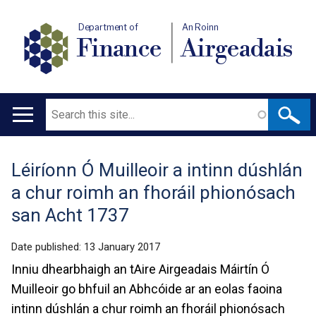
Department of
An Roinn
Finance
Airgeadais
Search
Main
navigation
Léiríonn Ó Muilleoir a intinn dúshlán
Translation
a chur roimh an fhoráil phionósach
help
san Acht 1737
Date published:
13 January 2017
Inniu dhearbhaigh an tAire Airgeadais Máirtín Ó
Muilleoir go bhfuil an Abhcóide ar an eolas faoina
intinn dúshlán a chur roimh an fhoráil phionósach