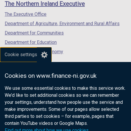
links
The Northern Ireland Executive
/
/
/
tab)
tab)
tab)
The Executive Office
Department of Agriculture, Environment and Rural Affairs
Department for Communities
Department for Education
Department for the Economy
Cookie settings
Department of Finance
Department for Infrastructure
Cookies on www.finance-ni.gov.uk
Department for Health
We use some essential cookies to make this service work.
Department of Justice
We’d like to set additional cookies so we can remember
your settings, understand how people use the service and
make improvements. Some of our pages allow selected
third parties to set cookies – for example, pages that
nidirect.gov.uk — the official government
contain YouTube videos or Google Maps.
website for Northern Ireland citizens
Find out more about how we use cookies