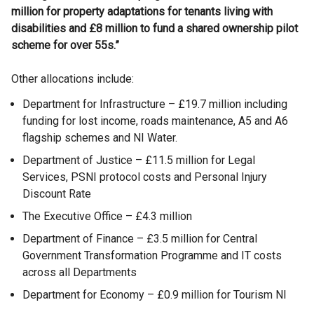
million for property adaptations for tenants living with
disabilities and £8 million to fund a shared ownership pilot
scheme for over 55s.”
Other allocations include:
Department for Infrastructure – £19.7 million including
funding for lost income, roads maintenance, A5 and A6
flagship schemes and NI Water.
Department of Justice – £11.5 million for Legal
Services, PSNI protocol costs and Personal Injury
Discount Rate
The Executive Office – £4.3 million
Department of Finance – £3.5 million for Central
Government Transformation Programme and IT costs
across all Departments
Department for Economy – £0.9 million for Tourism NI