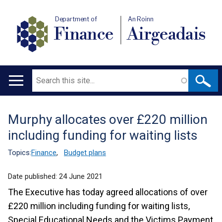
Department of
An Roinn
Finance
Airgeadais
Search
Main
navigation
Murphy allocates over £220 million
Translation
including funding for waiting lists
help
Topics:
Finance
,
Budget plans
Date published:
24 June 2021
The Executive has today agreed allocations of over
£220 million including funding for waiting lists,
Special Educational Needs and the Victims Payment