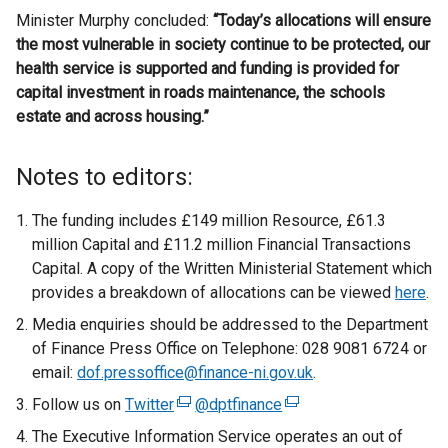
Minister Murphy concluded:
“Today’s allocations will ensure
the most vulnerable in society continue to be protected, our
health service is supported and funding is provided for
capital investment in roads maintenance, the schools
estate and across housing.”
Notes to editors:
The funding includes £149 million Resource, £61.3
million Capital and £11.2 million Financial Transactions
Capital. A copy of the Written Ministerial Statement which
provides a breakdown of allocations can be viewed
here
.
Media enquiries should be addressed to the Department
of Finance Press Office on Telephone: 028 9081 6724 or
email:
dof.pressoffice@finance-ni.gov.uk
.
Follow us on
Twitter
(
@dptfinance
(
e
e
The Executive Information Service operates an out of