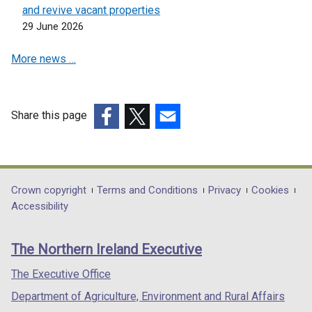
n
n
and revive vacant properties
e
e
29 June 2026
w
w
More news …
w
w
i
i
n
n
d
d
Share this page
o
o
(external
(external
(external
w
w
link
link
link
/
/
opens
opens
opens
t
t
in
in
in
Department
Crown copyright
Terms and Conditions
Privacy
Cookies
a
a
a
a
a
Accessibility
b
b
footer
new
new
new
)
)
links
window
window
window
The Northern Ireland Executive
/
/
/
tab)
tab)
tab)
The Executive Office
Department of Agriculture, Environment and Rural Affairs