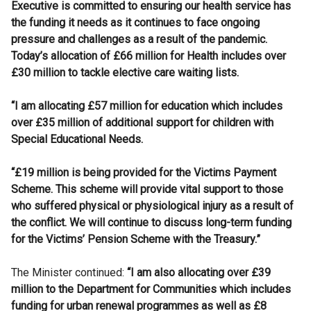
Executive is committed to ensuring our health service has
the funding it needs as it continues to face ongoing
pressure and challenges as a result of the pandemic.
Today’s allocation of £66 million for Health includes over
£30 million to tackle elective care waiting lists.
“I am allocating £57 million for education which includes
over £35 million of additional support for children with
Special Educational Needs.
“£19 million is being provided for the Victims Payment
Scheme. This scheme will provide vital support to those
who suffered physical or physiological injury as a result of
the conflict. We will continue to discuss long-term funding
for the Victims’ Pension Scheme with the Treasury.”
The Minister continued:
“I am also allocating over £39
million to the Department for Communities which includes
funding for urban renewal programmes as well as £8