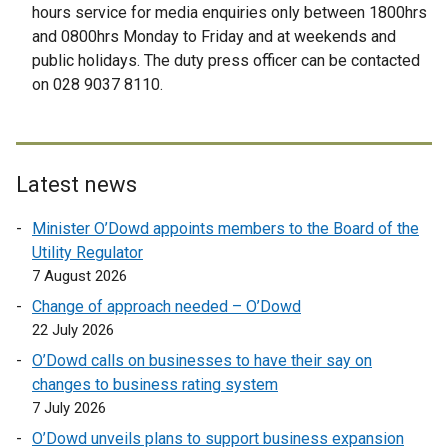
x
x
hours service for media enquiries only between 1800hrs
t
t
and 0800hrs Monday to Friday and at weekends and
e
e
public holidays. The duty press officer can be contacted
r
r
on 028 9037 8110.
n
n
a
a
l
l
l
l
Latest news
i
i
n
n
Minister O’Dowd appoints members to the Board of the
k
k
Utility Regulator
o
o
7 August 2026
p
p
Change of approach needed – O’Dowd
e
e
22 July 2026
n
n
O’Dowd calls on businesses to have their say on
s
s
changes to business rating system
i
i
7 July 2026
n
n
a
a
O’Dowd unveils plans to support business expansion