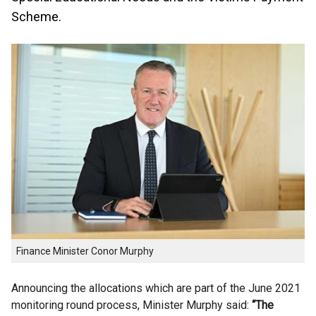
Scheme.
Finance Minister Conor Murphy
Announcing the allocations which are part of the June 2021
monitoring round process, Minister Murphy said:
“The