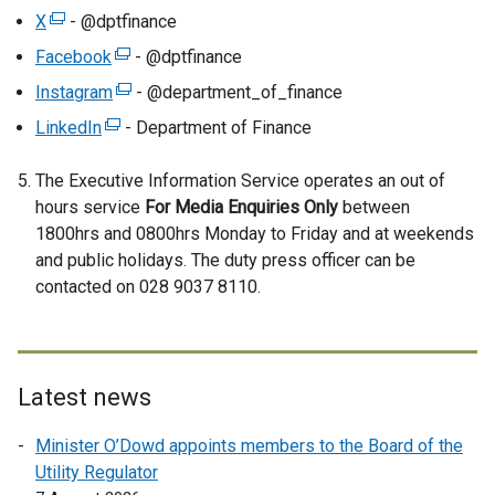
a
X
(
- @dptfinance
n
e
Facebook
(
- @dptfinance
e
x
e
Instagram
(
- @department_of_finance
w
t
x
e
w
LinkedIn
e
(
- Department of Finance
t
x
i
r
e
e
t
n
The Executive Information Service operates an out of
n
x
r
e
d
hours service
a
t
For Media Enquiries Only
between
n
r
o
1800hrs and 0800hrs Monday to Friday and at weekends
l
e
a
n
w
and public holidays. The duty press officer can be
l
r
l
a
/
contacted on 028 9037 8110.
i
n
l
l
t
n
a
i
l
a
k
l
n
i
b
o
l
k
n
)
p
i
Latest news
o
k
e
n
p
o
Minister O’Dowd appoints members to the Board of the
n
k
e
p
Utility Regulator
s
o
n
e