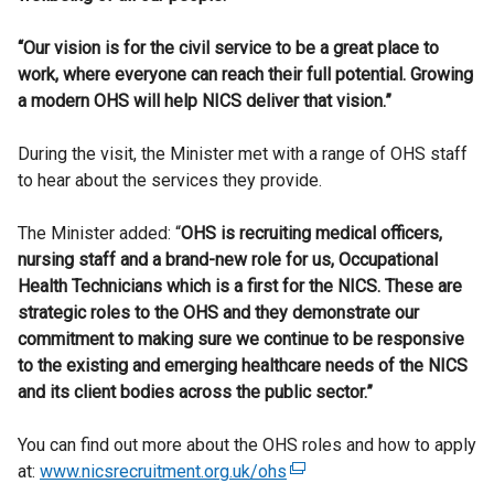
“Our vision is for the civil service to be a great place to
work, where everyone can reach their full potential. Growing
a modern OHS will help NICS deliver that vision.”
During the visit, the Minister met with a range of OHS staff
to hear about the services they provide.
The Minister added: “
OHS is recruiting medical officers,
nursing staff and a brand-new role for us,
Occupational
Health Technicians which is a first for the NICS. These are
strategic roles to the OHS and they demonstrate our
commitment to making sure we continue to be responsive
to the existing and emerging healthcare needs of the NICS
and its client
bodies across the public sector
.”
You can find out more about the OHS roles and how to apply
at:
www.nicsrecruitment.org.uk/ohs
(