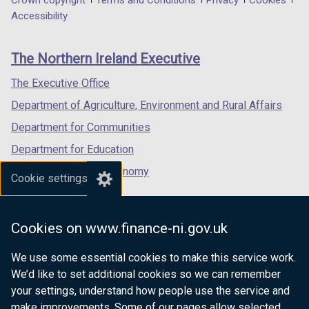
Department
Crown copyright
Terms and Conditions
Privacy
Cookies
)
b
a
a
a
Accessibility
footer
)
new
new
new
links
window
window
window
The Northern Ireland Executive
/
/
/
tab)
tab)
tab)
The Executive Office
Department of Agriculture, Environment and Rural Affairs
Department for Communities
Department for Education
Department for the Economy
Cookie settings
Department of Finance
Department for Infrastructure
Cookies on www.finance-ni.gov.uk
Department for Health
We use some essential cookies to make this service work.
Department of Justice
We’d like to set additional cookies so we can remember
your settings, understand how people use the service and
make improvements. Some of our pages allow selected