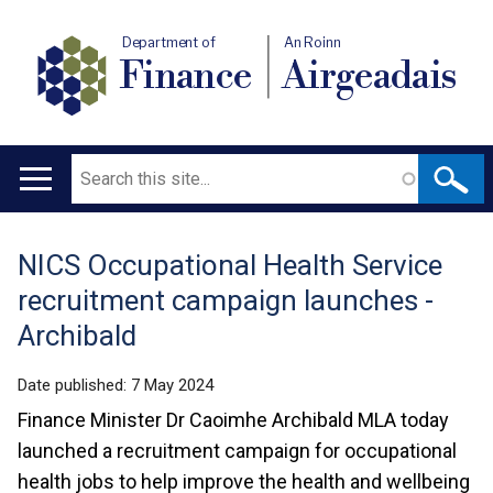
Department of
An Roinn
Finance
Airgeadais
Search
Main
navigation
NICS Occupational Health Service
Translation
recruitment campaign launches -
help
Archibald
Date published:
7 May 2024
Finance Minister Dr Caoimhe Archibald MLA today
launched a recruitment campaign for occupational
health jobs to help improve the health and wellbeing