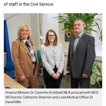
of staff in the Civil Service.
Finance Minister Dr Caoimhe Archibald MLA pictured with NICS
HR Director Catherine Shannon and Lead Medical Officer Dr
David Mills