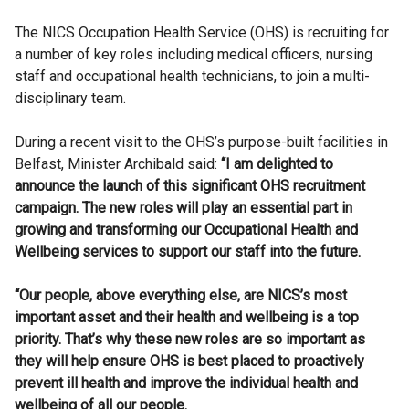
The NICS Occupation Health Service (OHS) is recruiting for
a number of key roles including medical officers, nursing
staff and occupational health technicians, to join a multi-
disciplinary team.
During a recent visit to the OHS’s purpose-built facilities in
Belfast, Minister Archibald said:
“I am delighted to
announce the launch of this significant OHS recruitment
campaign. The new roles will play an essential part in
growing and transforming our Occupational Health and
Wellbeing services to support our staff into the future.
“Our people, above everything else, are NICS’s most
important asset and their health and wellbeing is a top
priority. That’s why these new roles are so important as
they will help ensure OHS is best placed to proactively
prevent ill health and improve the individual health and
wellbeing of all our people.