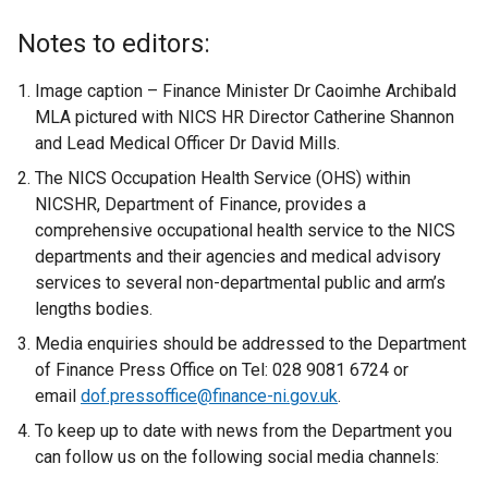
e
x
Notes to editors:
t
e
Image caption – Finance Minister Dr Caoimhe Archibald
r
MLA pictured with NICS HR Director Catherine Shannon
n
and Lead Medical Officer Dr David Mills.
a
The NICS Occupation Health Service (OHS) within
l
NICSHR, Department of Finance, provides a
l
comprehensive occupational health service to the NICS
i
departments and their agencies and medical advisory
n
services to several non-departmental public and arm’s
k
lengths bodies.
o
Media enquiries should be addressed to the Department
p
of Finance Press Office on Tel: 028 9081 6724 or
e
email
dof.pressoffice@finance-ni.gov.uk
n
.
s
To keep up to date with news from the Department you
i
can follow us on the following social media channels:
n