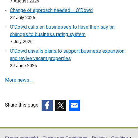
7 August 2026
i
p
s
n
n
e
Change of approach needed – O’Dowd
i
s
a
n
22 July 2026
n
i
n
s
a
O’Dowd calls on businesses to have their say on
n
e
i
n
changes to business rating system
a
w
n
e
7 July 2026
n
w
a
w
e
O’Dowd unveils plans to support business expansion
i
n
w
w
and revive vacant properties
n
e
i
w
29 June 2026
d
w
n
i
o
w
d
More news …
n
w
i
o
d
/
n
w
o
t
d
/
w
a
o
Share this page
t
/
b
w
a
(external
(external
(external
t
)
/
b
link
link
link
a
t
)
opens
opens
opens
b
a
in
in
in