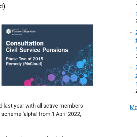
d).
last year with all active members
Mo
cheme ‘alpha’ from 1 April 2022,