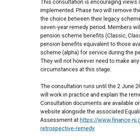
This consultation is encouraging views
implemented. Phase two will remove th
the choice between their legacy schem
seven-year remedy period. Members will
pension scheme benefits (Classic, Clas
pension benefits equivalent to those av
scheme (alpha) for service during the pe
They will not however need to make any
circumstances at this stage.
The consultation runs until the 2 June 
will work in practice and explain the re
Consultation documents are available on 
website alongside the associated Equal
Assessment at
https://www.finance-ni.
retrospective-remedy