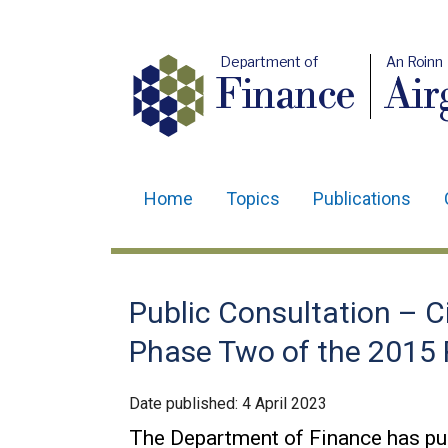
Department of
An Roinn
Finance
Air
Home
Topics
Publications
Main
navigation
Translation
Public Consultation – Ci
help
Phase Two of the 2015
Date published:
4 April 2023
The Department of Finance has pu