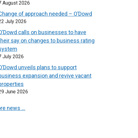
7 August 2026
Change of approach needed – O’Dowd
22 July 2026
O’Dowd calls on businesses to have
their say on changes to business rating
system
7 July 2026
O’Dowd unveils plans to support
business expansion and revive vacant
properties
29 June 2026
re news …