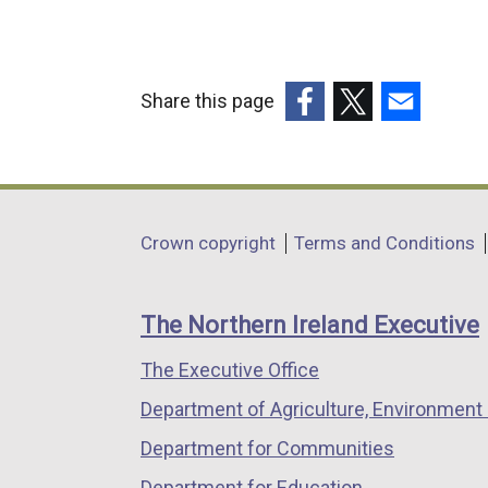
n
a
l
Share this page
l
(external
(external
(external
i
link
link
link
n
opens
opens
opens
k
in
in
in
o
Department
Crown copyright
Terms and Conditions
a
a
a
p
footer
new
new
new
e
links
window
window
window
n
The Northern Ireland Executive
/
/
/
s
The Executive Office
tab)
tab)
tab)
i
n
Department of Agriculture, Environment 
a
Department for Communities
n
Department for Education