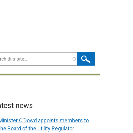
ch
atest news
Minister O’Dowd appoints members to
the Board of the Utility Regulator