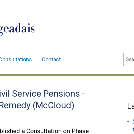
geadais
Sear
Consultations
Contact
vil Service Pensions -
 Remedy (McCloud)
L
blished a Consultation on Phase