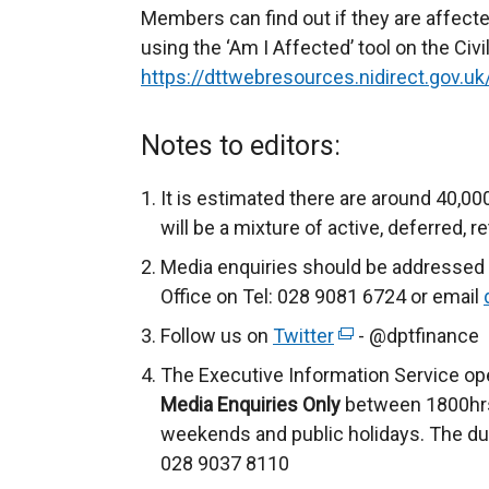
Members can find out if they are affec
using the ‘Am I Affected’ tool on the Civ
https://dttwebresources.nidirect.gov.
Notes to editors:
It is estimated there are around 40,0
will be a mixture of active, deferred,
Media enquiries should be addressed 
Office on Tel: 028 9081 6724 or email
Follow us on
Twitter
(
- @dptfinance
e
The Executive Information Service op
x
Media Enquiries Only
between 1800hrs
t
weekends and public holidays. The du
e
028 9037 8110
r