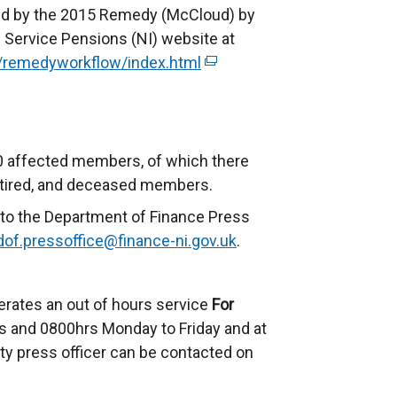
ted by the 2015 Remedy (McCloud) by
il Service Pensions (NI) website at
uk/remedyworkflow/index.html
(
e
x
t
e
00 affected members, of which there
r
 retired, and deceased members.
n
to the Department of Finance Press
a
dof.pressoffice@finance-ni.gov.uk
.
l
l
i
erates an out of hours service
For
n
 and 0800hrs Monday to Friday and at
k
ty press officer can be contacted on
o