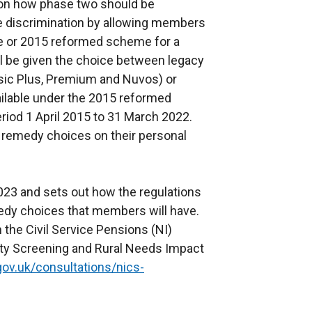
 on how phase two should be
e discrimination by allowing members
e or 2015 reformed scheme for a
 be given the choice between legacy
sic Plus, Premium and Nuvos) or
ailable under the 2015 reformed
riod 1 April 2015 to 31 March 2022.
 remedy choices on their personal
2023 and sets out how the regulations
medy choices that members will have.
the Civil Service Pensions (NI)
ity Screening and Rural Needs Impact
gov.uk/consultations/nics-