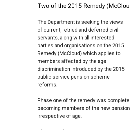
Two of the 2015 Remedy (McClou
The Department is seeking the views
of current, retried and deferred civil
servants, along with all interested
parties and organisations on the 2015
Remedy (McCloud) which applies to
members affected by the age
discrimination introduced by the 2015
public service pension scheme
reforms.
Phase one of the remedy was completed 
becoming members of the new pension s
irrespective of age.