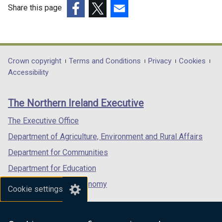
Share this page
(external
(external
(external
link
link
link
opens
opens
opens
in
in
in
Department
Crown copyright
Terms and Conditions
Privacy
Cookies
a
a
a
Accessibility
footer
new
new
new
links
window
window
window
The Northern Ireland Executive
/
/
/
tab)
tab)
tab)
The Executive Office
Department of Agriculture, Environment and Rural Affairs
Department for Communities
Department for Education
Department for the Economy
Cookie settings
Department of Finance
Department for Infrastructure