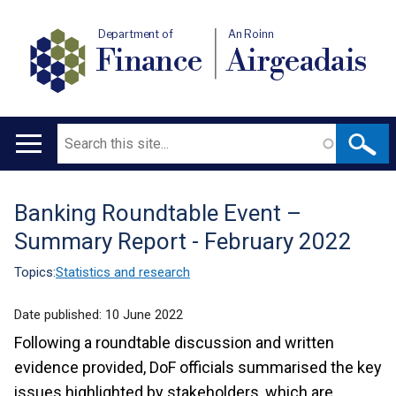
Department of
An Roinn
Finance
Airgeadais
Search
Main
navigation
Banking Roundtable Event –
Translation
Summary Report - February 2022
help
Topics:
Statistics and research
Date published:
10 June 2022
Following a roundtable discussion and written
evidence provided, DoF officials summarised the key
issues highlighted by stakeholders, which are