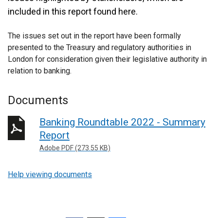
included in this report found here.
The issues set out in the report have been formally
presented to the Treasury and regulatory authorities in
London for consideration given their legislative authority in
relation to banking.
Documents
Banking Roundtable 2022 - Summary
Report
Adobe PDF (273.55 KB)
Help viewing documents