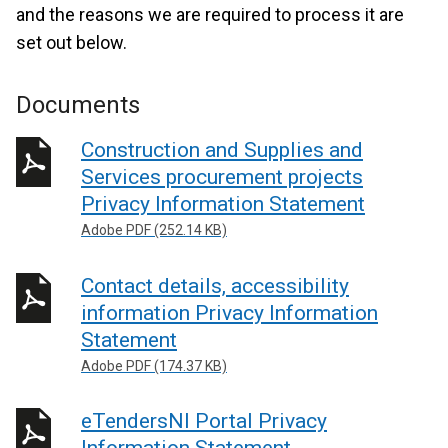
and the reasons we are required to process it are
set out below.
Documents
Construction and Supplies and
Services procurement projects
Privacy Information Statement
Adobe PDF (252.14 KB)
Contact details, accessibility
information Privacy Information
Statement
Adobe PDF (174.37 KB)
eTendersNI Portal Privacy