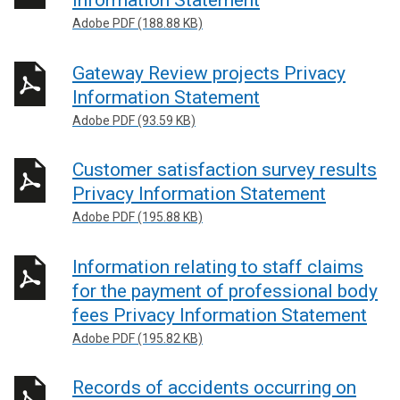
Information Statement
Adobe PDF (188.88 KB)
Gateway Review projects Privacy
Information Statement
Adobe PDF (93.59 KB)
Customer satisfaction survey results
Privacy Information Statement
Adobe PDF (195.88 KB)
Information relating to staff claims
for the payment of professional body
fees Privacy Information Statement
Adobe PDF (195.82 KB)
Records of accidents occurring on