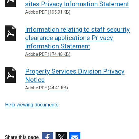
sites Privacy Information Statement
Adobe PDF (195.91 KB)
Information relating to staff security
clearance applications Privacy
Information Statement
Adobe PDF (174.48 KB)
Property Services Division Privacy
Notice
Adobe PDF (44.41 KB)
Help viewing documents
Share this page