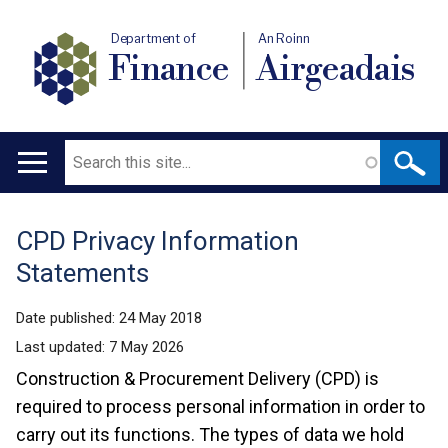
Department of
An Roinn
Finance
Airgeadais
Search
Main
navigation
CPD Privacy Information
Translation
Statements
help
Date published:
24 May 2018
Last updated:
7 May 2026
Construction & Procurement Delivery (CPD) is
required to process personal information in order to
carry out its functions. The types of data we hold