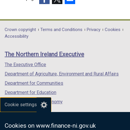
(external
(external
(external
link
link
link
opens
opens
opens
in
in
in
Department
Crown copyright
Terms and Conditions
Privacy
Cookies
a
a
a
Accessibility
footer
new
new
new
links
window
window
window
The Northern Ireland Executive
/
/
/
tab)
tab)
tab)
The Executive Office
Department of Agriculture, Environment and Rural Affairs
Department for Communities
Department for Education
Department for the Economy
Cookie settings
Department of Finance
Department for Infrastructure
Cookies on www.finance-ni.gov.uk
Department for Health