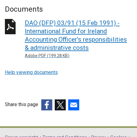
Documents
DAO (DFP) 03/91 (15 Feb 1991) -
International Fund for Ireland
Accounting Officer's responsibilities
& administrative costs
Adobe PDF (199.28 KB)
Help viewing documents
Share this page
(external
(external
(external
link
link
link
opens
opens
opens
in
in
in