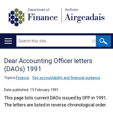
Department of
An Roinn
Finance
Airgeadais
Search
Main
navigation
Dear Accounting Officer letters
Translation
(DAOs) 1991
help
Topics:
Finance
,
Key accountability and financial guidance
Date published:
15 February 1991
This page lists current DAOs issued by DFP in 1991.
The letters are listed in reverse chronological order.