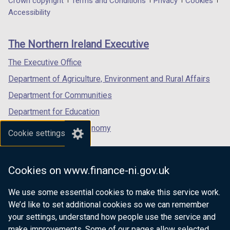
Department
Crown copyright
Terms and Conditions
Privacy
Cookies
a
a
a
Accessibility
footer
new
new
new
links
window
window
window
The Northern Ireland Executive
/
/
/
tab)
tab)
tab)
The Executive Office
Department of Agriculture, Environment and Rural Affairs
Department for Communities
Department for Education
Department for the Economy
Cookie settings
Department of Finance
Department for Infrastructure
Cookies on www.finance-ni.gov.uk
Department for Health
We use some essential cookies to make this service work.
Department of Justice
We’d like to set additional cookies so we can remember
your settings, understand how people use the service and
make improvements. Some of our pages allow selected