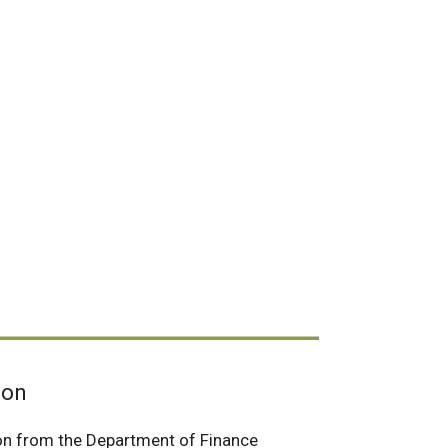
ion
on from the Department of Finance