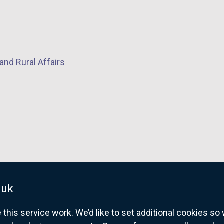
and Rural Affairs
.uk
his service work. We’d like to set additional cookies s