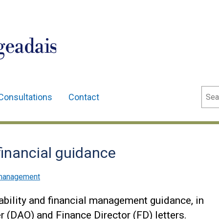
geadais
Sear
Consultations
Contact
financial guidance
l management
ability and financial management guidance, in
r (DAO) and Finance Director (FD) letters.