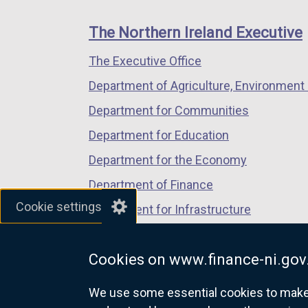
footer
new
new
new
links
window
window
window
The Northern Ireland Executive
/
/
/
The Executive Office
tab)
tab)
tab)
Department of Agriculture, Environment 
Department for Communities
Department for Education
Department for the Economy
Department of Finance
Cookie settings
Department for Infrastructure
Department for Health
Cookies on www.finance-ni.gov
Department of Justice
We use some essential cookies to make t