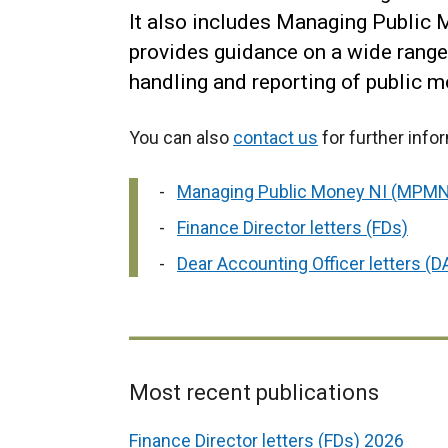
It also includes Managing Public
provides guidance on a wide range 
handling and reporting of public m
You can also
contact us
for further info
Managing Public Money NI (MPMN
Finance Director letters (FDs)
Dear Accounting Officer letters (
Most recent publications
Related
Finance Director letters (FDs) 2026