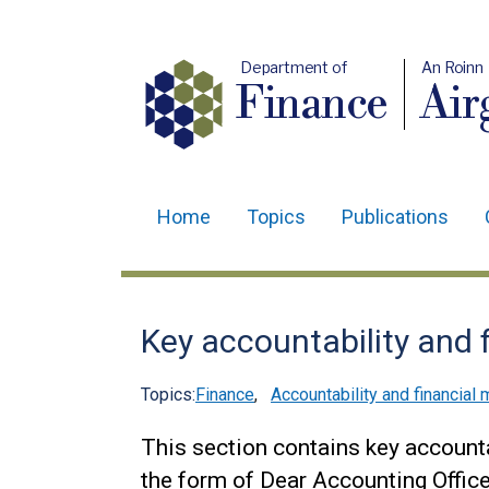
Department of
An Roinn
Finance
Air
Home
Topics
Publications
Main
navigation
Translation
Key accountability and 
help
Topics:
Finance
,
Accountability and financia
This section contains key account
the form of Dear Accounting Office