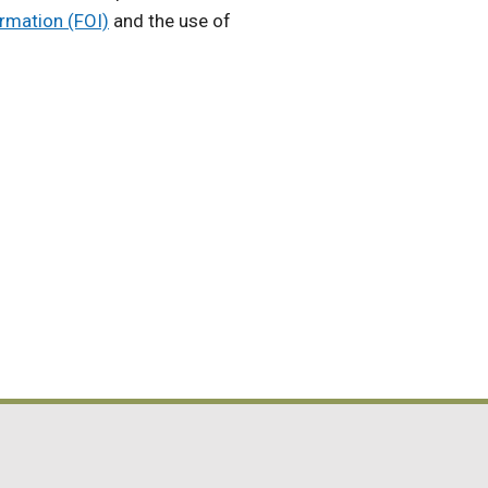
rmation (FOI)
and the use of