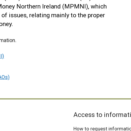
 Money Northern Ireland (MPMNI), which
of issues, relating mainly to the proper
oney.
rmation.
I)
DAOs)
Access to informat
How to request informati