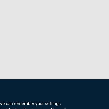
o we can remember your settings,