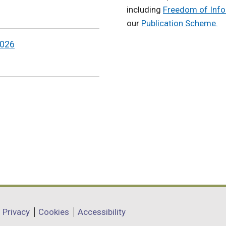
including
Freedom of Info
our
Publication Scheme.
2026
Privacy
Cookies
Accessibility