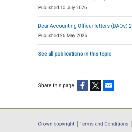
to
Published 10 July 2026
Key
accountability
Dear Accounting Officer letters (DAOs) 
and
Published 26 May 2026
financial
guidance
See all publications in this topic
Share this page
(external
(external
(external
link
link
link
opens
opens
opens
in
in
in
Department
Crown copyright
Terms and Conditions
a
a
a