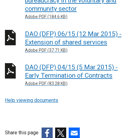
bureaucracy in the voluntary and
community sector
Adobe PDF (184.6 KB)
DAO (DFP) 06/15 (12 Mar 2015) -
Extension of shared services
Adobe PDF (37.71 KB)
DAO (DFP) 04/15 (5 Mar 2015) -
Early Termination of Contracts
Adobe PDF (83.28 KB)
Help viewing documents
Share this page