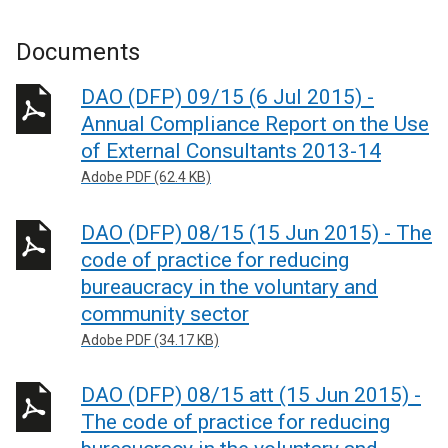
Documents
DAO (DFP) 09/15 (6 Jul 2015) -
Annual Compliance Report on the Use
of External Consultants 2013-14
Adobe PDF (62.4 KB)
DAO (DFP) 08/15 (15 Jun 2015) - The
code of practice for reducing
bureaucracy in the voluntary and
community sector
Adobe PDF (34.17 KB)
DAO (DFP) 08/15 att (15 Jun 2015) -
The code of practice for reducing