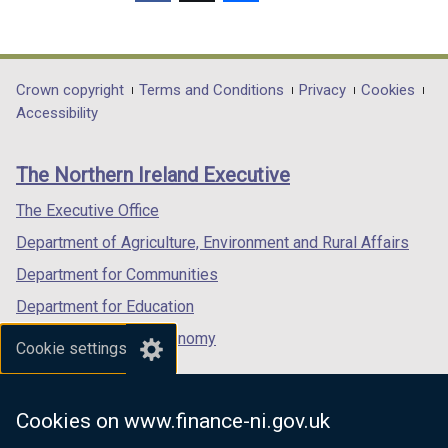
(external
(external
(external
link
link
link
opens
opens
opens
in
in
in
Department
Crown copyright
Terms and Conditions
Privacy
Cookies
a
a
a
Accessibility
footer
new
new
new
links
window
window
window
The Northern Ireland Executive
/
/
/
tab)
tab)
tab)
The Executive Office
Department of Agriculture, Environment and Rural Affairs
Department for Communities
Department for Education
Department for the Economy
Cookie settings
Department of Finance
Department for Infrastructure
Cookies on www.finance-ni.gov.uk
Department for Health