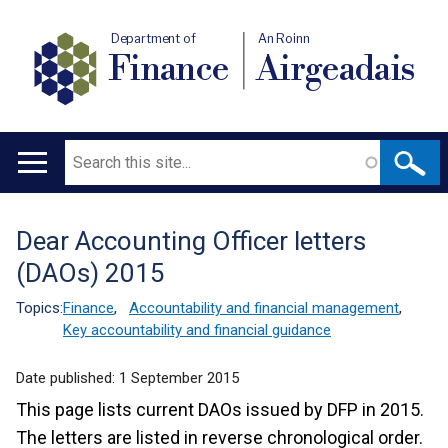
Department of
An Roinn
Finance
Airgeadais
Search
Main
navigation
Dear Accounting Officer letters
Translation
(DAOs) 2015
help
Topics:
Finance
,
Accountability and financial management
,
Key accountability and financial guidance
Date published:
1 September 2015
This page lists current DAOs issued by DFP in 2015.
The letters are listed in reverse chronological order.