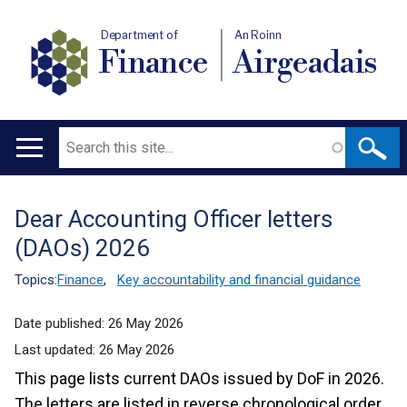
Department of
An Roinn
Finance
Airgeadais
Search
Main
navigation
Dear Accounting Officer letters
Translation
(DAOs) 2026
help
Topics:
Finance
,
Key accountability and financial guidance
Date published:
26 May 2026
Last updated:
26 May 2026
This page lists current DAOs issued by DoF in 2026.
The letters are listed in reverse chronological order.