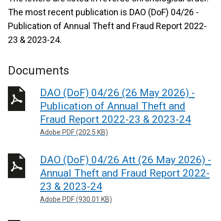
The most recent publication is DAO (DoF) 04/26 -
Publication of Annual Theft and Fraud Report 2022-
23 & 2023-24.
Documents
DAO (DoF) 04/26 (26 May 2026) -
Publication of Annual Theft and
Fraud Report 2022-23 & 2023-24
Adobe PDF (202.5 KB)
DAO (DoF) 04/26 Att (26 May 2026) -
Annual Theft and Fraud Report 2022-
23 & 2023-24
Adobe PDF (930.01 KB)