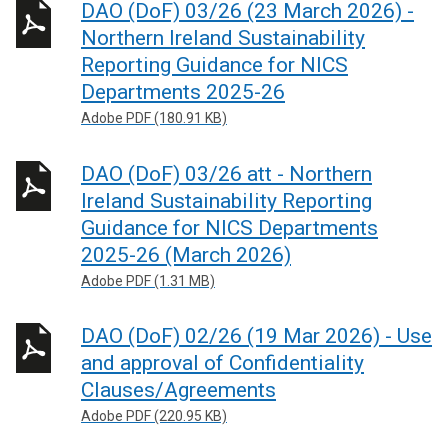
DAO (DoF) 03/26 (23 March 2026) -
Northern Ireland Sustainability
Reporting Guidance for NICS
Departments 2025-26
Adobe PDF (180.91 KB)
DAO (DoF) 03/26 att - Northern
Ireland Sustainability Reporting
Guidance for NICS Departments
2025-26 (March 2026)
Adobe PDF (1.31 MB)
DAO (DoF) 02/26 (19 Mar 2026) - Use
and approval of Confidentiality
Clauses/Agreements
Adobe PDF (220.95 KB)