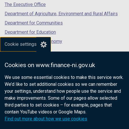
tab)
tab)
tab)
The Executive Office
Department of Agriculture, Environment and Rural Affairs
Department for Communities
Department for Education
Department for the Economy
Cookie settings
Department of Finance
Department for Infrastructure
Cookies on www.finance-ni.gov.uk
Department for Health
We use some essential cookies to make this service work.
Department of Justice
We’d like to set additional cookies so we can remember
your settings, understand how people use the service and
make improvements. Some of our pages allow selected
third parties to set cookies – for example, pages that
nidirect.gov.uk — the official government
contain YouTube videos or Google Maps.
website for Northern Ireland citizens
Find out more about how we use cookies