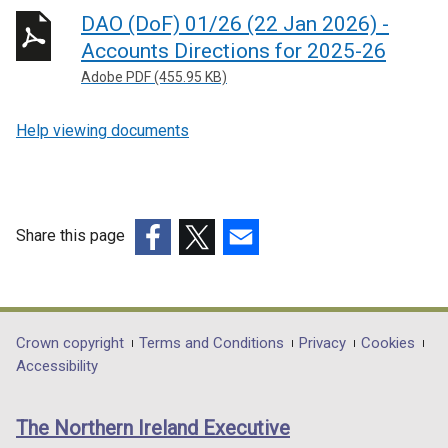
DAO (DoF) 01/26 (22 Jan 2026) -
Accounts Directions for 2025-26
Adobe PDF (455.95 KB)
Help viewing documents
Share this page
(external
(external
(external
link
link
link
opens
opens
opens
in
in
in
Department
Crown copyright
Terms and Conditions
Privacy
Cookies
a
a
a
Accessibility
footer
new
new
new
links
window
window
window
The Northern Ireland Executive
/
/
/