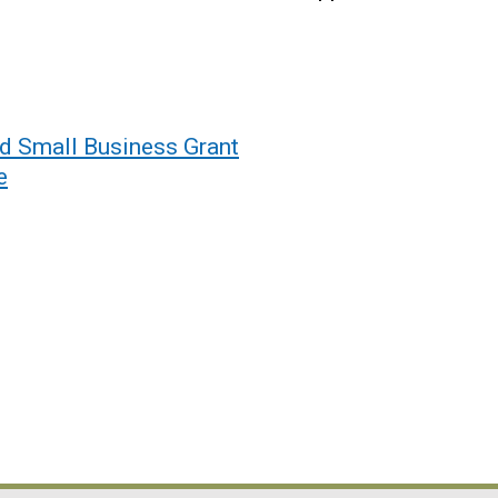
id Small Business Grant
e