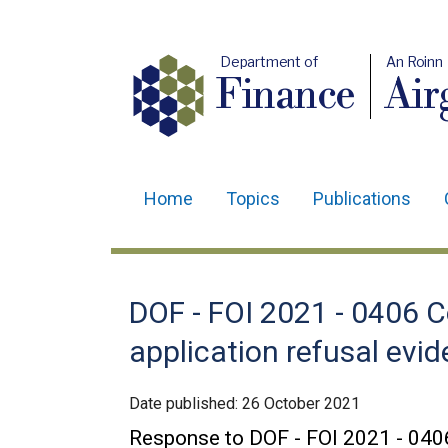
Department of
An Roinn
Finance
Air
Home
Topics
Publications
Main
navigation
Translation
DOF - FOI 2021 - 0406 C
help
application refusal evi
Date published:
26 October 2021
Response to DOF - FOI 2021 - 040