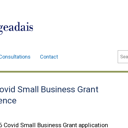
geadais
Sear
Consultations
Contact
ovid Small Business Grant
dence
6 Covid Small Business Grant application