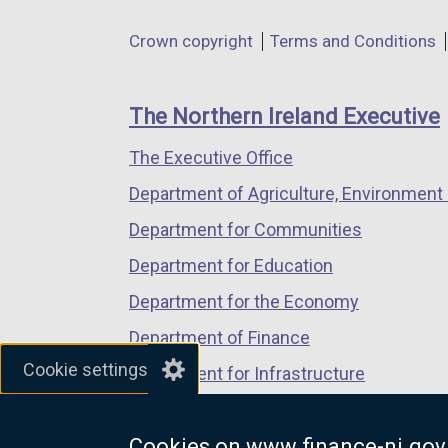
in
in
in
Department
Crown copyright
Terms and Conditions
a
a
a
footer
new
new
new
links
window
window
window
The Northern Ireland Executive
/
/
/
The Executive Office
tab)
tab)
tab)
Department of Agriculture, Environment 
Department for Communities
Department for Education
Department for the Economy
Department of Finance
Cookie settings
Department for Infrastructure
Department for Health
Cookies on www.finance-ni.gov
Department of Justice