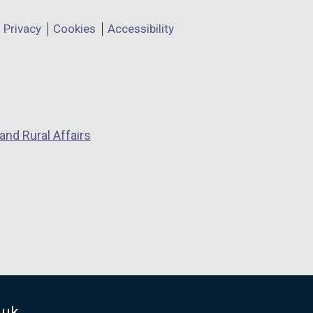
Privacy
Cookies
Accessibility
and Rural Affairs
.uk