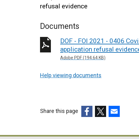
refusal evidence
Documents
DOF - FOI 2021 - 0406 Cov
application refusal evidenc
Adobe PDF (194.64 KB)
Help viewing documents
Share this page
(external
(external
(external
link
link
link
opens
opens
opens