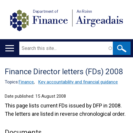
Department of
An Roinn
Finance
Airgeadais
Search
Main
navigation
Finance Director letters (FDs) 2008
Translation
help
Topics:
Finance
,
Key accountability and financial guidance
Date published:
15 August 2008
This page lists current FDs issued by DFP in 2008.
The letters are listed in reverse chronological order.
Documents