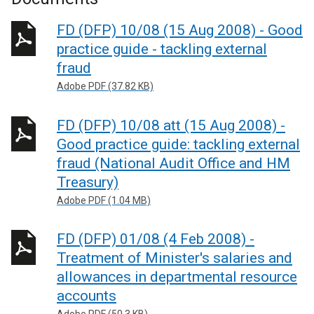
FD (DFP) 10/08 (15 Aug 2008) - Good
practice guide - tackling external
fraud
Adobe PDF (37.82 KB)
FD (DFP) 10/08 att (15 Aug 2008) -
Good practice guide: tackling external
fraud (National Audit Office and HM
Treasury)
Adobe PDF (1.04 MB)
FD (DFP) 01/08 (4 Feb 2008) -
Treatment of Minister's salaries and
allowances in departmental resource
accounts