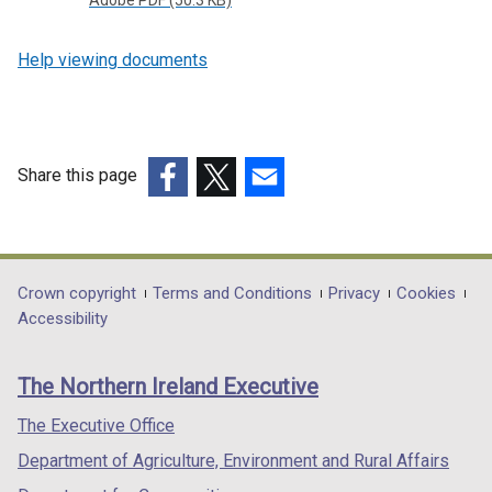
Adobe PDF (50.3 KB)
Help viewing documents
Share this page
(external
(external
(external
link
link
link
opens
opens
opens
in
in
in
Department
Crown copyright
Terms and Conditions
Privacy
Cookies
a
a
a
Accessibility
footer
new
new
new
links
window
window
window
The Northern Ireland Executive
/
/
/
tab)
tab)
tab)
The Executive Office
Department of Agriculture, Environment and Rural Affairs