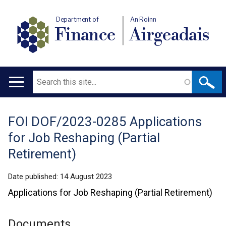
Department of
An Roinn
Finance
Airgeadais
Search
Main
navigation
FOI DOF/2023-0285 Applications
Translation
for Job Reshaping (Partial
help
Retirement)
Date published:
14 August 2023
Applications for Job Reshaping (Partial Retirement)
Documents