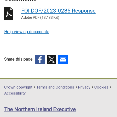
FOI DOF/2023-0285 Response
Adobe PDF (137.83 KB)
Help viewing documents
Share this page
(external
(external
(external
link
link
link
opens
opens
opens
in
in
in
Department
Crown copyright
Terms and Conditions
Privacy
Cookies
a
a
a
Accessibility
footer
new
new
new
links
window
window
window
The Northern Ireland Executive
/
/
/