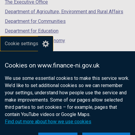
tab)
tab)
tab)
The Executive Office
Department of Agriculture, Environment and Rural Affairs
Department for Communities
Department for Education
Department for the Economy
Cookie settings
Department of Finance
Department for Infrastructure
Cookies on www.finance-ni.gov.uk
Department for Health
We use some essential cookies to make this service work.
Department of Justice
We’d like to set additional cookies so we can remember
your settings, understand how people use the service and
make improvements. Some of our pages allow selected
third parties to set cookies – for example, pages that
nidirect.gov.uk — the official government
contain YouTube videos or Google Maps.
website for Northern Ireland citizens
Find out more about how we use cookies