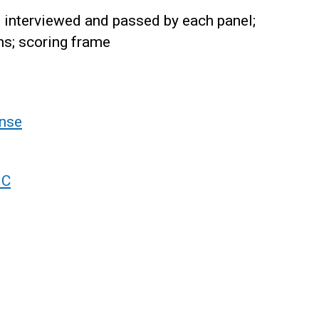
interviewed and passed by each panel;
ns; scoring frame
nse
 C