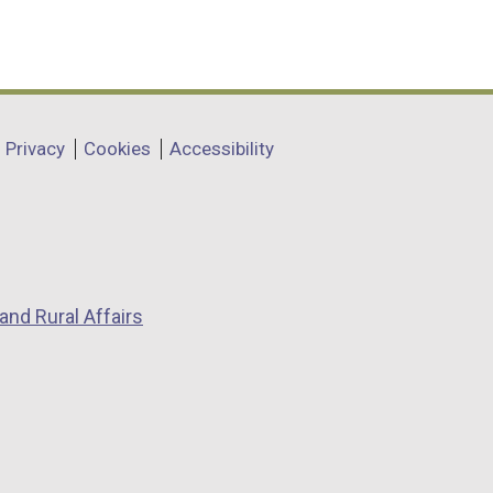
Privacy
Cookies
Accessibility
and Rural Affairs