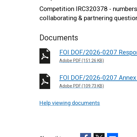
Competition IRC320378 - numbers 
collaborating & partnering questio
Documents
FOI DOF/2026-0207 Respo
Adobe PDF (151.26 KB)
FOI DOF/2026-0207 Annex
Adobe PDF (109.73 KB)
Help viewing documents