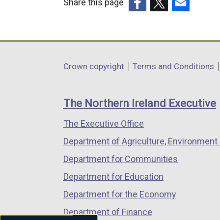
Share this page
(external
(external
(external
link
link
link
opens
opens
opens
in
in
in
Department
Crown copyright
Terms and Conditions
a
a
a
footer
new
new
new
links
window
window
window
The Northern Ireland Executive
/
/
/
The Executive Office
tab)
tab)
tab)
Department of Agriculture, Environment 
Department for Communities
Department for Education
Department for the Economy
Department of Finance