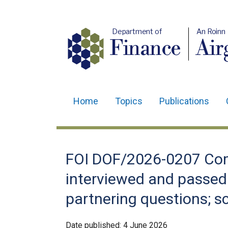
Department of
An Roinn
Finance
Air
Home
Topics
Publications
Main
navigation
Translation
FOI DOF/2026-0207 Com
help
interviewed and passed 
partnering questions; s
Date published:
4 June 2026