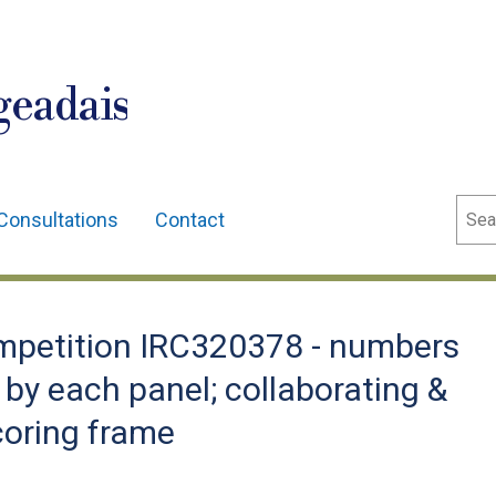
geadais
Sear
Consultations
Contact
petition IRC320378 - numbers
by each panel; collaborating &
coring frame