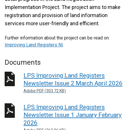
Implementation Project. The project aims to make
registration and provision of land information
services more user-friendly and efficient.
Further information about the project can be read on
Improving Land Registers NI
.
Documents
LPS Improving Land Registers
Newsletter Issue 2 March April 2026
Adobe PDF (303.72 KB)
LPS Improving Land Registers
Newsletter Issue 1 January February
2026