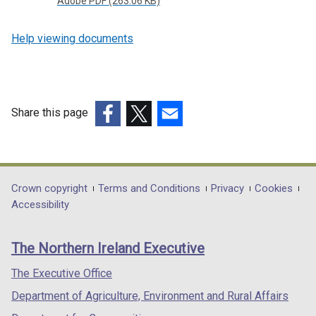
Adobe PDF (263.06 KB)
Help viewing documents
Share this page
(external
(external
(external
link
link
link
opens
opens
opens
in
in
in
Department
Crown copyright
Terms and Conditions
Privacy
Cookies
a
a
a
Accessibility
footer
new
new
new
links
window
window
window
The Northern Ireland Executive
/
/
/
tab)
tab)
tab)
The Executive Office
Department of Agriculture, Environment and Rural Affairs