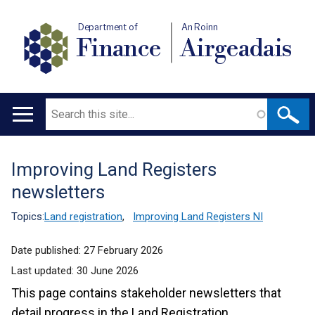
Department of
An Roinn
Finance
Airgeadais
Search
Main
navigation
Improving Land Registers
Translation
newsletters
help
Topics:
Land registration
,
Improving Land Registers NI
Date published:
27 February 2026
Last updated:
30 June 2026
This page contains stakeholder newsletters that
detail progress in the Land Registration