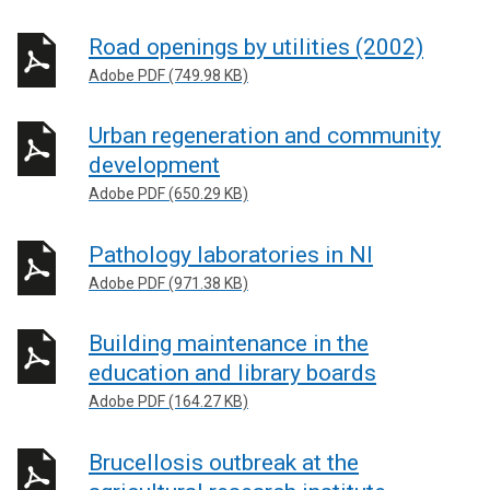
Road openings by utilities (2002)
Adobe PDF (749.98 KB)
Urban regeneration and community
development
Adobe PDF (650.29 KB)
Pathology laboratories in NI
Adobe PDF (971.38 KB)
Building maintenance in the
education and library boards
Adobe PDF (164.27 KB)
Brucellosis outbreak at the