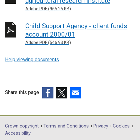
agricultural research institute
Adobe PDF (965.25 KB)
Child Support Agency - client funds
account 2000/01
Adobe PDF (546.93 KB)
Help viewing documents
Share this page
(external
(external
(external
link
link
link
opens
opens
opens
in
in
in
Department
Crown copyright
Terms and Conditions
Privacy
Cookies
a
a
a
Accessibility
footer
new
new
new