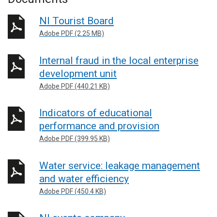
NI Tourist Board
Adobe PDF (2.25 MB)
Internal fraud in the local enterprise
development unit
Adobe PDF (440.21 KB)
Indicators of educational
performance and provision
Adobe PDF (399.95 KB)
Water service: leakage management
and water efficiency
Adobe PDF (450.4 KB)