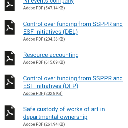
NI events company
Adobe PDF (547.14 KB)
Control over funding from SSPPR and
ESF initiatives (DEL)
Adobe PDF (204.36 KB)
Resource accounting
Adobe PDF (615.09 KB)
Control over funding from SSPPR and
ESF initiatives (DFP)
Adobe PDF (202.8 KB)
Safe custody of works of art in
departmental ownership
Adobe PDF (261.94 KB)