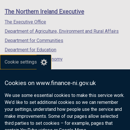
links
window
window
window
The Northern Ireland Executive
/
/
/
tab)
tab)
tab)
The Executive Office
Department of Agriculture, Environment and Rural Affairs
Department for Communities
Department for Education
Department for the Economy
Cookie settings
Department of Finance
Department for Infrastructure
Cookies on www.finance-ni.gov.uk
Department for Health
We use some essential cookies to make this service work.
Department of Justice
We’d like to set additional cookies so we can remember
your settings, understand how people use the service and
make improvements. Some of our pages allow selected
third parties to set cookies – for example, pages that
nidirect.gov.uk — the official government