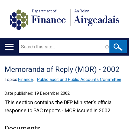
Department of
An Roinn
Finance
Airgeadais
Search
Main
navigation
Memoranda of Reply (MOR) - 2002
Translation
help
Topics:
Finance
,
Public audit and Public Accounts Committee
Date published:
19 December 2002
This section contains the DFP Minister's official
response to PAC reports - MOR issued in 2002.
Documents