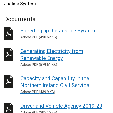
Justice System’.
Documents
Speeding up the Justice System
Adobe PDF (490.62 KB)
Generating Electricity from
Renewable Energy
Adobe PDF (579.61 KB)
Capacity and Capability in the
Northern Ireland Civil Service
Adobe PDF (439.9 KB)
Driver and Vehicle Agency 2019-20
Adobe PDF (305.15 KB)