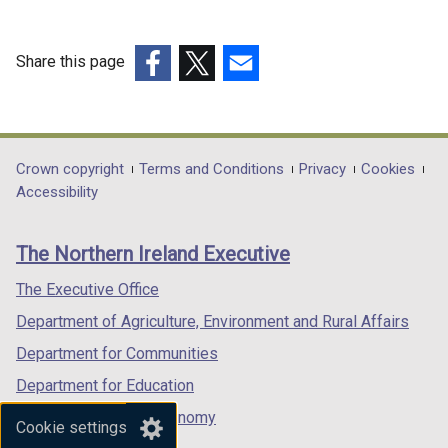
Share this page
(external
(external
(external
link
link
link
opens
opens
opens
in
in
in
Department
Crown copyright
Terms and Conditions
Privacy
Cookies
a
a
a
Accessibility
footer
new
new
new
links
window
window
window
The Northern Ireland Executive
/
/
/
tab)
tab)
tab)
The Executive Office
Department of Agriculture, Environment and Rural Affairs
Department for Communities
Department for Education
Department for the Economy
Cookie settings