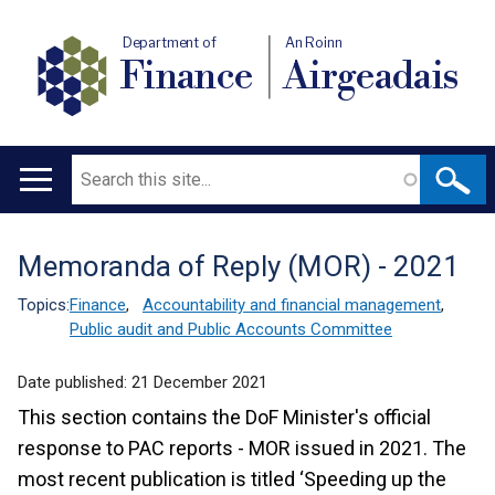
Department of
An Roinn
Finance
Airgeadais
Search
Main
navigation
Memoranda of Reply (MOR) - 2021
Translation
help
Topics:
Finance
,
Accountability and financial management
,
Public audit and Public Accounts Committee
Date published:
21 December 2021
This section contains the DoF Minister's official
response to PAC reports - MOR issued in 2021. The
most recent publication is titled ‘Speeding up the