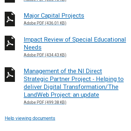
Major Capital Projects
Adobe PDF (436.01 KB)
Impact Review of Special Educational
Needs
Adobe PDF (434.43 KB)
Management of the NI Direct
Strategic Partner Project - Helping to
deliver Digital Transformation/The
LandWeb Project: an update
Adobe PDF (499.38 KB)
Help viewing documents