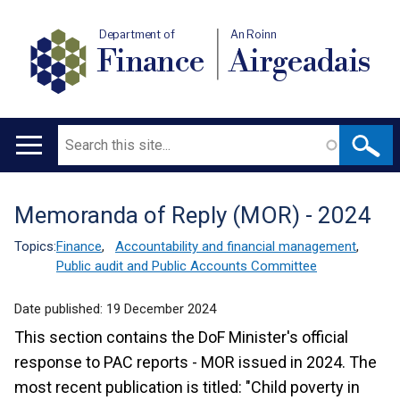
Department of
An Roinn
Finance
Airgeadais
Search
Main
navigation
Memoranda of Reply (MOR) - 2024
Translation
help
Topics:
Finance
,
Accountability and financial management
,
Public audit and Public Accounts Committee
Date published:
19 December 2024
This section contains the DoF Minister's official
response to PAC reports - MOR issued in 2024. The
most recent publication is titled: "Child poverty in