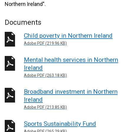
Northern Ireland".
Documents
Child poverty in Northern Ireland
Adobe PDF (219.96 KB)
Mental health services in Northern
Ireland
Adobe PDF (263.18 KB)
Broadband investment in Northern
Ireland
Adobe PDF (213.85 KB)
Sports Sustainability Fund
Adobe PDF (265.29 KB)