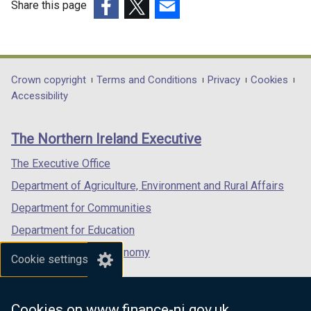
Share this page
(external
(external
(external
link
link
link
opens
opens
opens
in
in
in
Department
Crown copyright
Terms and Conditions
Privacy
Cookies
a
a
a
Accessibility
footer
new
new
new
links
window
window
window
The Northern Ireland Executive
/
/
/
tab)
tab)
tab)
The Executive Office
Department of Agriculture, Environment and Rural Affairs
Department for Communities
Department for Education
Department for the Economy
Cookie settings
Department of Finance
Department for Infrastructure
Cookies on www.finance-ni.gov.uk