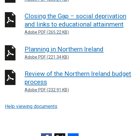
Closing the Gap – social deprivation
and links to educational attainment
Adobe PDF (265.22 KB)
Planning in Northern Ireland
Adobe PDF (221.34 KB)
Review of the Northern Ireland budget
process
Adobe PDF (232.91 KB)
Help viewing documents