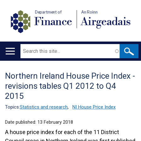
Department of
An Roinn
Finance
Airgeadais
Search
Main
navigation
Northern Ireland House Price Index -
Translation
revisions tables Q1 2012 to Q4
help
2015
Topics:
Statistics and research
,
NI House Price Index
Date published:
13 February 2018
A house price index for each of the 11 District
Council areas in Northern Ireland was first published