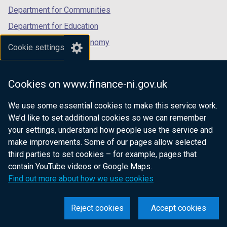
Department for Communities
Department for Education
Department for the Economy
Cookie settings
Department of Finance
Department for Infrastructure
Cookies on www.finance-ni.gov.uk
Department for Health
We use some essential cookies to make this service work.
Department of Justice
We’d like to set additional cookies so we can remember
your settings, understand how people use the service and
make improvements. Some of our pages allow selected
third parties to set cookies – for example, pages that
nidirect.gov.uk — the official government
contain YouTube videos or Google Maps.
website for Northern Ireland citizens
Find out more about how we use cookies
Reject cookies
Accept cookies