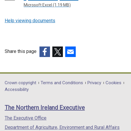
Microsoft Excel (1.19 MB)
Help viewing documents
Share this page
(external
(external
(external
link
link
link
opens
opens
opens
in
in
in
Department
Crown copyright
Terms and Conditions
Privacy
Cookies
a
a
a
Accessibility
footer
new
new
new
links
window
window
window
The Northern Ireland Executive
/
/
/
tab)
tab)
tab)
The Executive Office
Department of Agriculture, Environment and Rural Affairs