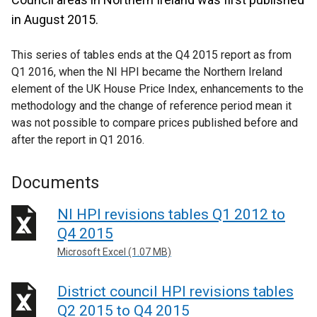
in August 2015.
This series of tables ends at the Q4 2015 report as from
Q1 2016, when the NI HPI became the Northern Ireland
element of the UK House Price Index, enhancements to the
methodology and the change of reference period mean it
was not possible to compare prices published before and
after the report in Q1 2016.
Documents
NI HPI revisions tables Q1 2012 to
Q4 2015
Microsoft Excel (1.07 MB)
District council HPI revisions tables
Q2 2015 to Q4 2015