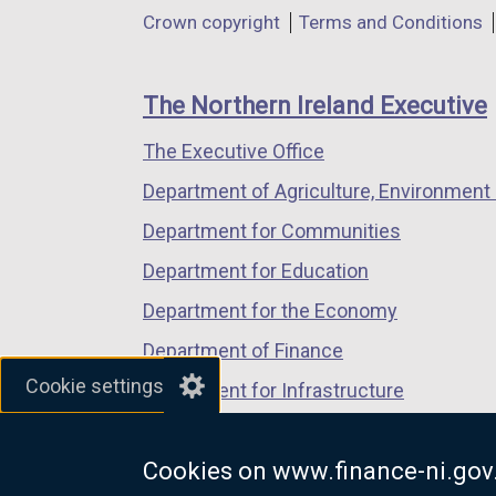
in
in
in
Department
Crown copyright
Terms and Conditions
a
a
a
footer
new
new
new
links
window
window
window
The Northern Ireland Executive
/
/
/
The Executive Office
tab)
tab)
tab)
Department of Agriculture, Environment 
Department for Communities
Department for Education
Department for the Economy
Department of Finance
Cookie settings
Department for Infrastructure
Department for Health
Cookies on www.finance-ni.gov
Department of Justice