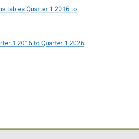
ons tables Quarter 1 2016 to
rter 1 2016 to Quarter 1 2026