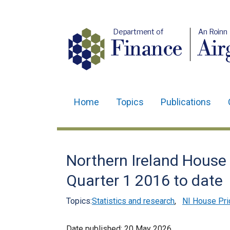
Department of
An Roinn
Finance
Air
Home
Topics
Publications
Main
navigation
Translation
Northern Ireland House P
help
Quarter 1 2016 to date
Topics:
Statistics and research
,
NI House Pri
Date published:
20 May 2026