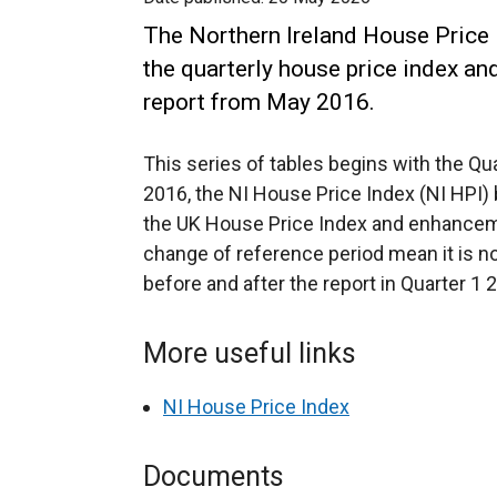
The Northern Ireland House Price I
the quarterly house price index an
report from May 2016.
This series of tables begins with the Qu
2016, the NI House Price Index (NI HPI)
the UK House Price Index and enhancem
change of reference period mean it is n
before and after the report in Quarter 1 
More useful links
NI House Price Index
Documents