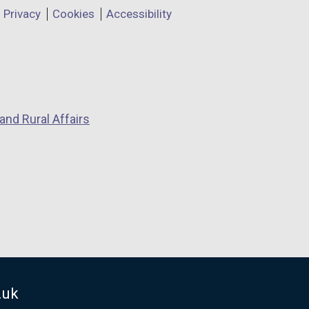
Privacy
Cookies
Accessibility
and Rural Affairs
.uk