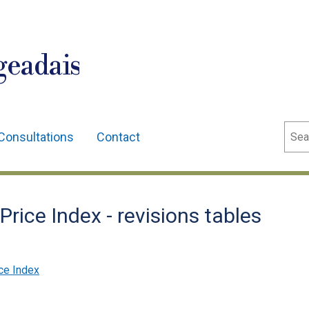
geadais
Sear
Consultations
Contact
rice Index - revisions tables
ce Index