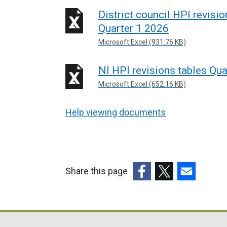
District council HPI revisi
Quarter 1 2026
Microsoft Excel (931.76 KB)
NI HPI revisions tables Qua
Microsoft Excel (652.16 KB)
Help viewing documents
Share this page
(external
(external
(external
link
link
link
opens
opens
opens