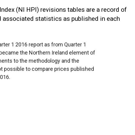
ndex (NI HPI) revisions tables are a record of
d associated statistics as published in each
arter 1 2016 report as from Quarter 1
 became the Northern Ireland element of
ents to the methodology and the
ot possible to compare prices published
2016.