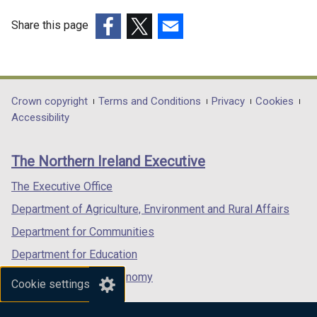
Share this page
(external
(external
(external
link
link
link
opens
opens
opens
in
in
in
Department
Crown copyright
Terms and Conditions
Privacy
Cookies
a
a
a
Accessibility
footer
new
new
new
links
window
window
window
The Northern Ireland Executive
/
/
/
tab)
tab)
tab)
The Executive Office
Department of Agriculture, Environment and Rural Affairs
Department for Communities
Department for Education
Department for the Economy
Cookie settings
Department of Finance