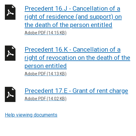
Precedent 16.J - Cancellation of a
right of residence (and support) on
the death of the person entitled
Adobe PDF (14.15 KB)
Precedent 16.K - Cancellation of a
right of revocation on the death of the
person entitled
Adobe PDF (14.13 KB)
Precedent 17.E - Grant of rent charge
Adobe PDF (14.02 KB)
Help viewing documents