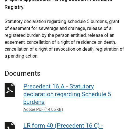
Registry.
Statutory declaration regarding schedule 5 burdens, grant
of easement for sewerage and drainage, release of a
registered burden by the person entitled, release of an
easement, cancellation of a right of residence on death,
cancellation of a right of revocation on death, registration of
a pending action.
Documents
Precedent 16.A - Statutory
declaration regarding Schedule 5
burdens
Adobe PDF (14.05 KB)
LR form 40 (Precedent 16.C) -