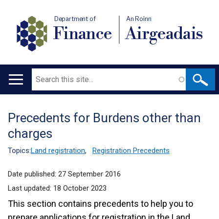
Department of
An Roinn
Finance
Airgeadais
Search
Main
navigation
Precedents for Burdens other than
Translation
charges
help
Topics:
Land registration
,
Registration Precedents
Date published:
27 September 2016
Last updated:
18 October 2023
This section contains precedents to help you to
prepare applications for registration in the Land