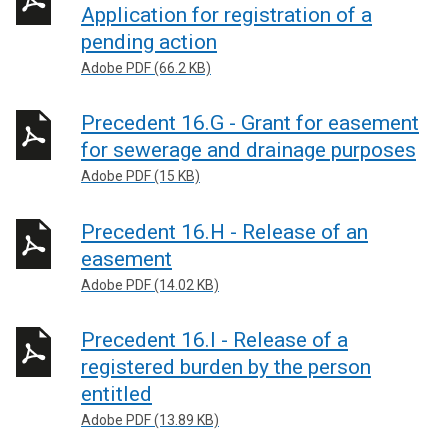
Application for registration of a
pending action
Adobe PDF (66.2 KB)
Precedent 16.G - Grant for easement
for sewerage and drainage purposes
Adobe PDF (15 KB)
Precedent 16.H - Release of an
easement
Adobe PDF (14.02 KB)
Precedent 16.I - Release of a
registered burden by the person
entitled
Adobe PDF (13.89 KB)