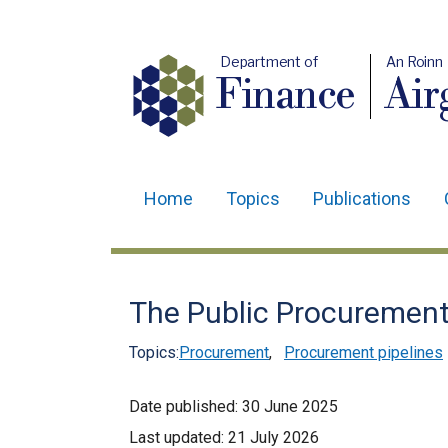
Department of
An Roinn
Finance
Air
Home
Topics
Publications
Main
navigation
Translation
The Public Procurement 
help
Topics:
Procurement
,
Procurement pipelines
Date published:
30 June 2025
Last updated:
21 July 2026