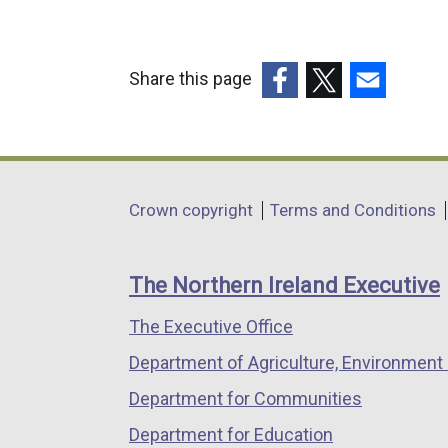
Share this page
(external
(external
(external
link
link
link
opens
opens
opens
in
in
in
Department
Crown copyright
Terms and Conditions
a
a
a
footer
new
new
new
links
window
window
window
The Northern Ireland Executive
/
/
/
The Executive Office
tab)
tab)
tab)
Department of Agriculture, Environment 
Department for Communities
Department for Education