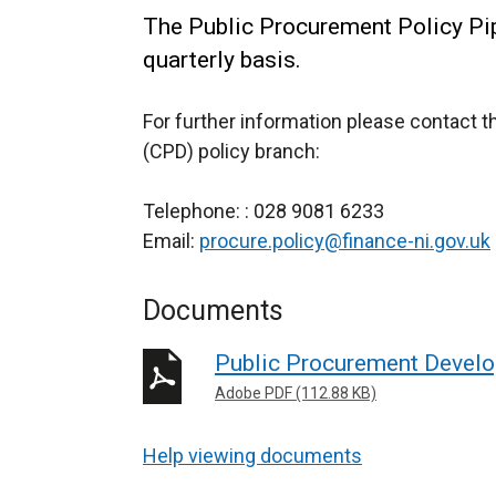
The Public Procurement Policy Pipe
quarterly basis.
For further information please contact 
(CPD) policy branch:
Telephone: : 028 9081 6233
Email:
procure.policy@finance-ni.gov.uk
Documents
Public Procurement Develo
Adobe PDF (112.88 KB)
Help viewing documents