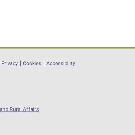
Privacy
Cookies
Accessibility
and Rural Affairs