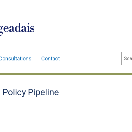
geadais
Sear
Consultations
Contact
Policy Pipeline