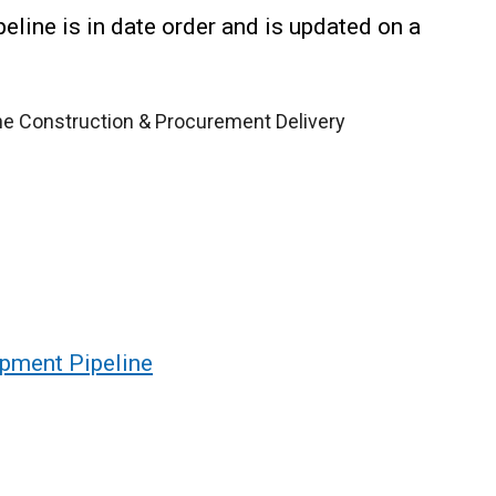
line is in date order and is updated on a
the Construction & Procurement Delivery
pment Pipeline