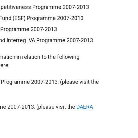
ompetitiveness Programme 2007-2013
l Fund (ESF) Programme 2007-2013
III Programme 2007-2013
tland Interreg IVA Programme 2007-2013
tion in relation to the following
ere:
 Programme 2007-2013. (please visit the
me 2007-2013. (please visit the
DAERA