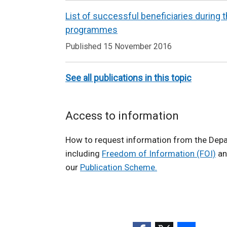
w
List of successful beneficiaries during
w
programmes
i
Published 15 November 2016
n
d
o
See all publications in this topic
w
/
Access to information
t
a
How to request information from the Dep
b
including
Freedom of Information (FOI)
an
)
our
Publication Scheme.