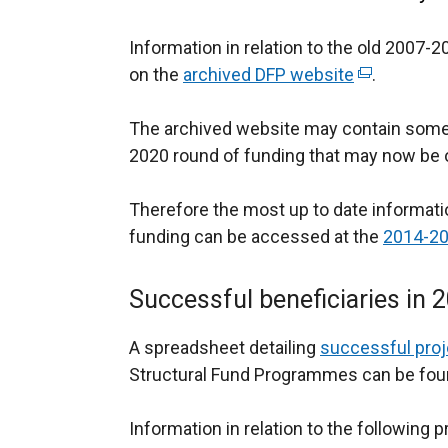
Information in relation to the old 2007
on the
archived DFP website
(
.
e
The archived website may contain some i
x
2020 round of funding that may now be o
t
e
Therefore the most up to date informatio
r
funding can be accessed at the
n
2014-20
a
l
Successful beneficiaries i
l
i
A spreadsheet detailing
successful proj
n
Structural Fund Programmes can be found
k
o
Information in relation to the following 