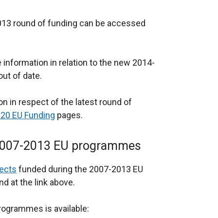
-2013 round of funding can be accessed
nformation in relation to the new 2014-
ut of date.
n in respect of the latest round of
20 EU Funding
pages.
n 2007-2013 EU programmes
ects
funded during the 2007-2013 EU
 at the link above.
programmes is available: