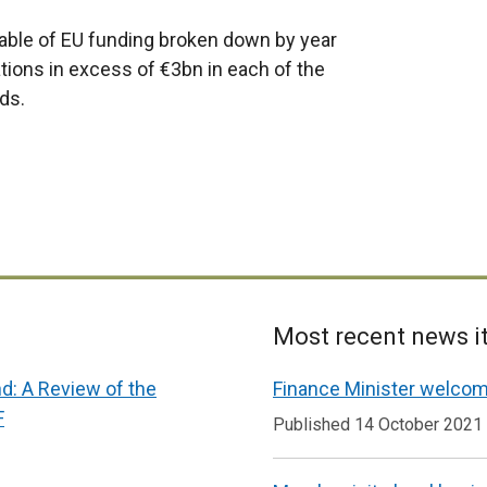
able of EU funding broken down by year
ions in excess of €3bn in each of the
ds.
Most recent news 
nd: A Review of the
Finance Minister welcom
F
Published 14 October 2021