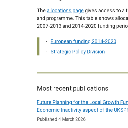
n
t
a
The
allocations page
gives access to a t
a
l
and programme. This table shows allocat
b
l
2007-2013 and 2014-2020 funding perio
)
i
n
European funding 2014-2020
k
Strategic Policy Division
o
p
e
n
s
Most recent publications
i
Related
Future Planning for the Local Growth Fu
n
to
Economic Inactivity aspect of the UKSP
a
European
n
Published 4 March 2026
funding
e