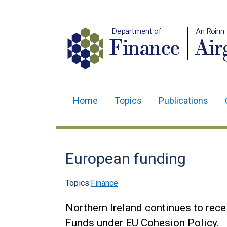
Department of
An Roinn
Finance
Air
Home
Topics
Publications
Main
navigation
Translation
European funding
help
Topics:
Finance
Northern Ireland continues to rece
Funds under EU Cohesion Policy.