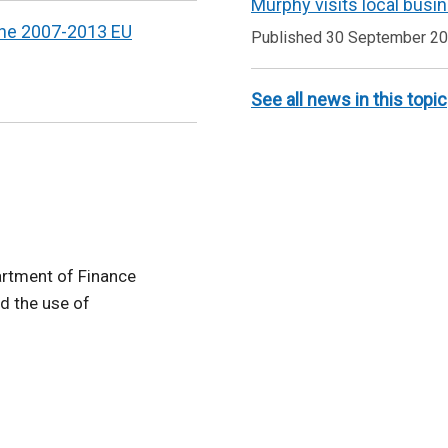
Murphy visits local busi
 the 2007-2013 EU
Published 30 September 2
See all news in this topic
artment of Finance
d the use of