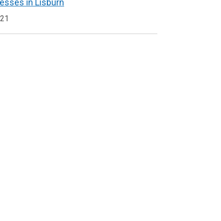
nesses in Lisburn
021