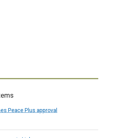
items
es Peace Plus approval