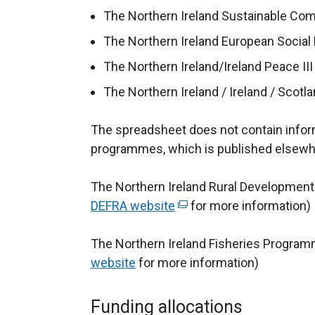
p
The Northern Ireland Sustainable C
e
The Northern Ireland European Socia
n
s
The Northern Ireland/Ireland Peace 
i
The Northern Ireland / Ireland / Sco
n
a
The spreadsheet does not contain informa
n
programmes, which is published elsewh
e
w
The Northern Ireland Rural Development
w
DEFRA website
(
for more information)
i
e
n
The Northern Ireland Fisheries Program
x
d
website
for more information)
t
o
e
w
r
Funding allocations
/