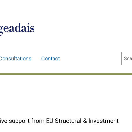
geadais
Sear
Consultations
Contact
ive support from EU Structural & Investment