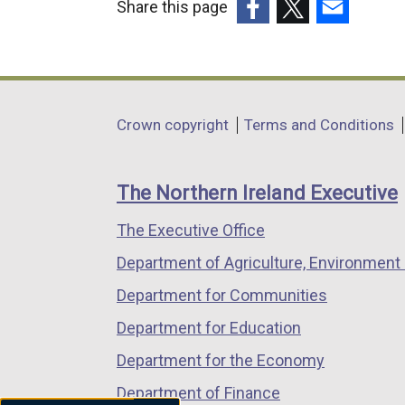
Share this page
(external
(external
(external
link
link
link
opens
opens
opens
in
in
in
Department
Crown copyright
Terms and Conditions
a
a
a
footer
new
new
new
links
window
window
window
The Northern Ireland Executive
/
/
/
The Executive Office
tab)
tab)
tab)
Department of Agriculture, Environment 
Department for Communities
Department for Education
Department for the Economy
Department of Finance