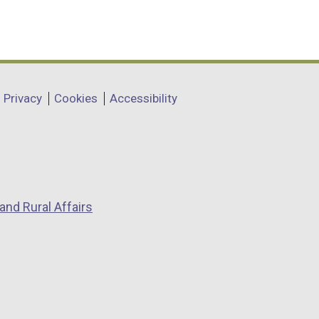
Privacy
Cookies
Accessibility
and Rural Affairs