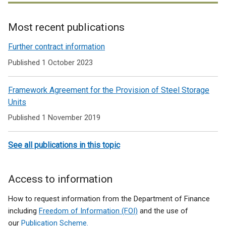
Most recent publications
Related
Further contract information
to
Published 1 October 2023
Furniture
Framework Agreement for the Provision of Steel Storage
and
Units
flooring
Published 1 November 2019
See all publications in this topic
Access to information
How to request information from the Department of Finance
including
Freedom of Information (FOI)
and the use of
our
Publication Scheme.