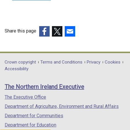
Share this page
(external
(external
(external
link
link
link
opens
opens
opens
in
in
in
Department
Crown copyright
Terms and Conditions
Privacy
Cookies
a
a
a
Accessibility
footer
new
new
new
links
window
window
window
The Northern Ireland Executive
/
/
/
tab)
tab)
tab)
The Executive Office
Department of Agriculture, Environment and Rural Affairs
Department for Communities
Department for Education