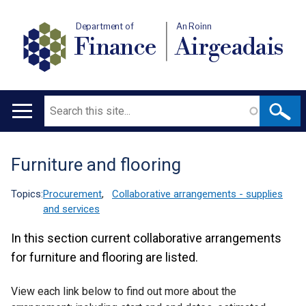
Department of
An Roinn
Finance
Airgeadais
Search
Main
navigation
Furniture and flooring
Translation
help
Topics:
Procurement
,
Collaborative arrangements - supplies
and services
In this section current collaborative arrangements
for furniture and flooring are listed.
View each link below to find out more about the