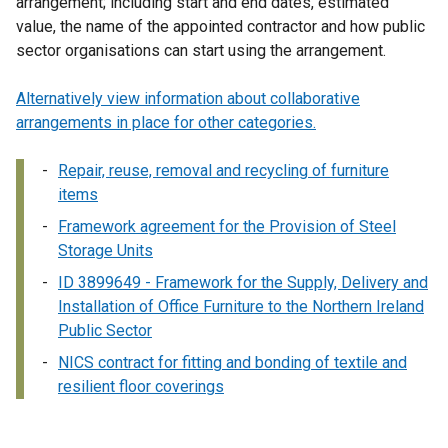
arrangement; including start and end dates, estimated
value, the name of the appointed contractor and how public
sector organisations can start using the arrangement.
Alternatively view information about collaborative
arrangements in place for other categories.
Repair, reuse, removal and recycling of furniture
items
Framework agreement for the Provision of Steel
Storage Units
ID 3899649 - Framework for the Supply, Delivery and
Installation of Office Furniture to the Northern Ireland
Public Sector
NICS contract for fitting and bonding of textile and
resilient floor coverings