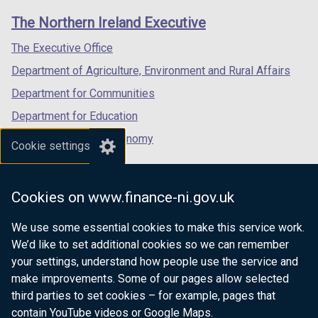
links
window
window
window
The Northern Ireland Executive
/
/
/
tab)
tab)
tab)
The Executive Office
Department of Agriculture, Environment and Rural Affairs
Department for Communities
Department for Education
Department for the Economy
Cookie settings
Department of Finance
Department for Infrastructure
Cookies on www.finance-ni.gov.uk
Department for Health
We use some essential cookies to make this service work.
Department of Justice
We’d like to set additional cookies so we can remember
your settings, understand how people use the service and
make improvements. Some of our pages allow selected
third parties to set cookies – for example, pages that
nidirect.gov.uk — the official government
contain YouTube videos or Google Maps.