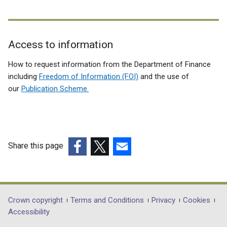
Access to information
Related
How to request information from the Department of Finance
to
including
Freedom of Information (FOI)
and the use of
our
Publication Scheme.
OSNI
Commercial
development
opportunities
Share this page
(external
(external
(external
link
link
link
opens
opens
opens
in
in
in
Department
Crown copyright
Terms and Conditions
Privacy
Cookies
a
a
a
Accessibility
footer
new
new
new