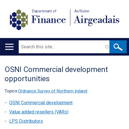
Department of
An Roinn
Finance
Airgeadais
Search
Main
navigation
OSNI Commercial development
Translation
opportunities
help
Topics:
Ordnance Survey of Northern Ireland
OSNI Commercial development
Value added resellers (VARs)
LPS Distributors