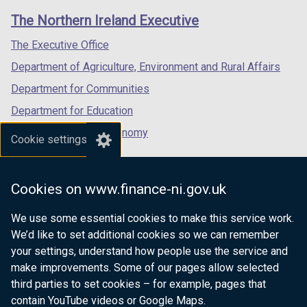
links
window
window
window
The Northern Ireland Executive
/
/
/
tab)
tab)
tab)
The Executive Office
Department of Agriculture, Environment and Rural Affairs
Department for Communities
Department for Education
Department for the Economy
Cookie settings
Department of Finance
Department for Infrastructure
Cookies on www.finance-ni.gov.uk
Department for Health
We use some essential cookies to make this service work.
Department of Justice
We’d like to set additional cookies so we can remember
your settings, understand how people use the service and
make improvements. Some of our pages allow selected
third parties to set cookies – for example, pages that
nidirect.gov.uk — the official government
contain YouTube videos or Google Maps.