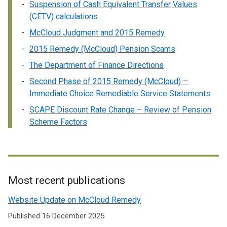
Suspension of Cash Equivalent Transfer Values
x
(CETV) calculations
t
e
McCloud Judgment and 2015 Remedy
r
2015 Remedy (McCloud) Pension Scams
n
The Department of Finance Directions
a
l
Second Phase of 2015 Remedy (McCloud) –
l
Immediate Choice Remediable Service Statements
i
SCAPE Discount Rate Change – Review of Pension
n
Scheme Factors
k
o
p
e
n
Most recent publications
s
Related
i
Website Update on McCloud Remedy
to
n
Published 16 December 2025
a