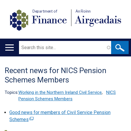
Department of
An Roinn
Finance
Airgeadais
Search
Main
navigation
Recent news for NICS Pension
Translation
Schemes Members
help
Topics:
Working in the Northern Ireland Civil Service
,
NICS
Pension Schemes Members
Good news for members of Civil Service Pension
Schemes
(
e