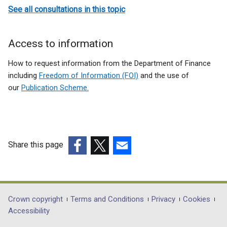
See all consultations in this topic
Access to information
How to request information from the Department of Finance
including
Freedom of Information (FOI)
and the use of
our
Publication Scheme.
Share this page
(external
(external
(external
link
link
link
opens
opens
opens
in
in
in
Department
Crown copyright
Terms and Conditions
Privacy
Cookies
a
a
a
Accessibility
footer
new
new
new