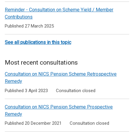
Recent
n
Reminder - Consultation on Scheme Yield / Member
news
e
Contributions
for
w
Published 27 March 2025
w
NICS
i
Pension
n
See all publications in this topic
Schemes
d
o
Members
Most recent consultations
w
/
Consultation on NICS Pension Scheme Retrospective
t
Remedy
a
Published 3 April 2023
Consultation closed
b
)
Consultation on NICS Pension Scheme Prospective
Remedy
Published 20 December 2021
Consultation closed