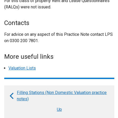
For this class of property Rent and Lease Questionnaires
(RALQs) were not issued.
Contacts
For advice on any aspect of this Practice Note contact LPS
on 0300 200 7801.
More useful links
Valuation Lists
Filling Stations (Non Domestic Valuation practice
Book
notes)
traversal
Up
links