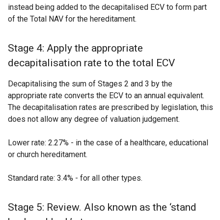
instead being added to the decapitalised ECV to form part
of the Total NAV for the hereditament.
Stage 4: Apply the appropriate
decapitalisation rate to the total ECV
Decapitalising the sum of Stages 2 and 3 by the
appropriate rate converts the ECV to an annual equivalent.
The decapitalisation rates are prescribed by legislation, this
does not allow any degree of valuation judgement.
Lower rate: 2.27% - in the case of a healthcare, educational
or church hereditament.
Standard rate: 3.4% - for all other types.
Stage 5: Review. Also known as the ‘stand