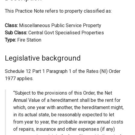
This Practice Note refers to property classified as:
Class:
Miscellaneous Public Service Property
Sub Class:
Central Govt Specialised Properties
Type:
Fire Station
Legislative background
Schedule 12 Part 1 Paragraph 1 of the Rates (NI) Order
1977 applies.
“Subject to the provisions of this Order, the Net
Annual Value of a hereditament shall be the rent for
which, one year with another, the hereditament might,
in its actual state, be reasonably expected to let
from year to year, the probable average annual costs
of repairs, insurance and other expenses (if any)