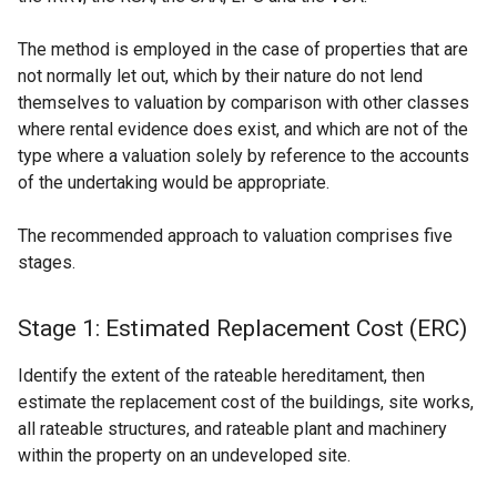
The method is employed in the case of properties that are
not normally let out, which by their nature do not lend
themselves to valuation by comparison with other classes
where rental evidence does exist, and which are not of the
type where a valuation solely by reference to the accounts
of the undertaking would be appropriate.
The recommended approach to valuation comprises five
stages.
Stage 1: Estimated Replacement Cost (ERC)
Identify the extent of the rateable hereditament, then
estimate the replacement cost of the buildings, site works,
all rateable structures, and rateable plant and machinery
within the property on an undeveloped site.