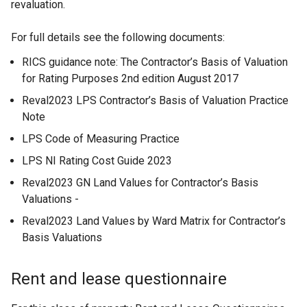
revaluation.
For full details see the following documents:
RICS guidance note: The Contractor’s Basis of Valuation
for Rating Purposes 2nd edition August 2017
Reval2023 LPS Contractor’s Basis of Valuation Practice
Note
LPS Code of Measuring Practice
LPS NI Rating Cost Guide 2023
Reval2023 GN Land Values for Contractor’s Basis
Valuations -
Reval2023 Land Values by Ward Matrix for Contractor’s
Basis Valuations
Rent and lease questionnaire