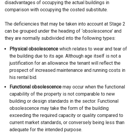
disadvantages of occupying the actual buildings in
comparison with occupying the costed substitute.
The deficiencies that may be taken into account at Stage 2
can be grouped under the heading of ‘obsolescence’ and
they are normally subdivided into the following types:
Physical obsolescence
which relates to wear and tear of
the building due to its age. Although age itself is not a
justification for an allowance the tenant will reflect the
prospect of increased maintenance and running costs in
his rental bid.
Functional obsolescence
may occur when the functional
capability of the property is not comparable to new
building or design standards in the sector. Functional
obsolescence may take the form of the building
exceeding the required capacity or quality compared to
current market standards, or conversely being less than
adequate for the intended purpose.