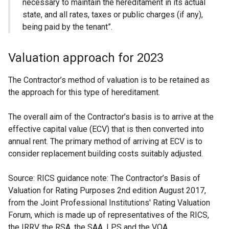
necessary to maintain the hereditament in its actual
state, and all rates, taxes or public charges (if any),
being paid by the tenant”.
Valuation approach for 2023
The Contractor’s method of valuation is to be retained as
the approach for this type of hereditament.
The overall aim of the Contractor’s basis is to arrive at the
effective capital value (ECV) that is then converted into
annual rent. The primary method of arriving at ECV is to
consider replacement building costs suitably adjusted.
Source: RICS guidance note: The Contractor’s Basis of
Valuation for Rating Purposes 2nd edition August 2017,
from the Joint Professional Institutions' Rating Valuation
Forum, which is made up of representatives of the RICS,
the IRRV, the RSA, the SAA, LPS and the VOA.