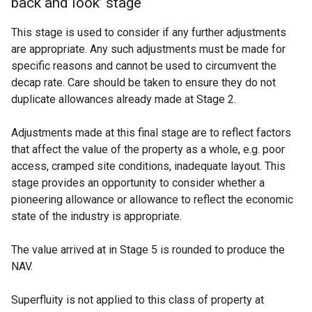
back and look’ stage
This stage is used to consider if any further adjustments
are appropriate. Any such adjustments must be made for
specific reasons and cannot be used to circumvent the
decap rate. Care should be taken to ensure they do not
duplicate allowances already made at Stage 2.
Adjustments made at this final stage are to reflect factors
that affect the value of the property as a whole, e.g. poor
access, cramped site conditions, inadequate layout. This
stage provides an opportunity to consider whether a
pioneering allowance or allowance to reflect the economic
state of the industry is appropriate.
The value arrived at in Stage 5 is rounded to produce the
NAV.
Superfluity is not applied to this class of property at