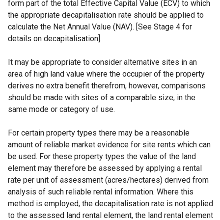
form part of the total Effective Capital Value (ECV) to which
the appropriate decapitalisation rate should be applied to
calculate the Net Annual Value (NAV). [See Stage 4 for
details on decapitalisation].
It may be appropriate to consider alternative sites in an
area of high land value where the occupier of the property
derives no extra benefit therefrom, however, comparisons
should be made with sites of a comparable size, in the
same mode or category of use.
For certain property types there may be a reasonable
amount of reliable market evidence for site rents which can
be used. For these property types the value of the land
element may therefore be assessed by applying a rental
rate per unit of assessment (acres/hectares) derived from
analysis of such reliable rental information. Where this
method is employed, the decapitalisation rate is not applied
to the assessed land rental element, the land rental element