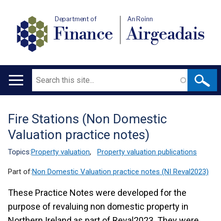
Department of
An Roinn
Finance
Airgeadais
Search
Main
navigation
Fire Stations (Non Domestic
Translation
Valuation practice notes)
help
Topics:
Property valuation
,
Property valuation publications
Part of:
Non Domestic Valuation practice notes (NI Reval2023)
These Practice Notes were developed for the
purpose of revaluing non domestic property in
Northern Ireland as part of Reval2023. They were