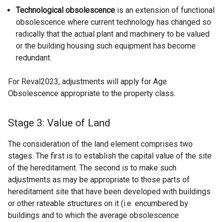
Technological obsolescence
is an extension of functional
obsolescence where current technology has changed so
radically that the actual plant and machinery to be valued
or the building housing such equipment has become
redundant.
For Reval2023, adjustments will apply for Age
Obsolescence appropriate to the property class.
Stage 3: Value of Land
The consideration of the land element comprises two
stages. The first is to establish the capital value of the site
of the hereditament. The second is to make such
adjustments as may be appropriate to those parts of
hereditament site that have been developed with buildings
or other rateable structures on it (i.e. encumbered by
buildings and to which the average obsolescence