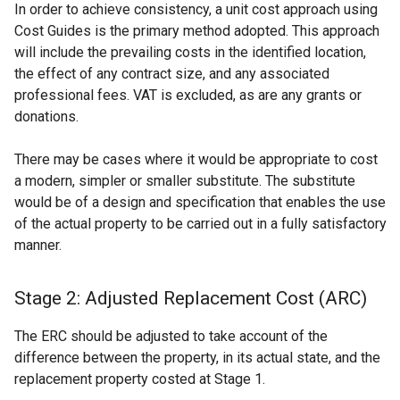
In order to achieve consistency, a unit cost approach using
Cost Guides is the primary method adopted. This approach
will include the prevailing costs in the identified location,
the effect of any contract size, and any associated
professional fees. VAT is excluded, as are any grants or
donations.
There may be cases where it would be appropriate to cost
a modern, simpler or smaller substitute. The substitute
would be of a design and specification that enables the use
of the actual property to be carried out in a fully satisfactory
manner.
Stage 2: Adjusted Replacement Cost (ARC)
The ERC should be adjusted to take account of the
difference between the property, in its actual state, and the
replacement property costed at Stage 1.