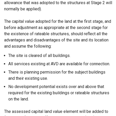
allowance that was adopted to the structures at Stage 2 will
normally be applied).
The capital value adopted for the land at the first stage, and
before adjustment as appropriate at the second stage for
the existence of rateable structures, should reflect all the
advantages and disadvantages of the site and its location
and assume the following:
The site is cleared of all buildings.
All services existing at AVD are available for connection.
There is planning permission for the subject buildings
and their existing use.
No development potential exists over and above that
required for the existing buildings or rateable structures
on the land.
The assessed capital land value element will be added to