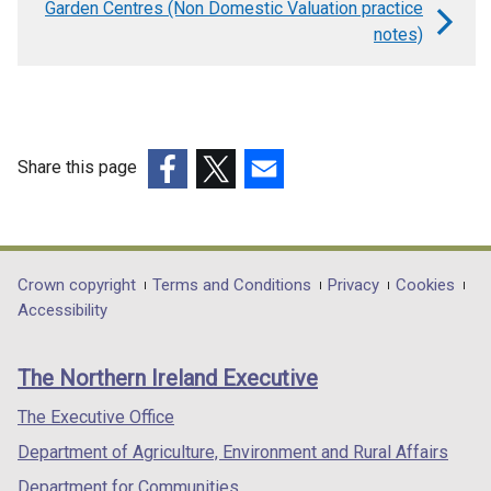
Garden Centres (Non Domestic Valuation practice
for
notes)
Fire
Stations
(Non
Domestic
Share this page
Valuation
(external
(external
(external
practice
link
link
link
opens
opens
opens
notes)
in
in
in
Department
Crown copyright
Terms and Conditions
Privacy
Cookies
a
a
a
Accessibility
footer
new
new
new
links
window
window
window
The Northern Ireland Executive
/
/
/
tab)
tab)
tab)
The Executive Office
Department of Agriculture, Environment and Rural Affairs
Department for Communities