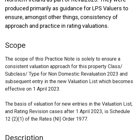
produced primarily as guidance for LPS Valuers to
ensure, amongst other things, consistency of
approach and practice in rating valuations.
Scope
The scope of this Practice Note is solely to ensure a
consistent valuation approach for this property Class/
Subclass/ Type for Non Domestic Revaluation 2023 and
subsequent entry in the new Valuation List which becomes
effective on 1 April 2023.
The basis of valuation for new entries in the Valuation List,
and Rating Revision cases after 1 April 2023, is Schedule
12 (2)(1) of the Rates (NI) Order 1977.
Description