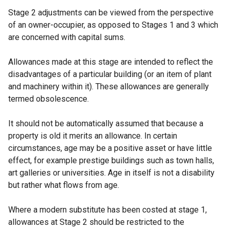
Stage 2 adjustments can be viewed from the perspective
of an owner-occupier, as opposed to Stages 1 and 3 which
are concerned with capital sums.
Allowances made at this stage are intended to reflect the
disadvantages of a particular building (or an item of plant
and machinery within it). These allowances are generally
termed obsolescence.
It should not be automatically assumed that because a
property is old it merits an allowance. In certain
circumstances, age may be a positive asset or have little
effect, for example prestige buildings such as town halls,
art galleries or universities. Age in itself is not a disability
but rather what flows from age.
Where a modern substitute has been costed at stage 1,
allowances at Stage 2 should be restricted to the