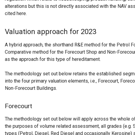
alterations but this is not directly associated with the NAV a
cited here.
Valuation approach for 2023
A hybrid approach, the shorthand R&E method for the Petrol F
Comparative method for the Forecourt Shop and Non-Forecourt 
as the approach for this type of hereditament.
The methodology set out below retains the established segm
into the four primary valuation elements, i.e., Forecourt, Fore
Non-Forecourt Buildings.
Forecourt
The methodology set out below will apply across the whole of
the purposes of volume related assessment, all grades (e.g. 
types (Petrol, Diesel, Red Diesel and occasionally Kerosine)