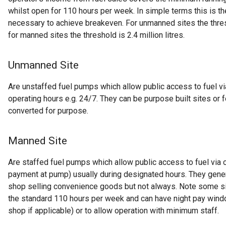
whilst open for 110 hours per week. In simple terms this is th
necessary to achieve breakeven. For unmanned sites the thresh
for manned sites the threshold is 2.4 million litres.
Unmanned Site
Are unstaffed fuel pumps which allow public access to fuel v
operating hours e.g. 24/7. They can be purpose built sites or
converted for purpose.
Manned Site
Are staffed fuel pumps which allow public access to fuel via 
payment at pump) usually during designated hours. They genera
shop selling convenience goods but not always. Note some si
the standard 110 hours per week and can have night pay windo
shop if applicable) or to allow operation with minimum staff.