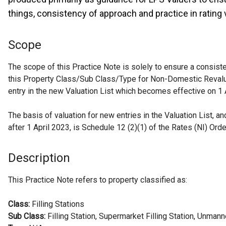
things, consistency of approach and practice in rating 
Scope
The scope of this Practice Note is solely to ensure a consiste
this Property Class/Sub Class/Type for Non-Domestic Reval
entry in the new Valuation List which becomes effective on 1 
The basis of valuation for new entries in the Valuation List, 
after 1 April 2023, is Schedule 12 (2)(1) of the Rates (NI) Ord
Description
This Practice Note refers to property classified as:
Class:
Filling Stations
Sub Class:
Filling Station, Supermarket Filling Station, Unmann