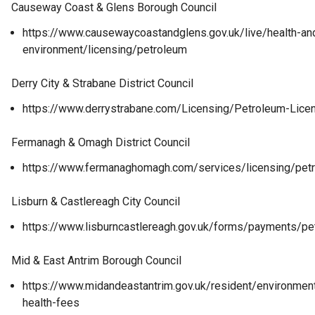
Causeway Coast & Glens Borough Council
https://www.causewaycoastandglens.gov.uk/live/health-and
environment/licensing/petroleum
Derry City & Strabane District Council
https://www.derrystrabane.com/Licensing/Petroleum-Lice
Fermanagh & Omagh District Council
https://www.fermanaghomagh.com/services/licensing/pet
Lisburn & Castlereagh City Council
https://www.lisburncastlereagh.gov.uk/forms/payments/pe
Mid & East Antrim Borough Council
https://www.midandeastantrim.gov.uk/resident/environment
health-fees