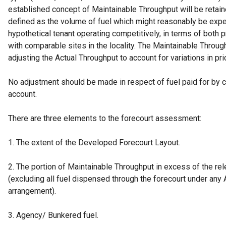
established concept of Maintainable Throughput will be retain
defined as the volume of fuel which might reasonably be exp
hypothetical tenant operating competitively, in terms of both 
with comparable sites in the locality. The Maintainable Throu
adjusting the Actual Throughput to account for variations in pr
No adjustment should be made in respect of fuel paid for by c
account.
There are three elements to the forecourt assessment:
1. The extent of the Developed Forecourt Layout.
2. The portion of Maintainable Throughput in excess of the re
(excluding all fuel dispensed through the forecourt under any
arrangement).
3. Agency/ Bunkered fuel.