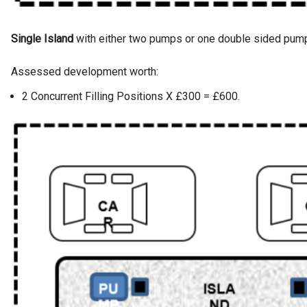
Single Island
with either two pumps or one double sided pum
Assessed development worth:
2 Concurrent Filling Positions X £300 = £600.