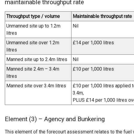
maintainable throughput rate
Throughput type / volume
Maintainable throughput rate
Unmanned site up to 1.2m
Nil
litres
Unmanned site over 1.2m
£14 per 1,000 litres
litres
Manned site up to 2.4m litres
Nil
Manned site 2.4m – 3.4m
£10 per 1,000 litres
litres
Manned site over 3.4m litres
£10 per 1,000 litres applied 
3.4m,
PLUS £14 per 1,000 litres ov
Element (3) – Agency and Bunkering
This element of the forecourt assessment relates to the fuel