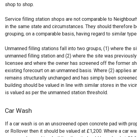
shop to shop.
Service filling station shops are not comparable to Neighbou
in the same state and circumstances. They should therefore be
grouping, on a comparable basis, having regard to similar types
Unmanned filling stations fall into two groups, (1) where the s
unmanned filling station and (2) where the site was previously
licensee and where the owner has screened off the former s
existing forecourt on an unmanned basis. Where (2) applies a
remains structurally unchanged and has simply been screened
building should be valued in line with similar stores in the vic
is valued as per the unmanned station threshold.
Car Wash
If a car wash is on an unscreened open concrete pad with pro
or Rollover then it should be valued at £1,200. Where a car wa