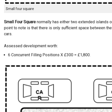
Small four square
Small Four Square
normally has either two extended islands or
point to note is that there is only sufficient space between the
cars.
Assessed development worth:
6 Concurrent Filling Positions X £300 = £1,800.