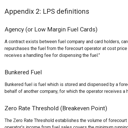
Appendix 2: LPS definitions
Agency (or Low Margin Fuel Cards)
A contract exists between fuel company and card holders, ca
repurchases the fuel from the forecourt operator at cost price
receives a handling fee for dispensing the fuel.”
Bunkered Fuel
Bunkered fuel is fuel which is stored and dispensed by a fore
behalf of another company, for which the operator receives a h
Zero Rate Threshold (Breakeven Point)
The Zero Rate Threshold establishes the volume of forecourt 
operator’s income from fuel sales covers the minimum runnin