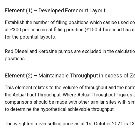
Element (1) – Developed Forecourt Layout
Establish the number of filling positions which can be used c
at £300 per concurrent filling position (£150 if forecourt has
for the potential layouts.
Red Diesel and Kerosine pumps are excluded in the calculation 
positions.
Element (2) – Maintainable Throughput in excess of Z
This element relates to the volume of throughput and the norm
the Actual Fuel Throughput. Where Actual Throughput Figures a
comparisons should be made with other similar sites with simila
to determine the hypothetical achievable throughput.
The weighted mean selling price as at 1st October 2021 is 13