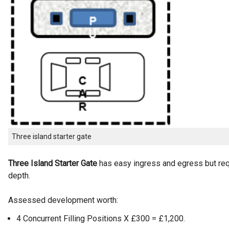
Three island starter gate
Three Island Starter Gate
has easy ingress and egress but req
depth.
Assessed development worth:
4 Concurrent Filling Positions X £300 = £1,200.