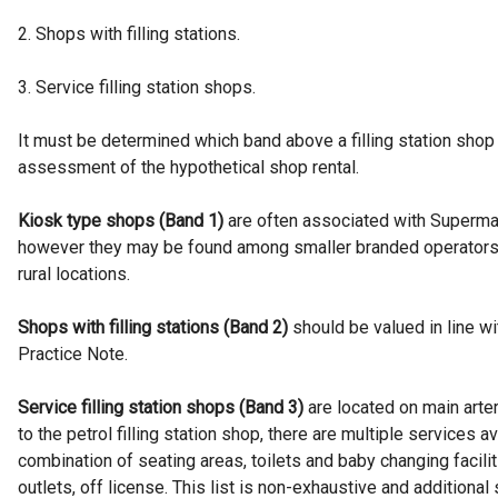
2. Shops with filling stations.
3. Service filling station shops.
It must be determined which band above a filling station shop 
assessment of the hypothetical shop rental.
Kiosk type shops (Band 1)
are often associated with Supermar
however they may be found among smaller branded operators
rural locations.
Shops with filling stations (Band 2)
should be valued in line 
Practice Note.
Service filling station shops (Band 3)
are located on main arter
to the petrol filling station shop, there are multiple services 
combination of seating areas, toilets and baby changing facilit
outlets, off license. This list is non-exhaustive and additiona