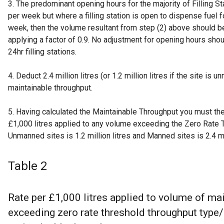
3. The predominant opening hours for the majority of Filling S
per week but where a filling station is open to dispense fuel 
week, then the volume resultant from step (2) above should b
applying a factor of 0.9. No adjustment for opening hours sh
24hr filling stations.
4. Deduct 2.4 million litres (or 1.2 million litres if the site is
maintainable throughput.
5. Having calculated the Maintainable Throughput you must the
£1,000 litres applied to any volume exceeding the Zero Rate 
Unmanned sites is 1.2 million litres and Manned sites is 2.4 mil
Table 2
Rate per £1,000 litres applied to volume of ma
exceeding zero rate threshold throughput type