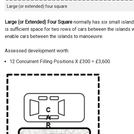
Large (or extended) four square
Large (or Extended) Four Square
normally has six small islands
is sufficient space for two rows of cars between the islands w
enable cars between the islands to manoeuvre.
Assessed development worth:
12 Concurrent Filling Positions X £300 = £3,600.