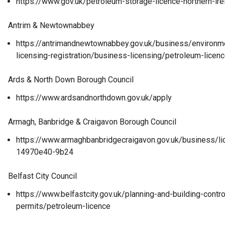
https://www.gov.uk/petroleum-storage-licence-northern-ire
Antrim & Newtownabbey
https://antrimandnewtownabbey.gov.uk/business/environme
licensing-registration/business-licensing/petroleum-licen
Ards & North Down Borough Council
https://www.ardsandnorthdown.gov.uk/apply
Armagh, Banbridge & Craigavon Borough Council
https://www.armaghbanbridgecraigavon.gov.uk/business/
14970e40-9b24
Belfast City Council
https://www.belfastcity.gov.uk/planning-and-building-contr
permits/petroleum-licence