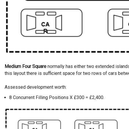
Medium Four Square
normally has either two extended islands 
this layout there is sufficient space for two rows of cars betw
Assessed development worth:
8 Concurrent Filling Positions X £300 = £2,400.