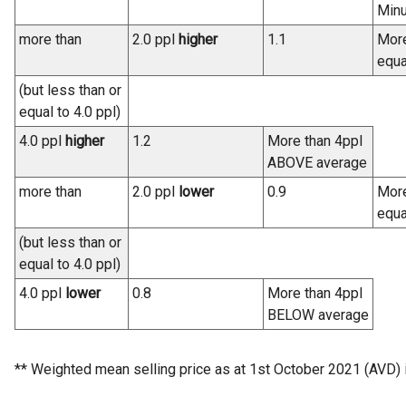
Minu
more than
2.0 ppl
higher
1.1
More
equa
(but less than or
equal to 4.0 ppl)
4.0 ppl
higher
1.2
More than 4ppl
ABOVE average
more than
2.0 ppl
lower
0.9
More
equa
(but less than or
equal to 4.0 ppl)
4.0 ppl
lower
0.8
More than 4ppl
BELOW average
** Weighted mean selling price as at 1st October 2021 (AVD) 