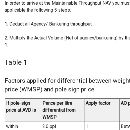
In order to arrive at the Maintainable Throughput NAV you mu
applicable the following 5 steps;
1. Deduct all Agency/ Bunkering throughput.
2. Multiply the Actual Volume (Net of agency/bunkering) by the
1.
Table 1
Factors applied for differential between weigh
price (WMSP) and pole sign price
If pole-sign
Pence per litre
Apply factor
AO p
price at AVD is
differential from
WMSP
within
2.0 ppl
1
Betw