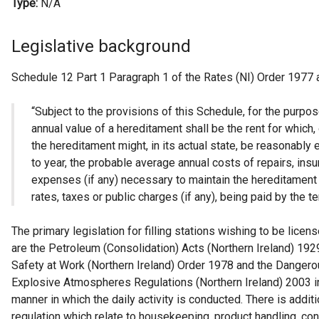
Type:
N/A
Legislative background
Schedule 12 Part 1 Paragraph 1 of the Rates (NI) Order 1977 
“Subject to the provisions of this Schedule, for the purpos
annual value of a hereditament shall be the rent for which,
the hereditament might, in its actual state, be reasonably 
to year, the probable average annual costs of repairs, ins
expenses (if any) necessary to maintain the hereditament in
rates, taxes or public charges (if any), being paid by the te
The primary legislation for filling stations wishing to be licen
are the Petroleum (Consolidation) Acts (Northern Ireland) 192
Safety at Work (Northern Ireland) Order 1978 and the Danger
Explosive Atmospheres Regulations (Northern Ireland) 2003 in
manner in which the daily activity is conducted. There is additi
regulation which relate to housekeeping, product handling, co