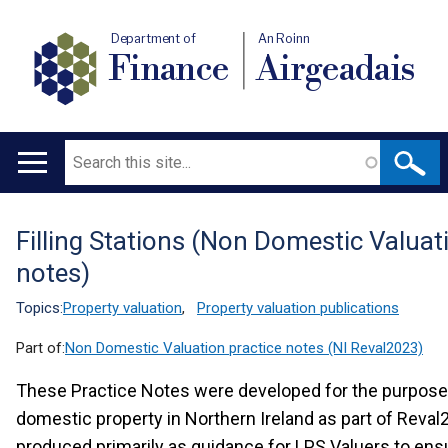
Department of
An Roinn
Finance
Airgeadais
Search
Main
navigation
Filling Stations (Non Domestic Valuat
Translation
notes)
help
Topics:
Property valuation
,
Property valuation publications
Part of:
Non Domestic Valuation practice notes (NI Reval2023)
These Practice Notes were developed for the purpose 
domestic property in Northern Ireland as part of Reva
produced primarily as guidance for LPS Valuers to ens