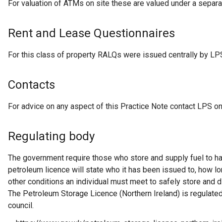
For valuation of ATMs on site these are valued under a separa
Rent and Lease Questionnaires
For this class of property RALQs were issued centrally by LP
Contacts
For advice on any aspect of this Practice Note contact LPS o
Regulating body
The government require those who store and supply fuel to ha
petroleum licence will state who it has been issued to, how lon
other conditions an individual must meet to safely store and di
The Petroleum Storage Licence (Northern Ireland) is regulated 
council.