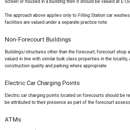
screen or housed in a building then it should be valued at £1,6
The approach above applies only to Filling Station car washes
facilities are valued under a separate practice note.
Non-Forecourt Buildings
Buildings/structures other than the forecourt, forecourt shop
valued in line with similar bulk class properties in the locality,
construction quality and parking where appropriate.
Electric Car Charging Points
Electric car charging points located on forecourts should be r
be attributed to their presence as part of the forecourt asses
ATMs