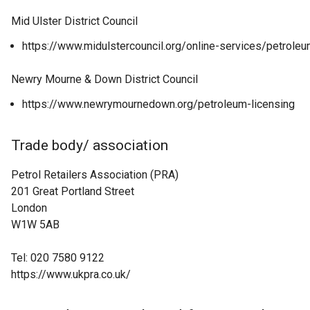
Mid Ulster District Council
https://www.midulstercouncil.org/online-services/petroleu
Newry Mourne & Down District Council
https://www.newrymournedown.org/petroleum-licensing
Trade body/ association
Petrol Retailers Association (PRA)
201 Great Portland Street
London
W1W 5AB
Tel: 020 7580 9122
https://www.ukpra.co.uk/