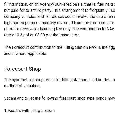
filling station, on an Agency/Bunkered basis, that is, fuel held o
but paid for to a third party. This arrangement is frequently us
company vehicles and, for diesel, could involve the use of an
high speed pump completely divorced from the forecourt. For 
operator receives a handling fee only. The contribution to NA
rate of 0.3 ppl or £3.00 per thousand litres.
The Forecourt contribution to the Filling Station NAV is the ag
and 3, where applicable.
Forecourt Shop
The hypothetical shop rental for filling stations shall be det
method of valuation.
Vacant and to let the following forecourt shop type bands ma
1. Kiosks with filling stations.