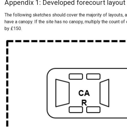
Appendix 1: Developed forecourt layout
The following sketches should cover the majority of layouts, 
have a canopy. If the site has no canopy, multiply the count of 
by £150.