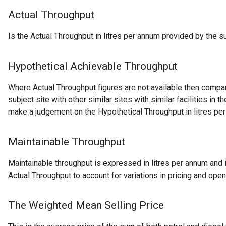
Actual Throughput
Is the Actual Throughput in litres per annum provided by the su
Hypothetical Achievable Throughput
Where Actual Throughput figures are not available then comp
subject site with other similar sites with similar facilities in the
make a judgement on the Hypothetical Throughput in litres pe
Maintainable Throughput
Maintainable throughput is expressed in litres per annum and i
Actual Throughput to account for variations in pricing and open
The Weighted Mean Selling Price