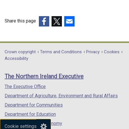
Share this page
(external
(external
(external
link
link
link
opens
opens
opens
in
in
in
Department
Crown copyright
Terms and Conditions
Privacy
Cookies
a
a
a
Accessibility
footer
new
new
new
links
window
window
window
The Northern Ireland Executive
/
/
/
tab)
tab)
tab)
The Executive Office
Department of Agriculture, Environment and Rural Affairs
Department for Communities
Department for Education
Department for the Economy
Cookie settings