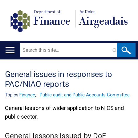
Department of
An Roinn
Finance
Airgeadais
Search
Main
navigation
General issues in responses to
Translation
PAC/NIAO reports
help
Topics:
Finance
,
Public audit and Public Accounts Committee
General lessons of wider application to NICS and
public sector.
General lessons issued by DoF