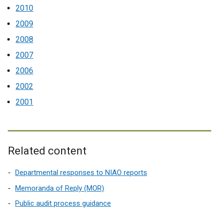
2010
2009
2008
2007
2006
2002
2001
Related content
Departmental responses to NIAO reports
Memoranda of Reply (MOR)
Public audit process guidance