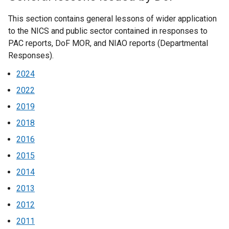
This section contains general lessons of wider application
to the NICS and public sector contained in responses to
PAC reports, DoF MOR, and NIAO reports (Departmental
Responses).
2024
2022
2019
2018
2016
2015
2014
2013
2012
2011