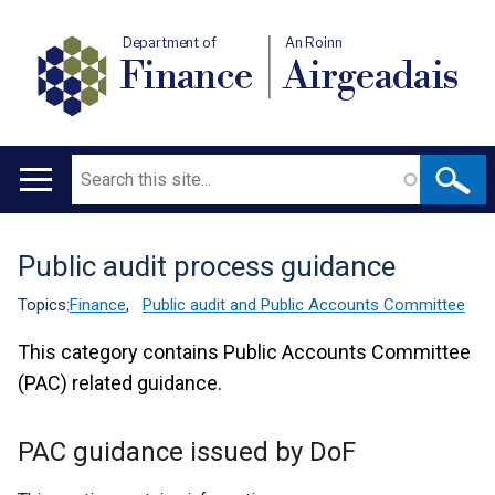
Department of
An Roinn
Finance
Airgeadais
Search
Main
navigation
Public audit process guidance
Translation
help
Topics:
Finance
,
Public audit and Public Accounts Committee
This category contains Public Accounts Committee
(PAC) related guidance.
PAC guidance issued by DoF