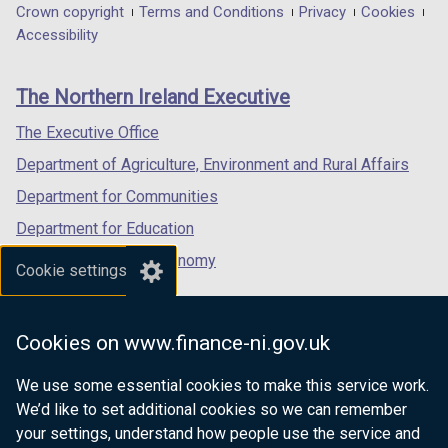
in
in
in
Department
Crown copyright
Terms and Conditions
Privacy
Cookies
a
a
a
Accessibility
footer
new
new
new
links
window
window
window
The Northern Ireland Executive
/
/
/
tab)
tab)
tab)
The Executive Office
Department of Agriculture, Environment and Rural Affairs
Department for Communities
Department for Education
Department for the Economy
Cookie settings
Department of Finance
Department for Infrastructure
Cookies on www.finance-ni.gov.uk
Department for Health
We use some essential cookies to make this service work.
Department of Justice
We’d like to set additional cookies so we can remember
your settings, understand how people use the service and