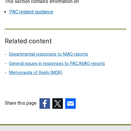
This section contains information on:
PAC related guidance
Related content
Departmental responses to NIAO reports
General issues in responses to PAC/NIAO reports
Memoranda of Reply (MOR)
Share this page
(external
(external
(external
link
link
link
opens
opens
opens