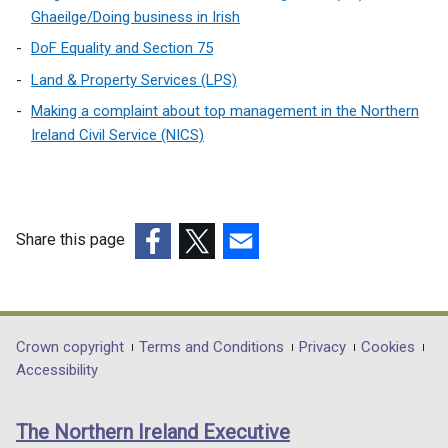
)
i
Ghaeilge/Doing business in Irish
n
DoF Equality and Section 75
a
Land & Property Services (LPS)
n
e
Making a complaint about top management in the Northern
w
Ireland Civil Service (NICS)
w
i
n
d
Share this page
o
(external
(external
(external
w
link
link
link
/
opens
opens
opens
t
in
in
in
Department
Crown copyright
Terms and Conditions
Privacy
Cookies
a
a
a
a
Accessibility
b
footer
new
new
new
)
links
window
window
window
The Northern Ireland Executive
/
/
/