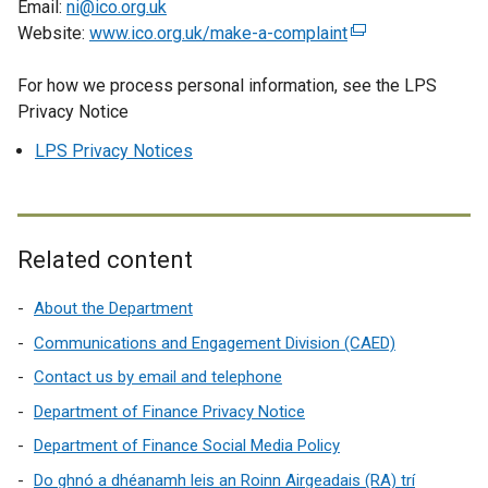
Email:
ni@ico.org.uk
n
Website:
www.ico.org.uk/make-a-complaint
(
s
e
i
For how we process personal information, see the LPS
x
n
Privacy Notice
t
a
e
LPS Privacy Notices
n
r
e
n
w
a
w
l
Related content
i
l
n
i
About the Department
d
n
o
Communications and Engagement Division (CAED)
k
w
o
Contact us by email and telephone
/
p
Department of Finance Privacy Notice
t
e
a
Department of Finance Social Media Policy
n
b
s
Do ghnó a dhéanamh leis an Roinn Airgeadais (RA) trí