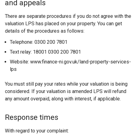
and appeals
There are separate procedures if you do not agree with the
valuation LPS has placed on your property. You can get
details of the procedures as follows:
Telephone: 0300 200 7801
Text relay: 18001 0300 200 7801
Website: www.finance-ni.gov.uk/land-property-services-
lps
You must still pay your rates while your valuation is being
considered. If your valuation is amended LPS will refund
any amount overpaid, along with interest, if applicable.
Response times
With regard to your complaint: