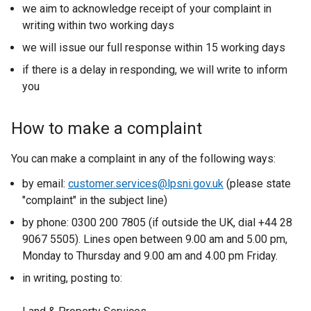
we aim to acknowledge receipt of your complaint in
writing within two working days
we will issue our full response within 15 working days
if there is a delay in responding, we will write to inform
you
How to make a complaint
You can make a complaint in any of the following ways:
by email:
customer.services@lpsni.gov.uk
(please state
"complaint" in the subject line)
by phone: 0300 200 7805 (if outside the UK, dial +44 28
9067 5505). Lines open between 9.00 am and 5.00 pm,
Monday to Thursday and 9.00 am and 4.00 pm Friday.
in writing, posting to: