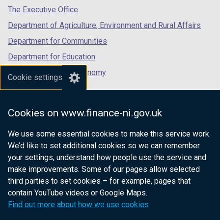
tab)
tab)
tab)
The Executive Office
Department of Agriculture, Environment and Rural Affairs
Department for Communities
Department for Education
Department for the Economy
Cookie settings
Department of Finance
Department for Infrastructure
Cookies on www.finance-ni.gov.uk
Department for Health
We use some essential cookies to make this service work.
Department of Justice
We’d like to set additional cookies so we can remember
your settings, understand how people use the service and
make improvements. Some of our pages allow selected
third parties to set cookies – for example, pages that
nidirect.gov.uk — the official government
contain YouTube videos or Google Maps.
website for Northern Ireland citizens
Find out more about how we use cookies