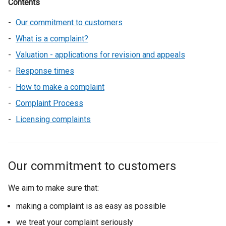
Contents
Our commitment to customers
What is a complaint?
Valuation - applications for revision and appeals
Response times
How to make a complaint
Complaint Process
Licensing complaints
Our commitment to customers
We aim to make sure that:
making a complaint is as easy as possible
we treat your complaint seriously