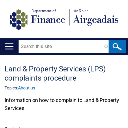
Department of
An Roinn
Finance
Airgeadais
Search
Main
navigation
Land & Property Services (LPS)
Translation
complaints procedure
help
Topics:
About us
Information on how to complain to Land & Property
Services.