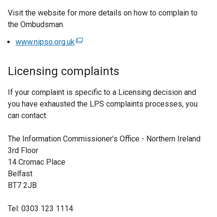
Visit the website for more details on how to complain to
the Ombudsman.
www.nipso.org.uk
(
e
x
Licensing complaints
t
e
If your complaint is specific to a Licensing decision and
r
you have exhausted the LPS complaints processes, you
n
can contact:
a
l
The Information Commissioner’s Office - Northern Ireland
l
3rd Floor
i
14 Cromac Place
n
Belfast
k
BT7 2JB
o
p
Tel: 0303 123 1114
e