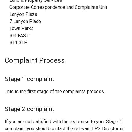
Land & Property Services
Corporate Correspondence and Complaints Unit
Lanyon Plaza
7 Lanyon Place
Town Parks
BELFAST
BT1 3LP
Complaint Process
Stage 1 complaint
This is the first stage of the complaints process.
Stage 2 complaint
If you are not satisfied with the response to your Stage 1
complaint, you should contact the relevant LPS Director in