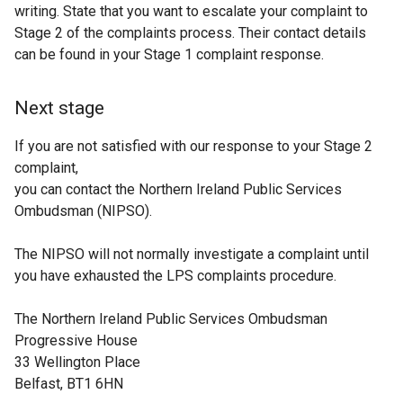
writing. State that you want to escalate your complaint to
Stage 2 of the complaints process. Their contact details
can be found in your Stage 1 complaint response.
Next stage
If you are not satisfied with our response to your Stage 2
complaint,
you can contact the Northern Ireland Public Services
Ombudsman (NIPSO).
The NIPSO will not normally investigate a complaint until
you have exhausted the LPS complaints procedure.
The Northern Ireland Public Services Ombudsman
Progressive House
33 Wellington Place
Belfast, BT1 6HN