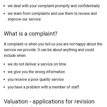
we deal with your complaint promptly and confidentially
we learn from complaints and use them to review and
improve our service
What is a complaint?
A complaint is when you tell us you are not happy about the
service we provide. It can be about anything and could
include when:
we do not deliver a service on time
we give you the wrong information
you receive a poor quality service
you have a problem with a member of staff
Valuation - applications for revision