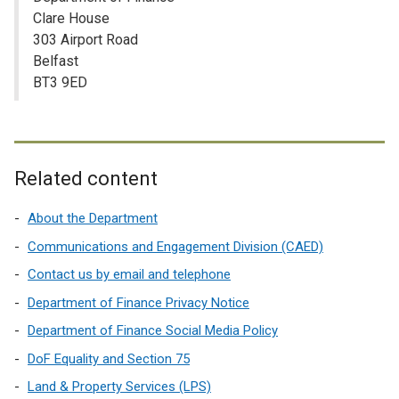
Clare House
303 Airport Road
Belfast
BT3 9ED
Related content
About the Department
Communications and Engagement Division (CAED)
Contact us by email and telephone
Department of Finance Privacy Notice
Department of Finance Social Media Policy
DoF Equality and Section 75
Land & Property Services (LPS)