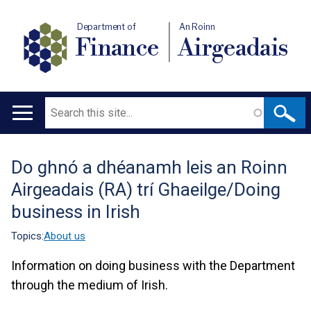
Department of
An Roinn
Finance
Airgeadais
Search
Main
navigation
Do ghnó a dhéanamh leis an Roinn
Translation
Airgeadais (RA) trí Ghaeilge/Doing
help
business in Irish
Topics:
About us
Information on doing business with the Department
through the medium of Irish.