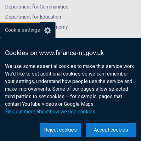
Department for Communities
Department for Education
Department for the Economy
Cookie settings
Department of Finance
Department for Infrastructure
Cookies on www.finance-ni.gov.uk
Department for Health
We use some essential cookies to make this service work.
Department of Justice
We’d like to set additional cookies so we can remember
your settings, understand how people use the service and
make improvements. Some of our pages allow selected
third parties to set cookies – for example, pages that
nidirect.gov.uk — the official government
contain YouTube videos or Google Maps.
website for Northern Ireland citizens
Find out more about how we use cookies
Reject cookies
Accept cookies