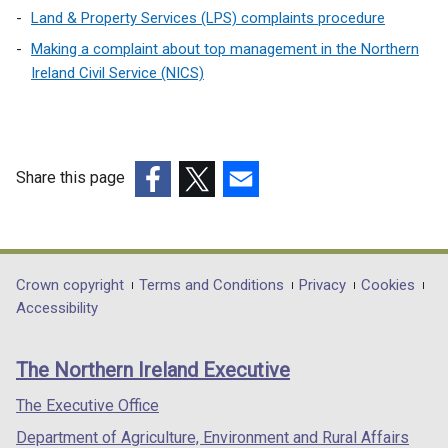
Land & Property Services (LPS) complaints procedure
Making a complaint about top management in the Northern
Ireland Civil Service (NICS)
Share this page
(external
(external
(external
link
link
link
opens
opens
opens
in
in
in
Department
Crown copyright
Terms and Conditions
Privacy
Cookies
a
a
a
Accessibility
footer
new
new
new
links
window
window
window
The Northern Ireland Executive
/
/
/
tab)
tab)
tab)
The Executive Office
Department of Agriculture, Environment and Rural Affairs