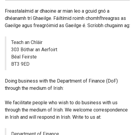
Freastalaímid ar dhaoine ar mian leo a gcuid gnó a
dhéanamh trí Ghaeilge. Fáiltímid roimh chomhfhreagras as
Gaeilge agus freagróimid as Gaeilge é. Scríobh chugainn ag:
Teach an Chláir
303 Bóthar an Aerfoirt
Béal Feirste
BT3 9ED
Doing business with the Department of Finance (DoF)
through the medium of Irish:
We facilitate people who wish to do business with us
through the medium of Irish. We welcome correspondence
in Irish and will respond in Irish. Write to us at:
Department of Finance