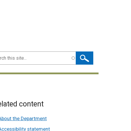
ch
lated content
About the Department
Accessibility statement