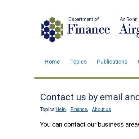
Department of
An Roinn
Finance
Air
Home
Topics
Publications
Main
navigation
Translation
Contact us by email an
help
Topics:
Help
,
Finance
,
About us
You can contact our business areas