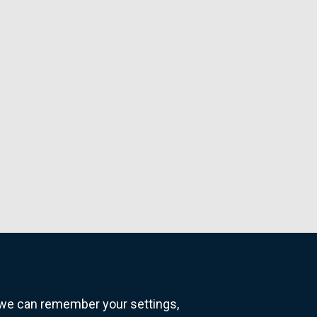
o we can remember your settings,