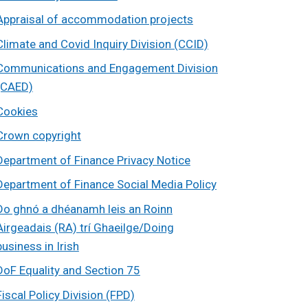
Appraisal of accommodation projects
Climate and Covid Inquiry Division (CCID)
Communications and Engagement Division
(CAED)
Cookies
Crown copyright
Department of Finance Privacy Notice
Department of Finance Social Media Policy
Do ghnó a dhéanamh leis an Roinn
Airgeadais (RA) trí Ghaeilge/Doing
business in Irish
DoF Equality and Section 75
Fiscal Policy Division (FPD)