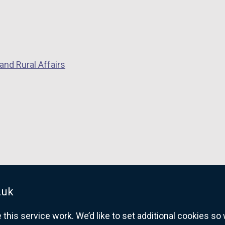
and Rural Affairs
.uk
his service work. We’d like to set additional cookies s