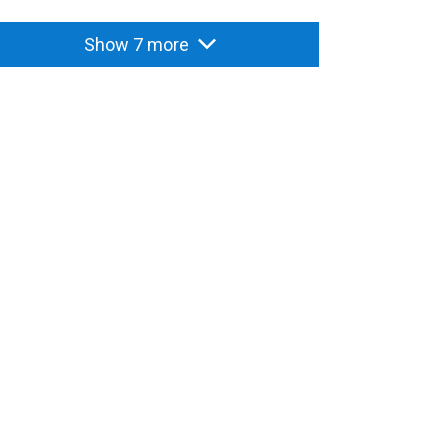
Show 7 more