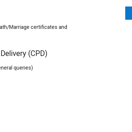
ath/Marriage certificates and
Delivery (CPD)
eneral queries)