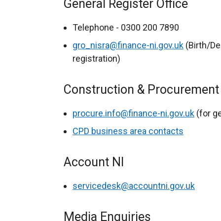
General Register Office
Telephone - 0300 200 7890
gro_nisra@finance-ni.gov.uk
(Birth/De
registration)
Construction & Procurement 
procure.info@finance-ni.gov.uk
(for g
CPD business area contacts
Account NI
servicedesk@accountni.gov.uk
Media Enquiries