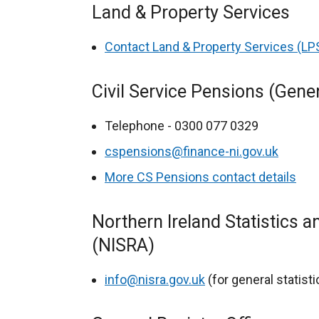
Land & Property Services
Contact Land & Property Services (LP
Civil Service Pensions (Gene
Telephone - 0300 077 0329
cspensions@finance-ni.gov.uk
More CS Pensions contact details
Northern Ireland Statistics 
(NISRA)
info@nisra.gov.uk
(for general statist