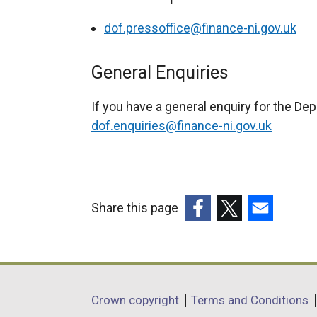
dof.pressoffice@finance-ni.gov.uk
General Enquiries
If you have a general enquiry for the De
dof.enquiries@finance-ni.gov.uk
Share this page
(external
(external
(external
link
link
link
opens
opens
opens
in
in
in
Department
Crown copyright
Terms and Conditions
a
a
a