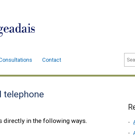
geadais
Sear
Consultations
Contact
d telephone
Re
 directly in the following ways.