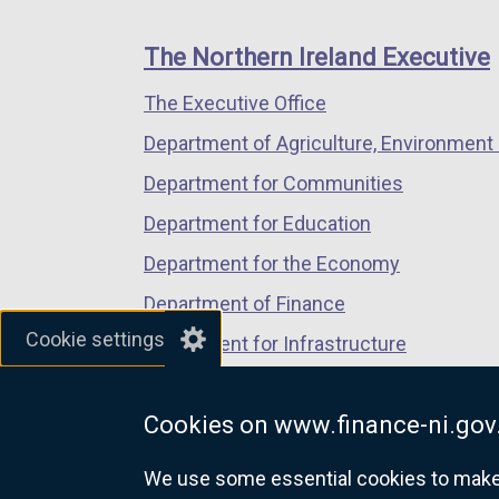
footer
new
new
new
links
window
window
window
The Northern Ireland Executive
/
/
/
The Executive Office
tab)
tab)
tab)
Department of Agriculture, Environment 
Department for Communities
Department for Education
Department for the Economy
Department of Finance
Cookie settings
Department for Infrastructure
Department for Health
Cookies on www.finance-ni.gov
Department of Justice
We use some essential cookies to make t