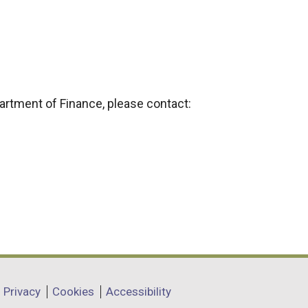
partment of Finance, please contact:
Privacy
Cookies
Accessibility