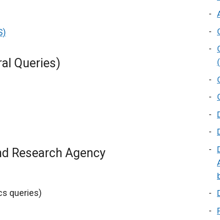
S)
ral Queries)
and Research Agency
ics queries)