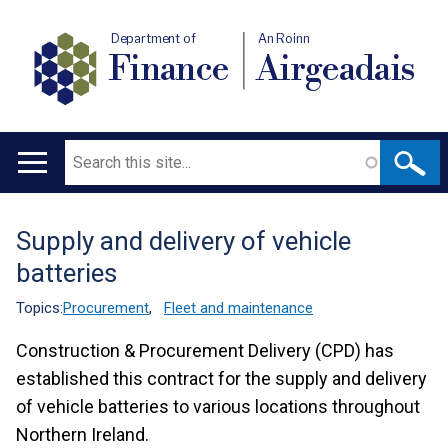
Department of
An Roinn
Finance
Airgeadais
Search
Main
navigation
Supply and delivery of vehicle
Translation
batteries
help
Topics:
Procurement
,
Fleet and maintenance
Construction & Procurement Delivery (CPD) has
established this contract for the supply and delivery
of vehicle batteries to various locations throughout
Northern Ireland.