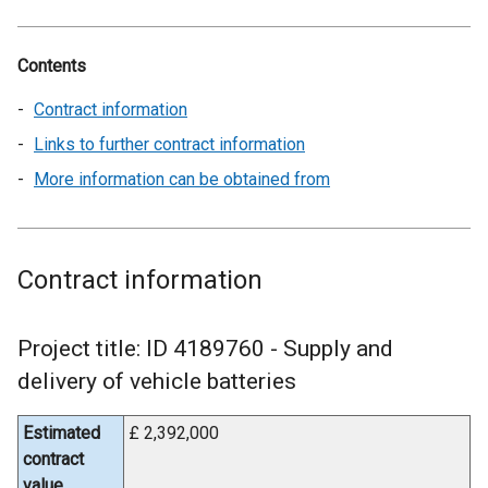
Contents
Contract information
Links to further contract information
More information can be obtained from
Contract information
Project title: ID 4189760 - Supply and
delivery of vehicle batteries
Estimated
£ 2,392,000
contract
value