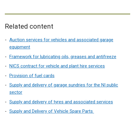
Related content
Auction services for vehicles and associated garage
equipment
Framework for lubricating oils, greases and antifreeze
NICS contract for vehicle and plant hire services
Provision of fuel cards
Supply and delivery of garage sundries for the NI public
sector
Supply and delivery of tyres and associated services
Supply and Delivery of Vehicle Spare Parts