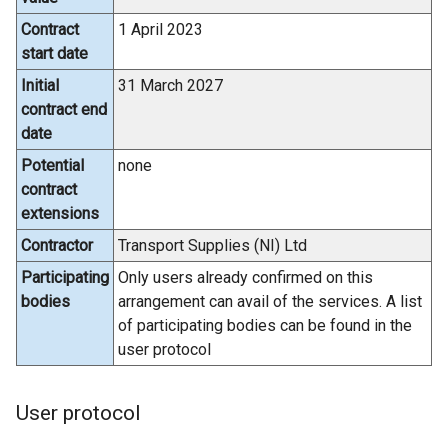
Contract
1 April 2023
start date
Initial
31 March 2027
contract end
date
Potential
none
contract
extensions
Contractor
Transport Supplies (NI) Ltd
Participating
Only users already confirmed on this
bodies
arrangement can avail of the services. A list
of participating bodies can be found in the
user protocol
User protocol