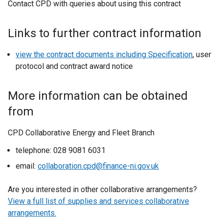
Contact CPD with queries about using this contract
Links to further contract information
view the contract documents including Specification
, user
protocol and contract award notice
More information can be obtained
from
CPD Collaborative Energy and Fleet Branch
telephone: 028 9081 6031
email:
collaboration.cpd@finance-ni.gov.uk
Are you interested in other collaborative arrangements?
View a full list of supplies and services collaborative
arrangements.