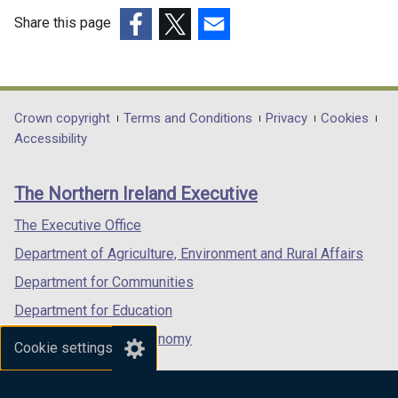
Share this page
(external
(external
(external
link
link
link
opens
opens
opens
in
in
in
Department
Crown copyright
Terms and Conditions
Privacy
Cookies
a
a
a
Accessibility
footer
new
new
new
links
window
window
window
The Northern Ireland Executive
/
/
/
tab)
tab)
tab)
The Executive Office
Department of Agriculture, Environment and Rural Affairs
Department for Communities
Department for Education
Department for the Economy
Cookie settings
Department of Finance
Department for Infrastructure