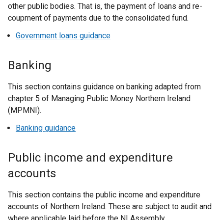
other public bodies. That is, the payment of loans and re-
coupment of payments due to the consolidated fund.
Government loans guidance
Banking
This section contains guidance on banking adapted from
chapter 5 of Managing Public Money Northern Ireland
(MPMNI).
Banking guidance
Public income and expenditure
accounts
This section contains the public income and expenditure
accounts of Northern Ireland. These are subject to audit and
where applicable laid before the NI Assembly.