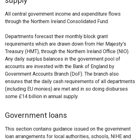
supply
All central government income and expenditure flows
through the Northern Ireland Consolidated Fund.
Departments forecast their monthly block grant
requirements which are drawn down from Her Majesty's
Treasury (HMT), through the Northern Ireland Office (NIO).
Any daily surplus balances in the government pool of
accounts are invested with the Bank of England by
Government Accounts Branch (DoF). The branch also
ensures that the daily cash requirements of all departments
(including EU monies) are met and in so doing disburses
some £14 billion in annual supply.
Government loans
This section contains guidance issued on the government
loan arrangements for local authorities, schools, NIHE and