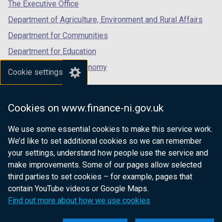
tab)
tab)
tab)
The Executive Office
Department of Agriculture, Environment and Rural Affairs
Department for Communities
Department for Education
Department for the Economy
Cookie settings
Department of Finance
Department for Infrastructure
Cookies on www.finance-ni.gov.uk
Department for Health
We use some essential cookies to make this service work.
Department of Justice
We’d like to set additional cookies so we can remember
your settings, understand how people use the service and
make improvements. Some of our pages allow selected
third parties to set cookies – for example, pages that
nidirect.gov.uk — the official government
contain YouTube videos or Google Maps.
website for Northern Ireland citizens
Find out more about how we use cookies