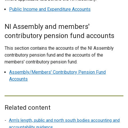
Public Income and Expenditure Accounts
NI Assembly and members'
contributory pension fund accounts
This section contains the accounts of the NI Assembly
contributory pension fund and the accounts of the
members' contributory pension fund.
Assembly/Members' Contributory Pension Fund
Accounts
Related content
Arm's length, public and north south bodies accounting and
accountability guidance