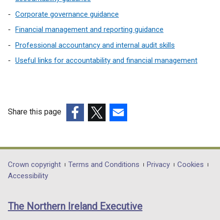
Corporate governance guidance
Financial management and reporting guidance
Professional accountancy and internal audit skills
Useful links for accountability and financial management
Share this page
(external
(external
(external
link
link
link
opens
opens
opens
in
in
in
Department
Crown copyright
Terms and Conditions
Privacy
Cookies
a
a
a
Accessibility
footer
new
new
new
links
window
window
window
The Northern Ireland Executive
/
/
/