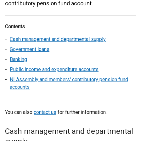
contributory pension fund account.
Contents
Cash management and departmental supply
Government loans
Banking
Public income and expenditure accounts
NI Assembly and members' contributory pension fund
accounts
You can also
contact us
for further information.
Cash management and departmental