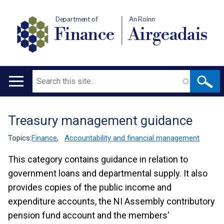
Department of
An Roinn
Finance
Airgeadais
Search
Main
navigation
Treasury management guidance
Translation
help
Topics:
Finance
,
Accountability and financial management
This category contains guidance in relation to
government loans and departmental supply. It also
provides copies of the public income and
expenditure accounts, the NI Assembly contributory
pension fund account and the members'