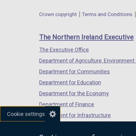
opens
opens
opens
l
in
in
in
Department
l
Crown copyright
Terms and Conditions
a
a
a
i
footer
new
new
new
n
links
window
window
window
The Northern Ireland Executive
k
/
/
/
o
The Executive Office
tab)
tab)
tab)
p
Department of Agriculture, Environment 
e
n
Department for Communities
s
Department for Education
i
Department for the Economy
n
a
Department of Finance
n
Cookie settings
Department for Infrastructure
e
Department for Health
w