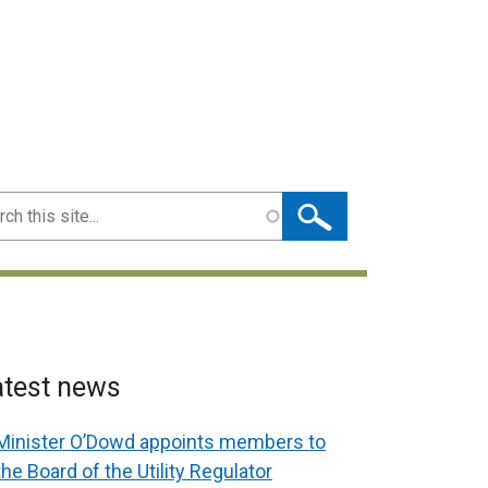
ch
atest news
Minister O’Dowd appoints members to
the Board of the Utility Regulator