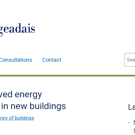
geadais
Sear
Consultations
Contact
ved energy
in new buildings
L
ency of buildings