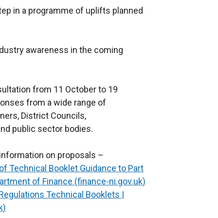
ep in a programme of uplifts planned
industry awareness in the coming
ultation from 11 October to 19
onses from a wide range of
ners, District Councils,
nd public sector bodies.
r information on proposals –
f Technical Booklet Guidance to Part
artment of Finance (finance-ni.gov.uk)
 Regulations Technical Booklets |
k)