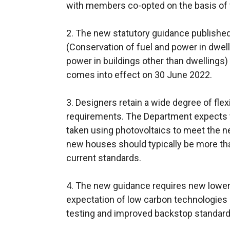
with members co-opted on the basis of t
2. The new statutory guidance published
(Conservation of fuel and power in dwell
power in buildings other than dwellings)
comes into effect on 30 June 2022.
3. Designers retain a wide degree of flex
requirements. The Department expects t
taken using photovoltaics to meet the ne
new houses should typically be more th
current standards.
4. The new guidance requires new lowe
expectation of low carbon technologies 
testing and improved backstop standards