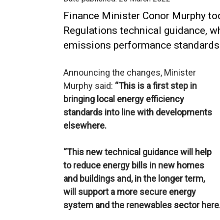
Finance Minister Conor Murphy to
Regulations technical guidance, w
emissions performance standards 
Announcing the changes, Minister
Murphy said:
“This is a first step in
bringing local energy efficiency
standards into line with developments
elsewhere.
“This new technical guidance will help
to reduce energy bills in new homes
and buildings and, in the longer term,
will support a more secure energy
system and the renewables sector here