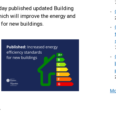
day published updated Building
hich will improve the energy and
for new buildings.
Mo
.