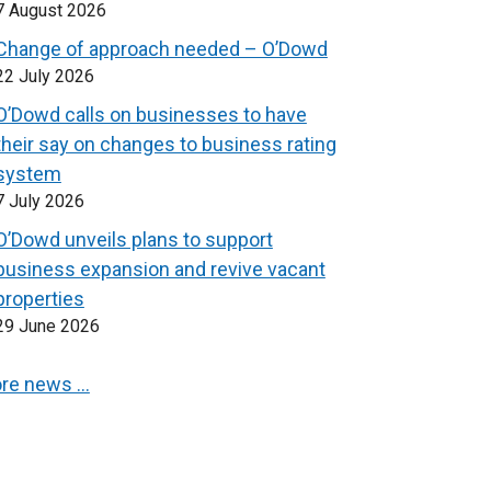
7 August 2026
Change of approach needed – O’Dowd
22 July 2026
O’Dowd calls on businesses to have
their say on changes to business rating
system
7 July 2026
O’Dowd unveils plans to support
business expansion and revive vacant
properties
29 June 2026
re news …