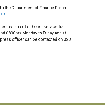
 to the Department of Finance Press
.uk
perates an out of hours service
for
d 0800hrs Monday to Friday and at
press officer can be contacted on 028
e