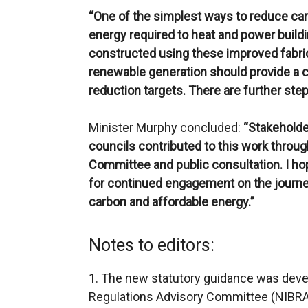
“One of the simplest ways to reduce ca
energy required to heat and power buildi
constructed using these improved fabri
renewable generation should provide a c
reduction targets. There are further steps
Minister Murphy concluded:
“Stakeholder
councils contributed to this work throug
Committee and public consultation. I hop
for continued engagement on the journe
carbon and affordable energy.”
Notes to editors:
1. The new statutory guidance was devel
Regulations Advisory Committee (NIBRA