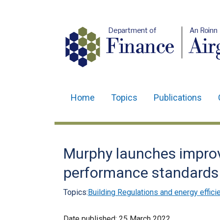
Department of
An Roinn
Finance
Air
Home
Topics
Publications
Main
navigation
Translation
Murphy launches impro
help
performance standards 
Topics:
Building Regulations and energy effici
Date published:
25 March 2022