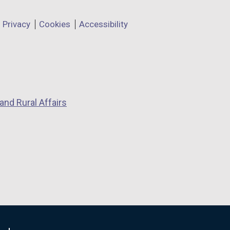
Privacy
Cookies
Accessibility
and Rural Affairs