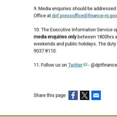
9. Media enquiries should be addressed
Office at
dof.pressoffice@finance-ni.gov
10. The Executive Information Service o
media enquiries only
between 1800hrs an
weekends and public holidays. The duty 
9037 8110.
11. Follow us on
Twitter
(
- @dptfinanc
e
x
t
e
Share this page
r
(external
(external
(external
n
link
link
link
a