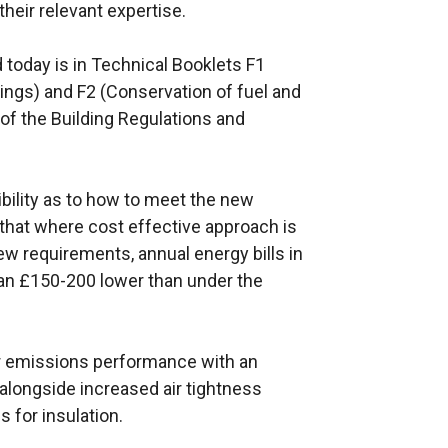
heir relevant expertise.
 today is in Technical Booklets F1
ings) and F2 (Conservation of fuel and
 of the Building Regulations and
ibility as to how to meet the new
hat where cost effective approach is
w requirements, annual energy bills in
an £150-200 lower than under the
r emissions performance with an
alongside increased air tightness
 for insulation.