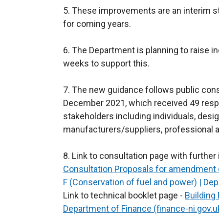
5. These improvements are an interim st
for coming years.
6. The Department is planning to raise 
weeks to support this.
7. The new guidance follows public cons
December 2021, which received 49 resp
stakeholders including individuals, desig
manufacturers/suppliers, professional a
8. Link to consultation page with furthe
Consultation Proposals for amendment o
F (Conservation of fuel and power) | Dep
Link to technical booklet page -
Building
Department of Finance (finance-ni.gov.u