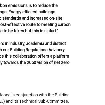
rbon emissions is to reduce the
ngs. Energy efficient buildings
c standards and increased on-site
ost-effective route to meeting carbon
 to be taken but this is a start.”
s in industry, academia and district
h our Building Regulations Advisory
e this collaboration offers a platform
y towards the 2050 vision of net zero
oped in conjunction with the Building
C) and its Technical Sub-Committee,